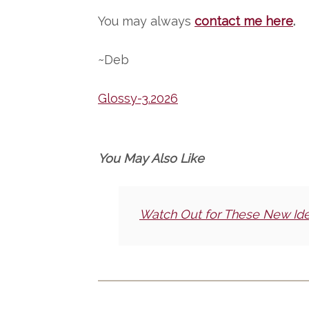
You may always
contact me here
.
~Deb
Glossy-3.2026
You May Also Like
Watch Out for These New Id