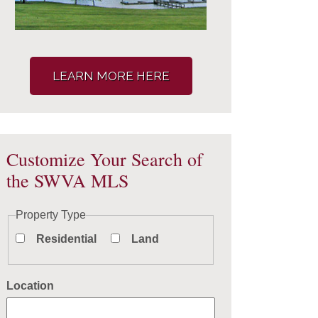
LEARN MORE HERE
Customize Your Search of
the SWVA MLS
Property Type
Residential
Land
Location