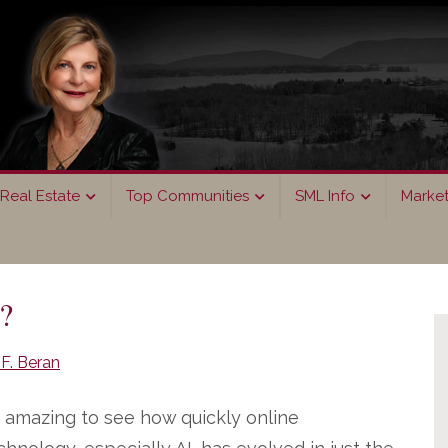
Real Estate
Top Communities
SML Info
Marke
P
?
S
F. Beran
’s amazing to see how quickly online