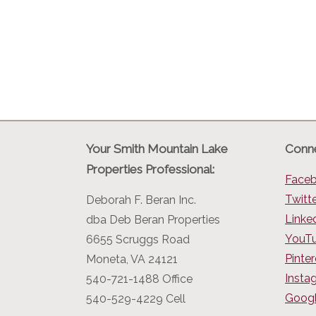
Your Smith Mountain Lake
Conne
Properties Professional:
Face
Twitt
Deborah F. Beran Inc.
Linke
dba Deb Beran Properties
YouT
6655 Scruggs Road
Pinter
Moneta, VA 24121
Insta
540-721-1488 Office
Googl
540-529-4229 Cell