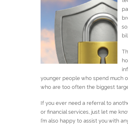
te
pa
br
so
bi
Th
ho
in
younger people who spend much of th
who are too often the biggest targe
If you ever need a referral to anoth
or financial services, just let me k
I’m also happy to assist you with an