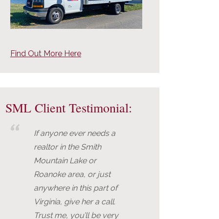
Find Out More Here
SML Client Testimonial:
If anyone ever needs a
realtor in the Smith
Mountain Lake or
Roanoke area, or just
anywhere in this part of
Virginia, give her a call.
Trust me, you’ll be very