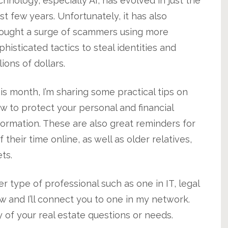
chnology, especially AI, has evolved in just the
st few years. Unfortunately, it has also
ought a surge of scammers using more
phisticated tactics to steal identities and
llions of dollars.
is month, I’m sharing some practical tips on
w to protect your personal and financial
formation. These are also great reminders for
eir time online, as well as older relatives,
ts.
er type of professional such as one in IT, legal
now and I’ll connect you to one in my network.
y of your real estate questions or needs.