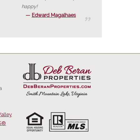
happy!
Edward Magalhaes
a
alley
RS®