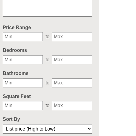
Select one or more locations to search for properties
Price Range
to
Bedrooms
to
Bathrooms
to
Square Feet
to
Sort By