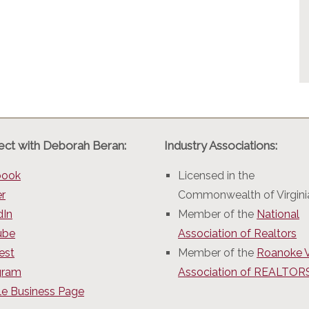
ct with Deborah Beran:
Industry Associations:
book
Licensed in the
er
Commonwealth of Virgini
dIn
Member of the
National
ube
Association of Realtors
est
Member of the
Roanoke V
gram
Association of REALTO
e Business Page