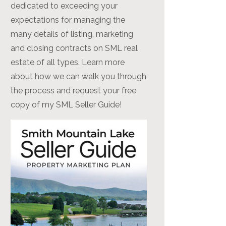
dedicated to exceeding your
expectations for managing the
many details of listing, marketing
and closing contracts on SML real
estate of all types. Learn more
about how we can walk you through
the process and request your free
copy of my SML Seller Guide!