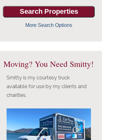
More Search Options
Moving? You Need Smitty!
Smitty is my courtesy truck
available for use by my clients and
charities.