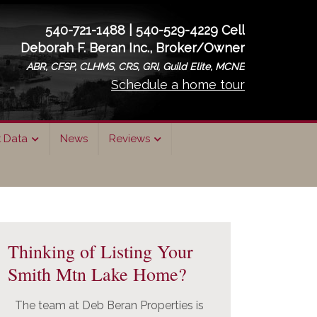
540-721-1488 | 540-529-4229 Cell
Deborah F. Beran Inc., Broker/Owner
ABR, CFSP, CLHMS, CRS, GRI, Guild Elite, MCNE
Schedule a home tour
t Data
News
Reviews
rimary
idebar
Thinking of Listing Your
Smith Mtn Lake Home?
The team at Deb Beran Properties is