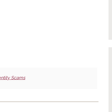
entity Scams