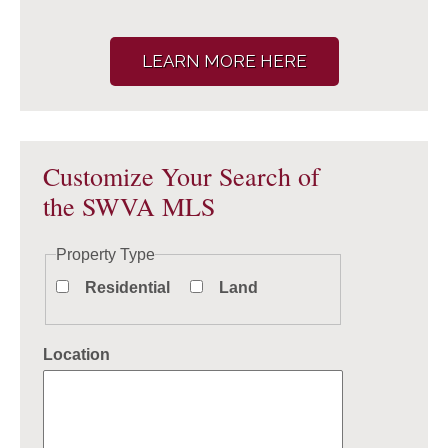
LEARN MORE HERE
Customize Your Search of
the SWVA MLS
Property Type
Residential
Land
Location