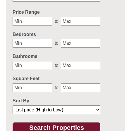
Select one or more locations to search for properties
Price Range
to
Bedrooms
to
Bathrooms
to
Square Feet
to
Sort By