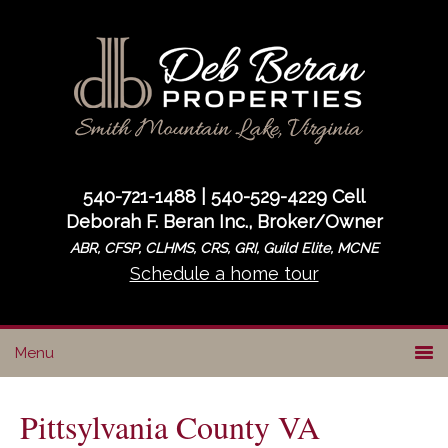
Skip
Skip
Skip
to
to
to
primary
main
primary
navigation
content
sidebar
540-721-1488 | 540-529-4229 Cell
Deborah F. Beran Inc., Broker/Owner
ABR, CFSP, CLHMS, CRS, GRI, Guild Elite, MCNE
Schedule a home tour
Pittsylvania County VA