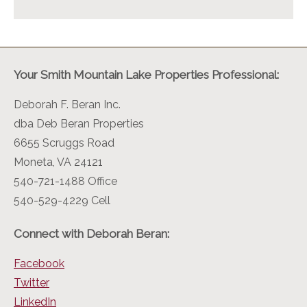
Your Smith Mountain Lake Properties Professional:
Deborah F. Beran Inc.
dba Deb Beran Properties
6655 Scruggs Road
Moneta, VA 24121
540-721-1488 Office
540-529-4229 Cell
Connect with Deborah Beran:
Facebook
Twitter
LinkedIn