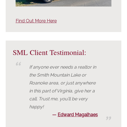
Find Out More Here
SML Client Testimonial:
If anyone ever needs a realtor in
the Smith Mountain Lake or
Roanoke area, or just anywhere
in this part of Virginia, give her a
call. Trust me, you’ll be very
happy!
Edward Magalhaes