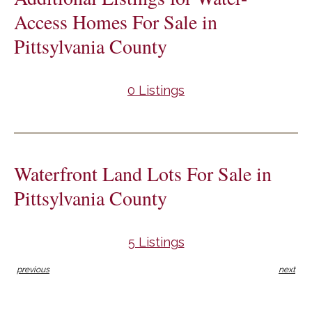
Access Homes For Sale in
Pittsylvania County
0 Listings
Waterfront Land Lots For Sale in
Pittsylvania County
5 Listings
previous
next