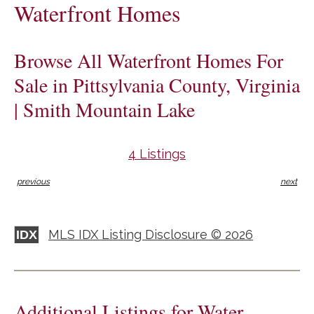
Waterfront Homes
Browse All Waterfront Homes For
Sale in Pittsylvania County, Virginia
| Smith Mountain Lake
4 Listings
previous
next
MLS IDX Listing Disclosure © 2026
IDX
Additional Listings for Water-