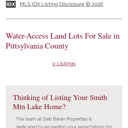
MLS IDX Listing Disclosure © 2026
IDX
Water-Access Land Lots For Sale in
Pittsylvania County
0 Listings
Primary
Sidebar
Thinking of Listing Your Smith
Mtn Lake Home?
The team at Deb Beran Properties is
dedicated to exceeding your expectations for