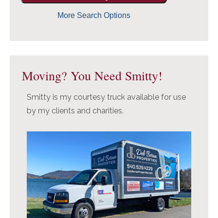
More Search Options
Moving? You Need Smitty!
Smitty is my courtesy truck available for use
by my clients and charities.