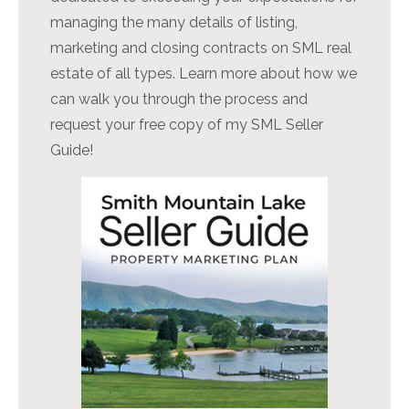
managing the many details of listing,
marketing and closing contracts on SML real
estate of all types. Learn more about how we
can walk you through the process and
request your free copy of my SML Seller
Guide!