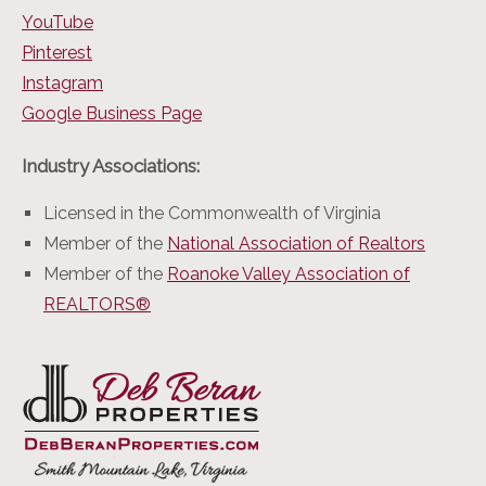
YouTube
Pinterest
Instagram
Google Business Page
Industry Associations:
Licensed in the Commonwealth of Virginia
Member of the
National Association of Realtors
Member of the
Roanoke Valley Association of
REALTORS®