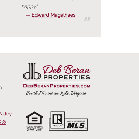
happy!
Edward Magalhaes
a
alley
RS®