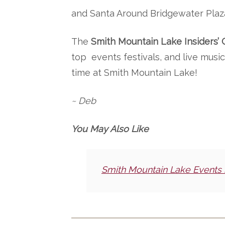
and Santa Around Bridgewater Plaz
The
Smith Mountain Lake Insiders’ 
top events festivals, and live mus
time at Smith Mountain Lake!
~ Deb
You May Also Like
Smith Mountain Lake Events