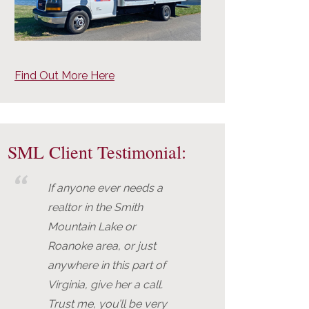
Find Out More Here
SML Client Testimonial:
If anyone ever needs a
realtor in the Smith
Mountain Lake or
Roanoke area, or just
anywhere in this part of
Virginia, give her a call.
Trust me, you’ll be very