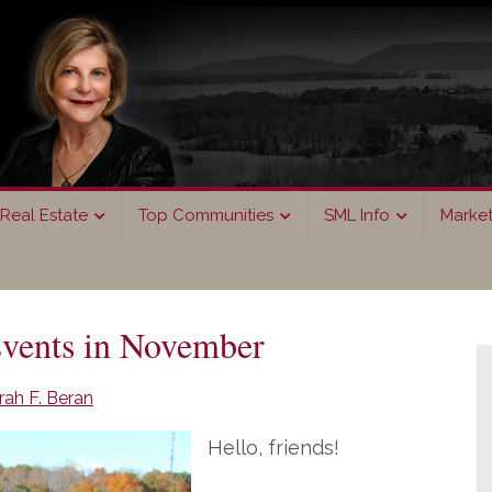
Real Estate
Top Communities
SML Info
Marke
P
vents in November
S
ah F. Beran
Hello, friends!