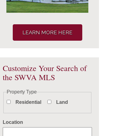
LEARN MORE HERE
Customize Your Search of
the SWVA MLS
Property Type
Residential
Land
Location