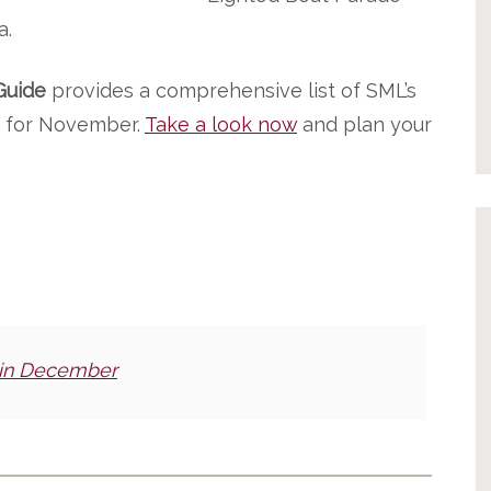
a.
Guide
provides a comprehensive list of SML’s
ic for November.
Take a look now
and plan your
 in December