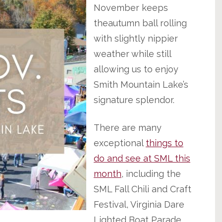
November keeps
theautumn ball rolling
with slightly nippier
weather while still
allowing us to enjoy
Smith Mountain Lake’s
signature splendor.
There are many
exceptional
things to
do and see at SML this
month
, including the
SML Fall Chili and Craft
Festival, Virginia Dare
Lighted Boat Parade