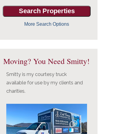
More Search Options
Moving? You Need Smitty!
Smitty is my courtesy truck
available for use by my clients and
charities.