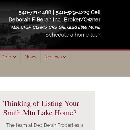
540-721-1488 | 540-529-4229 Cell
Deborah F. Beran Inc., Broker/Owner
ABR, CFSP, CLHMS, CRS, GRI, Guild Elite, MCNE
Schedule a home tour
t Data
News
Reviews
rimary
idebar
Thinking of Listing Your
Smith Mtn Lake Home?
The team at Deb Beran Properties is