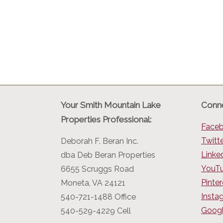
Your Smith Mountain Lake
Conne
Properties Professional:
Face
Twitt
Deborah F. Beran Inc.
Linke
dba Deb Beran Properties
YouT
6655 Scruggs Road
Pinter
Moneta, VA 24121
Insta
540-721-1488 Office
Googl
540-529-4229 Cell