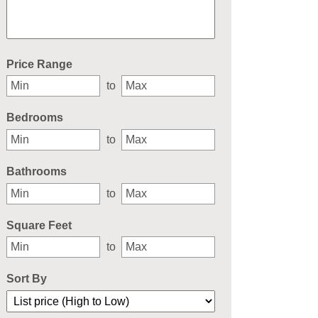
Select one or more locations to search for properties
Price Range
to
Bedrooms
to
Bathrooms
to
Square Feet
to
Sort By