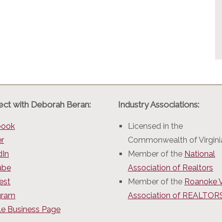
ct with Deborah Beran:
Industry Associations:
book
Licensed in the
er
Commonwealth of Virgini
dIn
Member of the
National
ube
Association of Realtors
est
Member of the
Roanoke V
gram
Association of REALTO
e Business Page