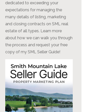
dedicated to exceeding your
expectations for managing the
many details of listing, marketing
and closing contracts on SML real
estate of all types. Learn more
about how we can walk you through
the process and request your free
copy of my SML Seller Guide!