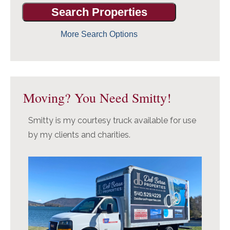
More Search Options
Moving? You Need Smitty!
Smitty is my courtesy truck available for use
by my clients and charities.