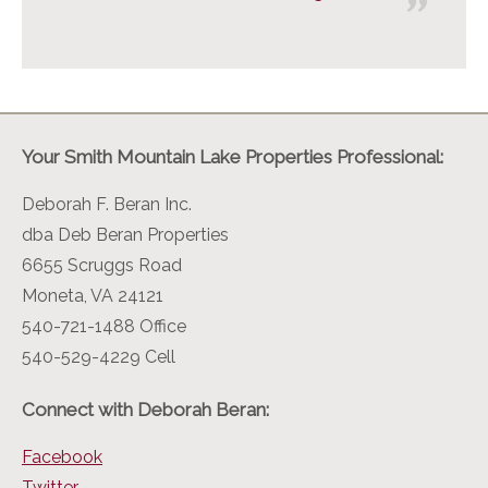
Your Smith Mountain Lake Properties Professional:
Deborah F. Beran Inc.
dba Deb Beran Properties
6655 Scruggs Road
Moneta, VA 24121
540-721-1488 Office
540-529-4229 Cell
Connect with Deborah Beran:
Facebook
Twitter