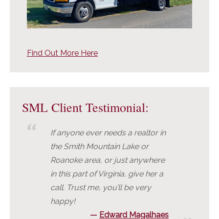
Find Out More Here
SML Client Testimonial:
If anyone ever needs a realtor in
the Smith Mountain Lake or
Roanoke area, or just anywhere
in this part of Virginia, give her a
call. Trust me, you’ll be very
happy!
Edward Magalhaes