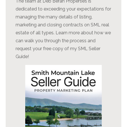
The team at Deb Beran Properties is
dedicated to exceeding your expectations for
managing the many details of listing,
marketing and closing contracts on SML real
estate of all types. Learn more about how we
can walk you through the process and
request your free copy of my SML Seller
Guide!