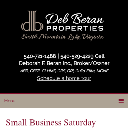
Skip
Skip
Skip
to
to
to
primary
main
primary
navigation
content
sidebar
540-721-1488 | 540-529-4229 Cell
Deborah F. Beran Inc., Broker/Owner
ABR, CFSP, CLHMS, CRS, GRI, Guild Elite, MCNE
Schedule a home tour
Small Business Saturday