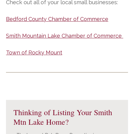
Check out all of your local small businesses:
Bedford County Chamber of Commerce
Smith Mountain Lake Chamber of Commerce
Town of Rocky Mount
Primary
Sidebar
Thinking of Listing Your Smith
Mtn Lake Home?