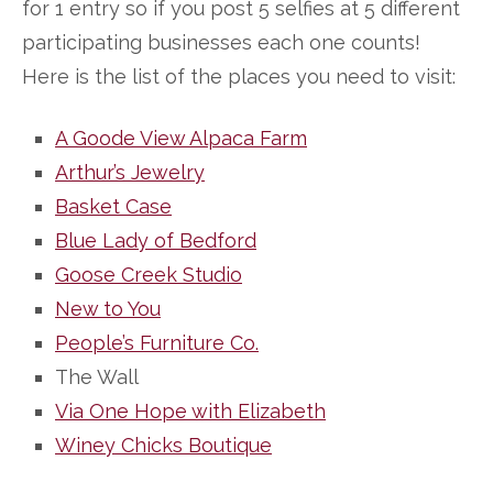
for 1 entry so if you post 5 selfies at 5 different
participating businesses each one counts!
Here is the list of the places you need to visit:
A Goode View Alpaca Farm
Arthur’s Jewelry
Basket Case
Blue Lady of Bedford
Goose Creek Studio
New to You
People’s Furniture Co.
The Wall
Via One Hope with Elizabeth
Winey Chicks Boutique