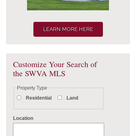
LEARN MORE HERE
Customize Your Search of
the SWVA MLS
Property Type
Residential
Land
Location