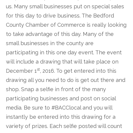
us. Many small businesses put on special sales
for this day to drive business. The Bedford
County Chamber of Commerce is really looking
to take advantage of this day. Many of the
small businesses in the county are
participating in this one day event. The event
will include a drawing that will take place on
st
December 1
, 2016. To get entered into this
drawing all you need to do is get out there and
shop. Snap a selfie in front of the many
participating businesses and post on social
media. Be sure to #BACClocal and you will
instantly be entered into this drawing for a
variety of prizes. Each selfie posted will count