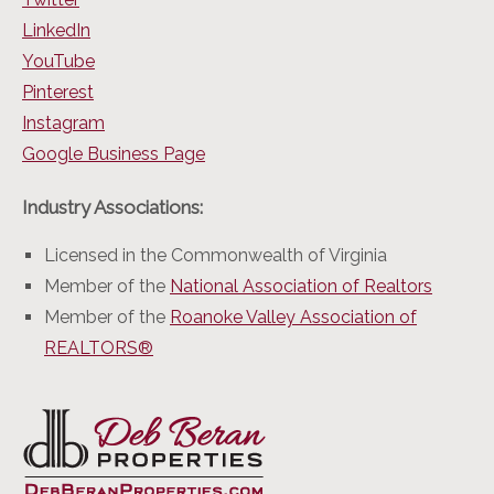
LinkedIn
YouTube
Pinterest
Instagram
Google Business Page
Industry Associations:
Licensed in the Commonwealth of Virginia
Member of the
National Association of Realtors
Member of the
Roanoke Valley Association of
REALTORS®