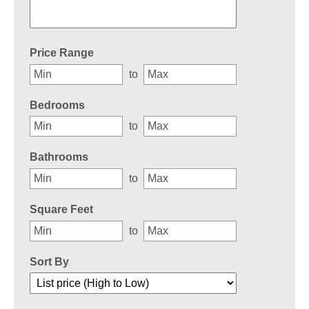
Select one or more locations to search for properties
Price Range
to
Bedrooms
to
Bathrooms
to
Square Feet
to
Sort By