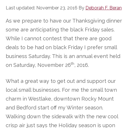
Last updated:
November 23, 2016
By
Deborah F. Beran
As we prepare to have our Thanksgiving dinner
some are anticipating the black Friday sales.
While I cannot contest that there are good
deals to be had on black Friday I prefer small
business Saturday. This is an annual event held
th
on Saturday, November 26
, 2016.
What a great way to get out and support our
local small businesses. For me the small town
charm in Westlake, downtown Rocky Mount
and Bedford start off my Winter season.
Walking down the sidewalk with the new cool
crisp air just says the Holiday season is upon