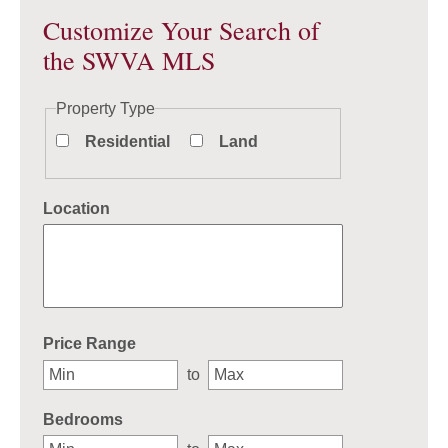
Customize Your Search of
the SWVA MLS
Property Type
Residential
Land
Location
Select one or more locations to search for properties
Price Range
to
Bedrooms