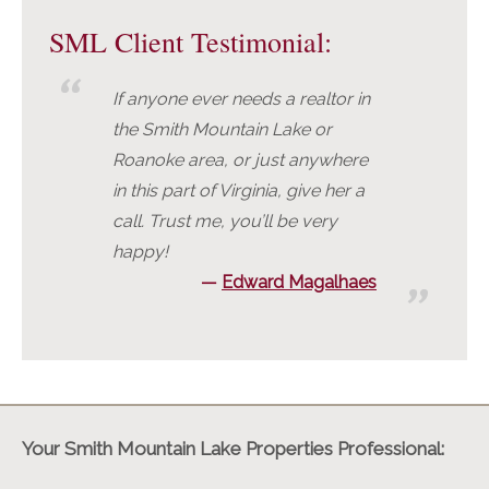
SML Client Testimonial:
If anyone ever needs a realtor in
the Smith Mountain Lake or
Roanoke area, or just anywhere
in this part of Virginia, give her a
call. Trust me, you’ll be very
happy!
Edward Magalhaes
Your Smith Mountain Lake Properties Professional: