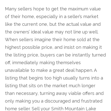
Many sellers hope to get the maximum value
of their home, especially in a seller’s market
like the current one, but the actual value and
the owners’ ideal value may not line up well.
When sellers imagine their home sold at the
highest possible price, and insist on making it
the listing price, buyers can be instantly turned
off, immediately making themselves
unavailable to make a great deal happen. A
listing that begins too high usually turns into a
listing that sits on the market much longer
than necessary, turning away viable offers and
only making you a discouraged and frustrated
home seller. Sell your Smith Mountain Lake