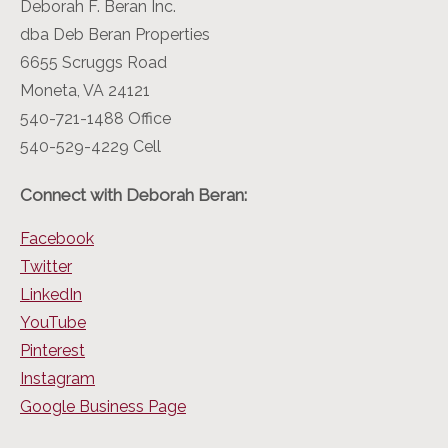
Deborah F. Beran Inc.
dba Deb Beran Properties
6655 Scruggs Road
Moneta, VA 24121
540-721-1488 Office
540-529-4229 Cell
Connect with Deborah Beran:
Facebook
Twitter
LinkedIn
YouTube
Pinterest
Instagram
Google Business Page