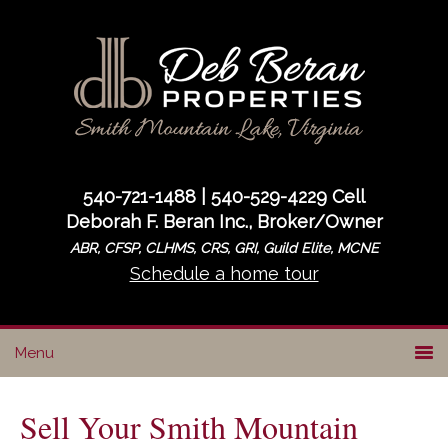
Skip
Skip
Skip
to
to
to
primary
main
primary
navigation
content
sidebar
540-721-1488 | 540-529-4229 Cell
Deborah F. Beran Inc., Broker/Owner
ABR, CFSP, CLHMS, CRS, GRI, Guild Elite, MCNE
Schedule a home tour
Sell Your Smith Mountain