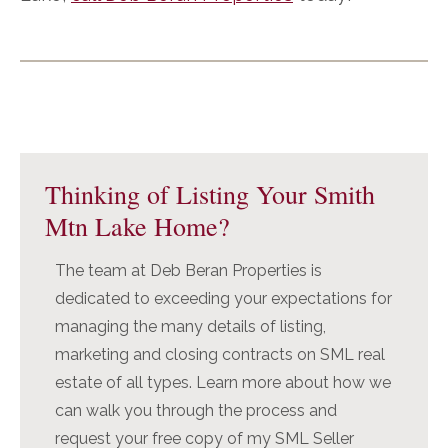
Primary
Sidebar
Thinking of Listing Your Smith
Mtn Lake Home?
The team at Deb Beran Properties is
dedicated to exceeding your expectations for
managing the many details of listing,
marketing and closing contracts on SML real
estate of all types. Learn more about how we
can walk you through the process and
request your free copy of my SML Seller