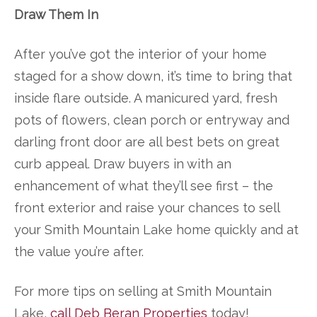
Draw Them In
After you’ve got the interior of your home
staged for a show down, it’s time to bring that
inside flare outside. A manicured yard, fresh
pots of flowers, clean porch or entryway and
darling front door are all best bets on great
curb appeal. Draw buyers in with an
enhancement of what they’ll see first – the
front exterior and raise your chances to sell
your Smith Mountain Lake home quickly and at
the value you’re after.
For more tips on selling at Smith Mountain
Lake,
call Deb Beran Properties
today!