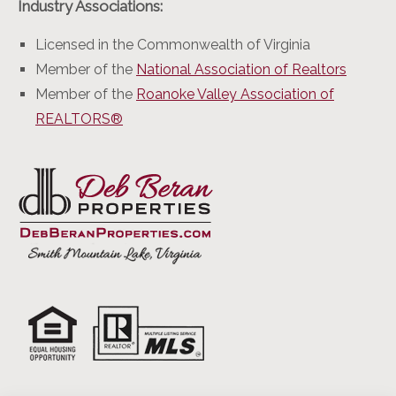
Industry Associations:
Licensed in the Commonwealth of Virginia
Member of the
National Association of Realtors
Member of the
Roanoke Valley Association of
REALTORS®