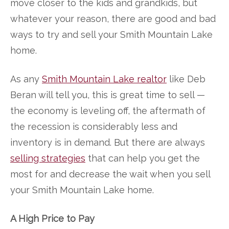
move closer to the kids and grandkids, but
whatever your reason, there are good and bad
ways to try and sell your Smith Mountain Lake
home.
As any
Smith Mountain Lake realtor
like Deb
Beran will tell you, this is great time to sell —
the economy is leveling off, the aftermath of
the recession is considerably less and
inventory is in demand. But there are always
selling strategies
that can help you get the
most for and decrease the wait when you sell
your Smith Mountain Lake home.
A High Price to Pay