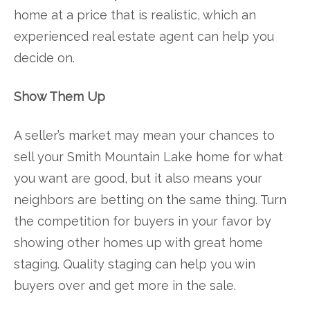
home at a price that is realistic, which an
experienced real estate agent can help you
decide on.
Show Them Up
A seller’s market may mean your chances to
sell your Smith Mountain Lake home for what
you want are good, but it also means your
neighbors are betting on the same thing. Turn
the competition for buyers in your favor by
showing other homes up with great home
staging. Quality staging can help you win
buyers over and get more in the sale.