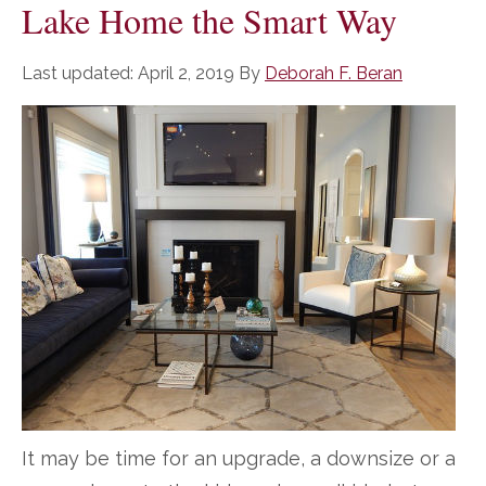
Lake Home the Smart Way
Last updated:
April 2, 2019
By
Deborah F. Beran
It may be time for an upgrade, a downsize or a