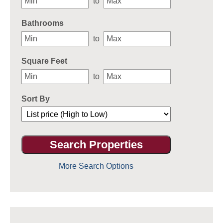
to
Bathrooms
to
Square Feet
to
Sort By
More Search Options