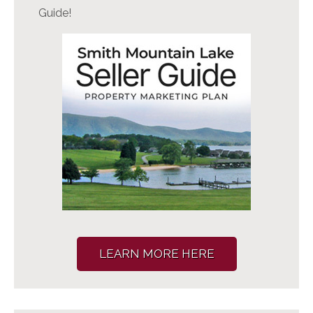
Guide!
LEARN MORE HERE