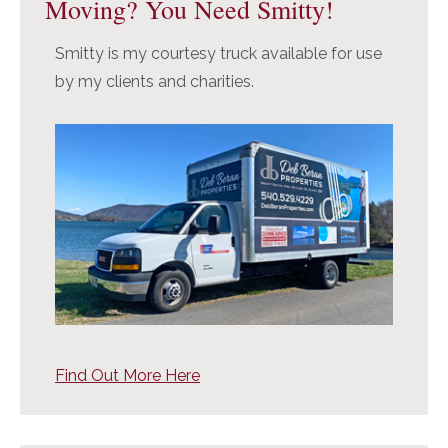
Moving? You Need Smitty!
Smitty is my courtesy truck available for use
by my clients and charities.
Find Out More Here