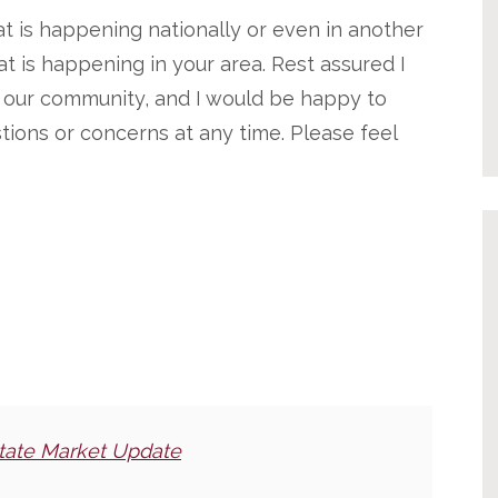
t is happening nationally or even in another
t is happening in your area. Rest assured I
n our community, and I would be happy to
tions or concerns at any time. Please feel
tate Market Update