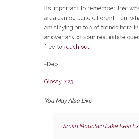
It’s important to remember that wha
area can be quite different from wha
am staying on top of trends here i
answer any of your real estate ques
free to
reach out
.
~Deb
Glossy-7.23
You May Also Like
Smith Mountain Lake Real Es