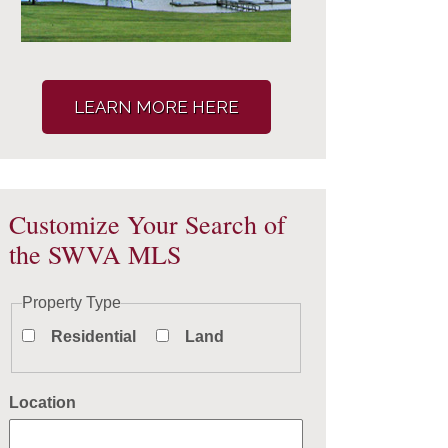
LEARN MORE HERE
Customize Your Search of
the SWVA MLS
Property Type
Residential
Land
Location