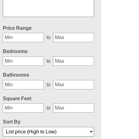
Select one or more locations to search for properties
Price Range
to
Bedrooms
to
Bathrooms
to
Square Feet
to
Sort By