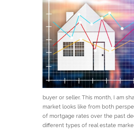
buyer or seller. This month, I am s
market looks like from both perspect
of mortgage rates over the past dec
different types of real estate marke