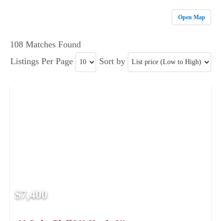
Open Map
108 Matches Found
Listings Per Page
Sort by
$7,400