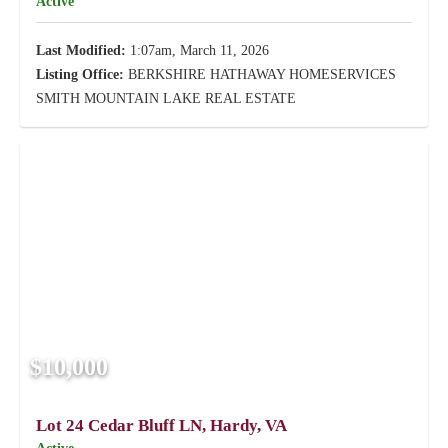
Active
Last Modified:
1:07am, March 11, 2026
Listing Office:
BERKSHIRE HATHAWAY HOMESERVICES
SMITH MOUNTAIN LAKE REAL ESTATE
$10,000
Lot 24 Cedar Bluff LN, Hardy, VA