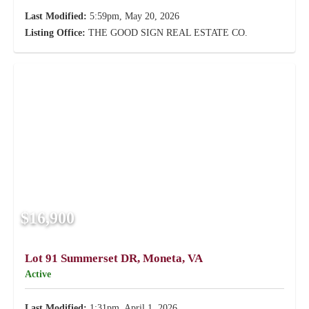
Last Modified:
5:59pm, May 20, 2026
Listing Office:
THE GOOD SIGN REAL ESTATE CO.
$16,900
Lot 91 Summerset DR, Moneta, VA
Active
Last Modified:
1:31pm, April 1, 2026