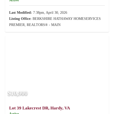
Active
Last Modified:
7:38pm, April 30, 2026
Listing Office:
BERKSHIRE HATHAWAY HOMESERVICES
PREMIER, REALTORS® - MAIN
$10,900
Lot 39 Lakecrest DR, Hardy, VA
Active