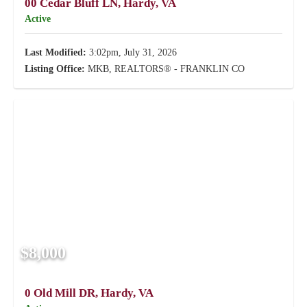
00 Cedar Bluff LN, Hardy, VA
Active
Last Modified:
3:02pm, July 31, 2026
Listing Office:
MKB, REALTORS® - FRANKLIN CO
$8,000
0 Old Mill DR, Hardy, VA