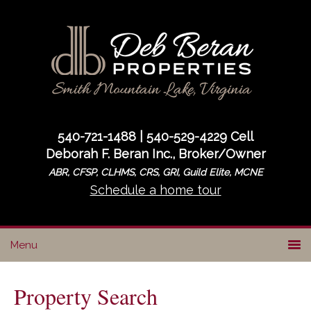
Skip
Skip
to
to
primary
main
navigation
content
540-721-1488 | 540-529-4229 Cell
Deborah F. Beran Inc., Broker/Owner
ABR, CFSP, CLHMS, CRS, GRI, Guild Elite, MCNE
Schedule a home tour
Property Search