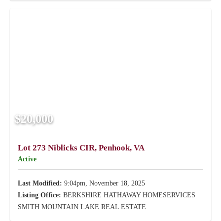
$20,000
Lot 273 Niblicks CIR, Penhook, VA
Active
Last Modified:
9:04pm, November 18, 2025
Listing Office:
BERKSHIRE HATHAWAY HOMESERVICES
SMITH MOUNTAIN LAKE REAL ESTATE