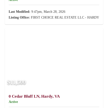
Last Modified:
9:47pm, March 28, 2026
Listing Office:
FIRST CHOICE REAL ESTATE LLC - HARDY
$11,500
0 Cedar Bluff LN, Hardy, VA
Active