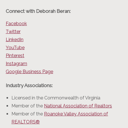
Connect with Deborah Beran:
Facebook
Twitter
LinkedIn
YouTube
Pinterest
Instagram
Google Business Page
Industry Associations:
Licensed in the Commonwealth of Virginia
Member of the
National Association of Realtors
Member of the
Roanoke Valley Association of
REALTORS®