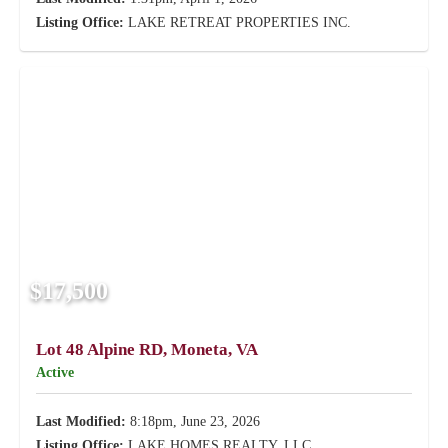
Listing Office:
LAKE RETREAT PROPERTIES INC.
$17,500
Lot 48 Alpine RD, Moneta, VA
Active
Last Modified:
8:18pm, June 23, 2026
Listing Office:
LAKE HOMES REALTY, LLC