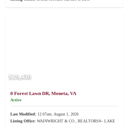
$19,450
0 Forest Lawn DR, Moneta, VA
Active
Last Modified:
12:07am, August 1, 2026
Listing Office:
WAINWRIGHT & CO., REALTORS®- LAKE