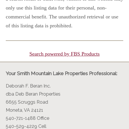
only use this listing data for their personal, non-
commercial benefit. The unauthorized retrieval or use
of this listing data is prohibited.
Search powered by FBS Products
Your Smith Mountain Lake Properties Professional:
Deborah F. Beran Inc.
dba Deb Beran Properties
6655 Scruggs Road
Moneta, VA 24121
540-721-1488 Office
540-529-4229 Cell