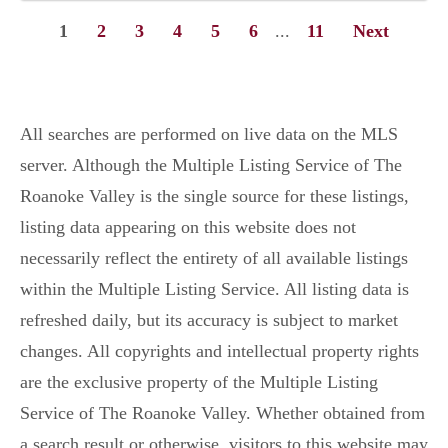
1
2
3
4
5
6
...
11
Next
All searches are performed on live data on the MLS
server. Although the Multiple Listing Service of The
Roanoke Valley is the single source for these listings,
listing data appearing on this website does not
necessarily reflect the entirety of all available listings
within the Multiple Listing Service. All listing data is
refreshed daily, but its accuracy is subject to market
changes. All copyrights and intellectual property rights
are the exclusive property of the Multiple Listing
Service of The Roanoke Valley. Whether obtained from
a search result or otherwise, visitors to this website may