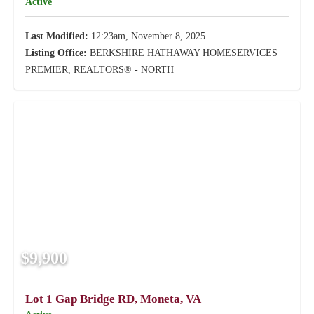
Active
Last Modified:
12:23am, November 8, 2025
Listing Office:
BERKSHIRE HATHAWAY HOMESERVICES
PREMIER, REALTORS® - NORTH
$9,900
Lot 1 Gap Bridge RD, Moneta, VA