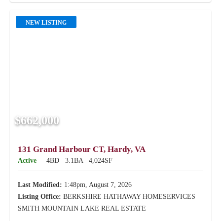
NEW LISTING
$662,000
131 Grand Harbour CT, Hardy, VA
Active
4BD
3.1BA
4,024SF
Last Modified:
1:48pm, August 7, 2026
Listing Office:
BERKSHIRE HATHAWAY HOMESERVICES
SMITH MOUNTAIN LAKE REAL ESTATE