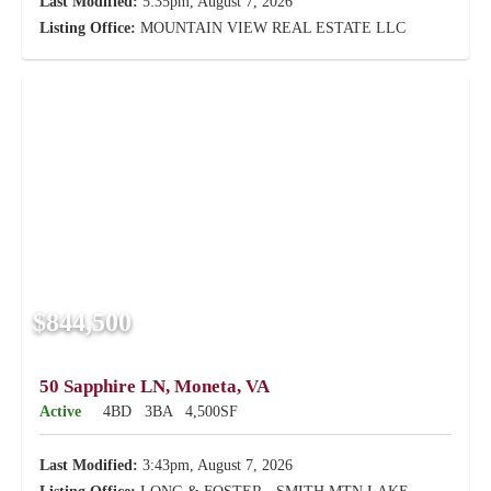
Last Modified:
5:35pm, August 7, 2026
Listing Office:
MOUNTAIN VIEW REAL ESTATE LLC
$844,500
50 Sapphire LN, Moneta, VA
Active
4BD
3BA
4,500SF
Last Modified:
3:43pm, August 7, 2026