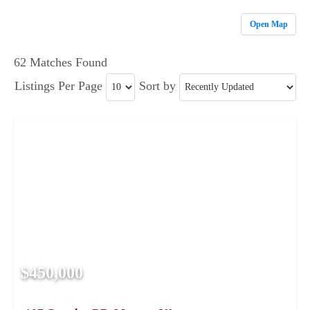
Open Map
62 Matches Found
Listings Per Page
Sort by
$450,000