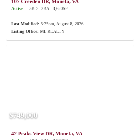
107 Creeden DR, Moneta, VA
Active
3BD
2BA
3,620SF
Last Modified:
5:25pm, August 8, 2026
Listing Office:
ML REALTY
$749,000
42 Peaks View DR, Moneta, VA