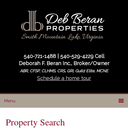
Skip
Skip
to
to
primary
main
navigation
content
540-721-1488 | 540-529-4229 Cell
Deborah F. Beran Inc., Broker/Owner
ABR, CFSP, CLHMS, CRS, GRI, Guild Elite, MCNE
Schedule a home tour
Property Search