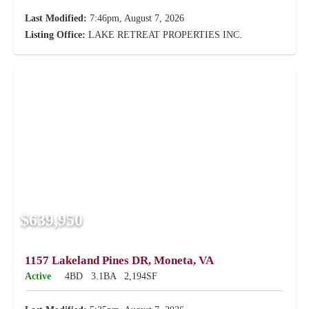
Last Modified:
7:46pm, August 7, 2026
Listing Office:
LAKE RETREAT PROPERTIES INC.
$639,950
1157 Lakeland Pines DR, Moneta, VA
Active
4BD
3.1BA
2,194SF