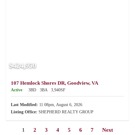
$424,950
107 Hemlock Shores DR, Goodview, VA
Active
3BD
3BA
3,940SF
Last Modified:
11:08pm, August 6, 2026
Listing Office:
SHEPHERD REALTY GROUP
1
2
3
4
5
6
7
Next