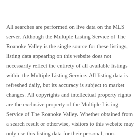
All searches are performed on live data on the MLS
server. Although the Multiple Listing Service of The
Roanoke Valley is the single source for these listings,
listing data appearing on this website does not
necessarily reflect the entirety of all available listings
within the Multiple Listing Service. All listing data is
refreshed daily, but its accuracy is subject to market
changes. All copyrights and intellectual property rights
are the exclusive property of the Multiple Listing
Service of The Roanoke Valley. Whether obtained from
a search result or otherwise, visitors to this website may
only use this listing data for their personal, non-