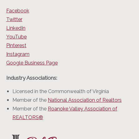
Facebook
Twitter
LinkedIn
YouTube
Pinterest
Instagram
Google Business Page
Industry Associations:
Licensed in the Commonwealth of Virginia
Member of the
National Association of Realtors
Member of the
Roanoke Valley Association of
REALTORS®