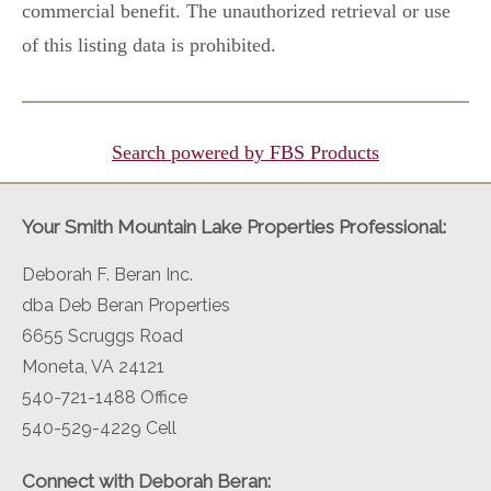
commercial benefit. The unauthorized retrieval or use
of this listing data is prohibited.
Search powered by FBS Products
Your Smith Mountain Lake Properties Professional:
Deborah F. Beran Inc.
dba Deb Beran Properties
6655 Scruggs Road
Moneta, VA 24121
540-721-1488 Office
540-529-4229 Cell
Connect with Deborah Beran: