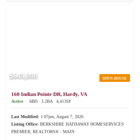
$649,000
OPEN HOUSE
160 Indian Pointe DR, Hardy, VA
Active
6BD
3.2BA
4,413SF
Last Modified:
1:07pm, August 7, 2026
Listing Office:
BERKSHIRE HATHAWAY HOMESERVICES
PREMIER, REALTORS® - MAIN