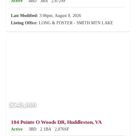
Active
4BD
3BA
2,872SF
Last Modified:
3:06pm, August 8, 2026
Listing Office:
LONG & FOSTER - SMITH MTN LAKE
$549,000
104 Pointe O Woods DR, Huddleston, VA
Active
3BD
2.1BA
2,076SF