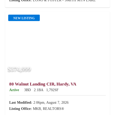
Listing Office:
LONG & FOSTER - SMITH MTN LAKE
NEW LISTING
$374,999
80 Walnut Landing CIR, Hardy, VA
Active
3BD
2.1BA
1,792SF
Last Modified:
2:06pm, August 7, 2026
Listing Office:
MKB, REALTORS®