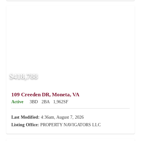
$418,788
109 Creeden DR, Moneta, VA
Active
3BD
2BA
1,962SF
Last Modified:
4:36am, August 7, 2026
Listing Office:
PROPERTY NAVIGATORS LLC