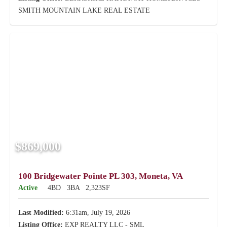
SMITH MOUNTAIN LAKE REAL ESTATE
$869,000
100 Bridgewater Pointe PL 303, Moneta, VA
Active
4BD
3BA
2,323SF
Last Modified:
6:31am, July 19, 2026
Listing Office:
EXP REALTY LLC - SML