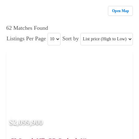
Open Map
62 Matches Found
Listings Per Page
Sort by
$2,099,900