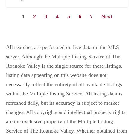
1
2
3
4
5
6
7
Next
All searches are performed on live data on the MLS
server. Although the Multiple Listing Service of The
Roanoke Valley is the single source for these listings,
listing data appearing on this website does not
necessarily reflect the entirety of all available listings
within the Multiple Listing Service. All listing data is
refreshed daily, but its accuracy is subject to market
changes. All copyrights and intellectual property rights
are the exclusive property of the Multiple Listing
Service of The Roanoke Valley. Whether obtained from