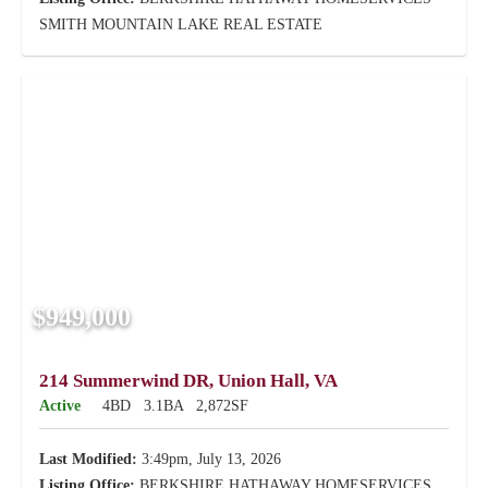
SMITH MOUNTAIN LAKE REAL ESTATE
$949,000
214 Summerwind DR, Union Hall, VA
Active
4BD
3.1BA
2,872SF
Last Modified:
3:49pm, July 13, 2026
Listing Office:
BERKSHIRE HATHAWAY HOMESERVICES