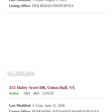
Listing Office:
DEB BERAN PROPERTIES
$1,050,000
355 Haley Scott DR, Union Hall, VA
Active
5BD
4BA
3,932SF
Last Modified:
6:31am, June 12, 2026
Listing Office:
BERKSHIRE HATHAWAY HOMESERVICES