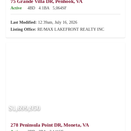
75 Grande Villa DR, Penhook, VA
Active
4BD
4.1BA
5,064SF
Last Modified:
12:39am, July 16, 2026
Listing Office:
RE/MAX LAKEFRONT REALTY INC
$1,699,950
278 Peninsula Point DR, Moneta, VA