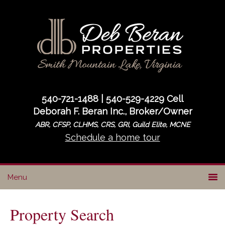
Skip
Skip
to
to
primary
main
navigation
content
540-721-1488 | 540-529-4229 Cell
Deborah F. Beran Inc., Broker/Owner
ABR, CFSP, CLHMS, CRS, GRI, Guild Elite, MCNE
Schedule a home tour
Property Search