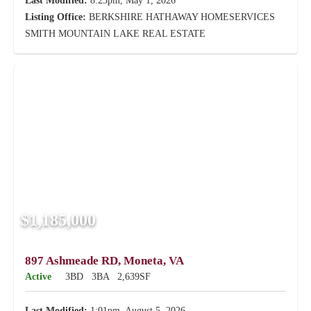
Last Modified:
8:23pm, May 1, 2026
Listing Office:
BERKSHIRE HATHAWAY HOMESERVICES
SMITH MOUNTAIN LAKE REAL ESTATE
$1,185,000
897 Ashmeade RD, Moneta, VA
Active
3BD
3BA
2,639SF
Last Modified:
1:01pm, August 5, 2026