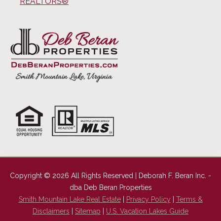
REALTORS®
Copyright © 2026 All Rights Reserved | Deborah F. Beran Inc. -
dba Deb Beran Properties
Smith Mountain Lake Real Estate
|
Privacy Policy
|
Terms &
Disclaimers
|
Sitemap
|
U.S. Vacation Lakes Guide