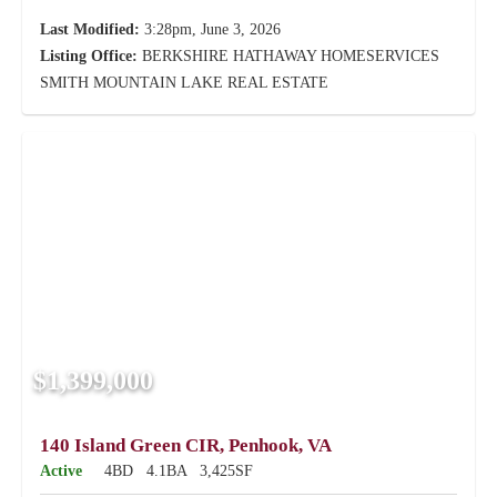
Last Modified:
3:28pm, June 3, 2026
Listing Office:
BERKSHIRE HATHAWAY HOMESERVICES
SMITH MOUNTAIN LAKE REAL ESTATE
$1,399,000
140 Island Green CIR, Penhook, VA
Active
4BD
4.1BA
3,425SF