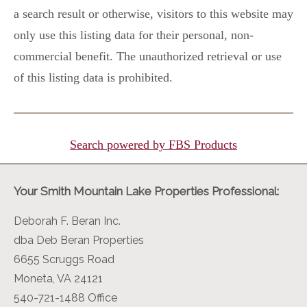
a search result or otherwise, visitors to this website may
only use this listing data for their personal, non-
commercial benefit. The unauthorized retrieval or use
of this listing data is prohibited.
Search powered by FBS Products
Your Smith Mountain Lake Properties Professional:
Deborah F. Beran Inc.
dba Deb Beran Properties
6655 Scruggs Road
Moneta, VA 24121
540-721-1488 Office