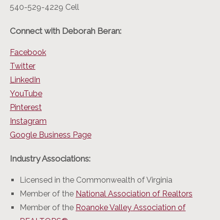
540-529-4229 Cell
Connect with Deborah Beran:
Facebook
Twitter
LinkedIn
YouTube
Pinterest
Instagram
Google Business Page
Industry Associations:
Licensed in the Commonwealth of Virginia
Member of the
National Association of Realtors
Member of the
Roanoke Valley Association of