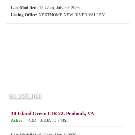
Last Modified:
12:47am, July 30, 2026
Listing Office:
NEXTHOME NEW RIVER VALLEY
$1,225,000
30 Island Green CIR 22, Penhook, VA
Active
4BD
3.1BA
3,748SF