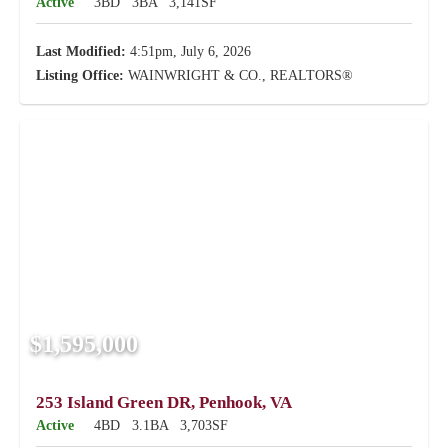
Active
3BD
3BA
3,141SF
Last Modified:
4:51pm, July 6, 2026
Listing Office:
WAINWRIGHT & CO., REALTORS®
$1,595,000
253 Island Green DR, Penhook, VA
Active
4BD
3.1BA
3,703SF