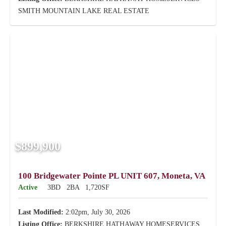
SMITH MOUNTAIN LAKE REAL ESTATE
$899,900
100 Bridgewater Pointe PL UNIT 607, Moneta, VA
Active
3BD
2BA
1,720SF
Last Modified:
2:02pm, July 30, 2026
Listing Office:
BERKSHIRE HATHAWAY HOMESERVICES