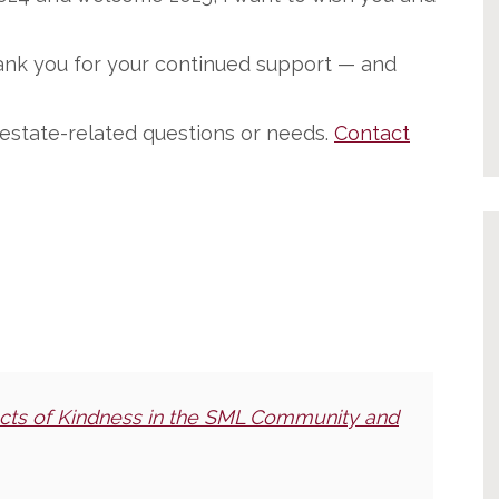
hank you for your continued support — and
l estate-related questions or needs.
Contact
cts of Kindness in the SML Community and