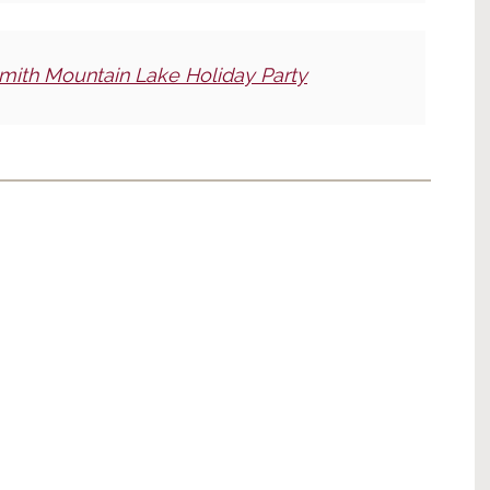
mith Mountain Lake Holiday Party