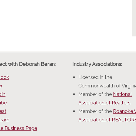
ct with Deborah Beran:
Industry Associations:
book
Licensed in the
er
Commonwealth of Virgini
dIn
Member of the
National
ube
Association of Realtors
est
Member of the
Roanoke V
gram
Association of REALTO
e Business Page