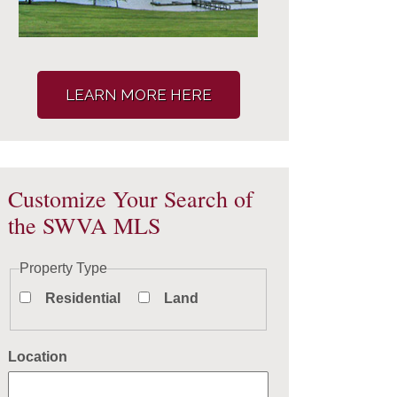
LEARN MORE HERE
Customize Your Search of
the SWVA MLS
Property Type
Residential
Land
Location