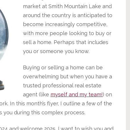
market at Smith Mountain Lake and
around the country is anticipated to
become increasingly competitive,
with more people looking to buy or
sell a home. Perhaps that includes
you or someone you know.
Buying or selling a home can be
overwhelming but when you have a
trusted professional real estate
agent (like
myself and my team!
) on
k. In this month’s flyer, I outline a few of the
s you during this complex process.
024 and welcome 2025, I want to wish you and