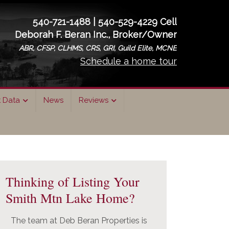
540-721-1488 | 540-529-4229 Cell
Deborah F. Beran Inc., Broker/Owner
ABR, CFSP, CLHMS, CRS, GRI, Guild Elite, MCNE
Schedule a home tour
t Data
News
Reviews
rimary
idebar
Thinking of Listing Your
Smith Mtn Lake Home?
The team at Deb Beran Properties is