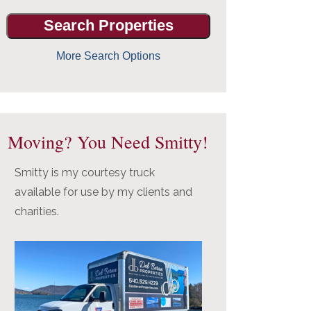
More Search Options
Moving? You Need Smitty!
Smitty is my courtesy truck
available for use by my clients and
charities.