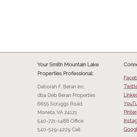
Your Smith Mountain Lake
Conne
Properties Professional:
Face
Twitt
Deborah F. Beran Inc.
Linke
dba Deb Beran Properties
YouT
6655 Scruggs Road
Pinter
Moneta, VA 24121
Insta
540-721-1488 Office
Googl
540-529-4229 Cell