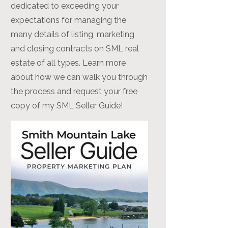
dedicated to exceeding your
expectations for managing the
many details of listing, marketing
and closing contracts on SML real
estate of all types. Learn more
about how we can walk you through
the process and request your free
copy of my SML Seller Guide!