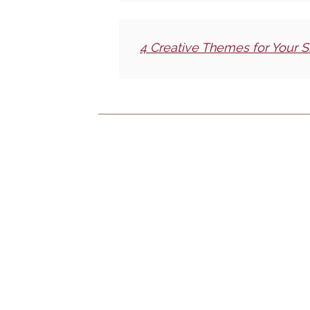
4 Creative Themes for Your S