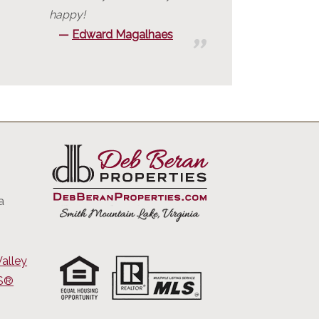
happy!
Edward Magalhaes
a
alley
RS®