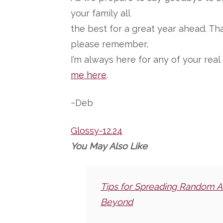
your family all
the best for a great year ahead. T
please remember,
I’m always here for any of your rea
me here
.
~Deb
Glossy-12.24
You May Also Like
Tips for Spreading Random A
Beyond