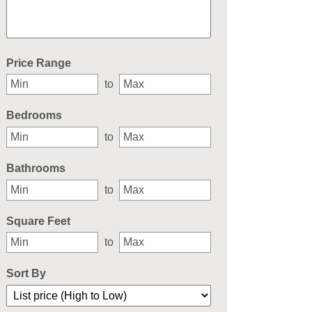
Select one or more locations to search for properties
Price Range
to
Bedrooms
to
Bathrooms
to
Square Feet
to
Sort By