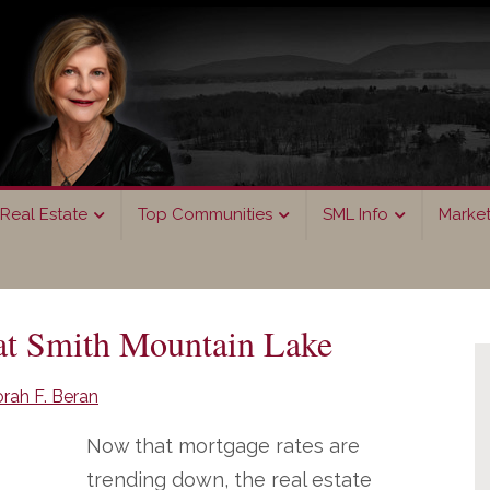
Real Estate
Top Communities
SML Info
Marke
P
at Smith Mountain Lake
S
rah F. Beran
Now that mortgage rates are
trending down, the real estate