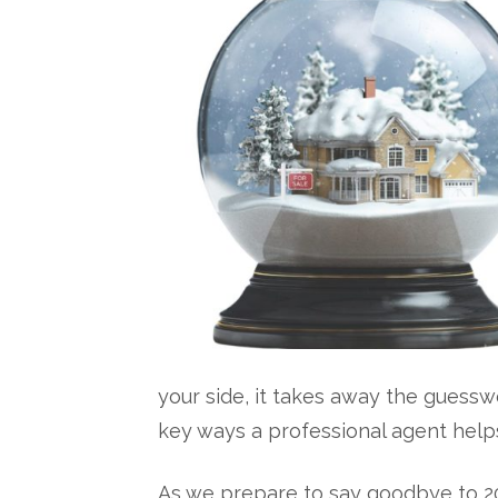
your side, it takes away the guesswor
key ways a professional agent help
As we prepare to say goodbye to 2