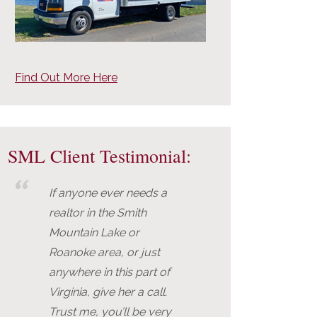
Find Out More Here
SML Client Testimonial:
If anyone ever needs a
realtor in the Smith
Mountain Lake or
Roanoke area, or just
anywhere in this part of
Virginia, give her a call.
Trust me, you’ll be very