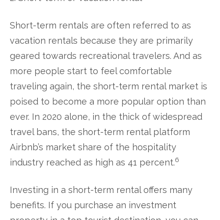
Short-term rentals are often referred to as
vacation rentals because they are primarily
geared towards recreational travelers. And as
more people start to feel comfortable
traveling again, the short-term rental market is
poised to become a more popular option than
ever. In 2020 alone, in the thick of widespread
travel bans, the short-term rental platform
Airbnb’s market share of the hospitality
6
industry reached as high as 41 percent.
Investing in a short-term rental offers many
benefits. If you purchase an investment