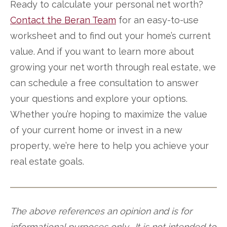
Ready to calculate your personal net worth?
Contact the Beran Team
for an easy-to-use
worksheet and to find out your home’s current
value. And if you want to learn more about
growing your net worth through real estate, we
can schedule a free consultation to answer
your questions and explore your options.
Whether you’re hoping to maximize the value
of your current home or invest in a new
property, we’re here to help you achieve your
real estate goals.
The above references an opinion and is for
informational purposes only. It is not intended to