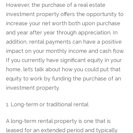
However, the purchase of a real estate
investment property offers the opportunity to
increase your net worth both upon purchase
and year after year through appreciation. In
addition, rental payments can have a positive
impact on your monthly income and cash flow.
If you currently have significant equity in your
home, let’s talk about how you could put that
equity to work by funding the purchase of an
investment property.
1. Long-term or traditional rental
A long-term rental property is one that is
leased for an extended period and typically