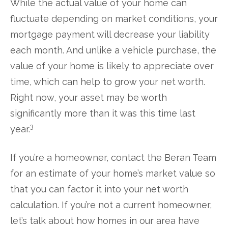
While the actual value of your home can
fluctuate depending on market conditions, your
mortgage payment will decrease your liability
each month. And unlike a vehicle purchase, the
value of your home is likely to appreciate over
time, which can help to grow your net worth.
Right now, your asset may be worth
significantly more than it was this time last
3
year.
If you’re a homeowner, contact the Beran Team
for an estimate of your home’s market value so
that you can factor it into your net worth
calculation. If you’re not a current homeowner,
let’s talk about how homes in our area have