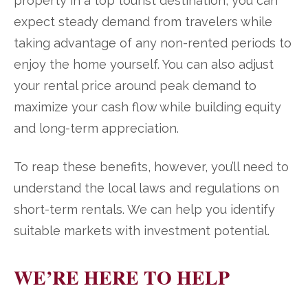
property in a top tourist destination, you can
expect steady demand from travelers while
taking advantage of any non-rented periods to
enjoy the home yourself. You can also adjust
your rental price around peak demand to
maximize your cash flow while building equity
and long-term appreciation.
To reap these benefits, however, you’ll need to
understand the local laws and regulations on
short-term rentals. We can help you identify
suitable markets with investment potential.
WE’RE HERE TO HELP