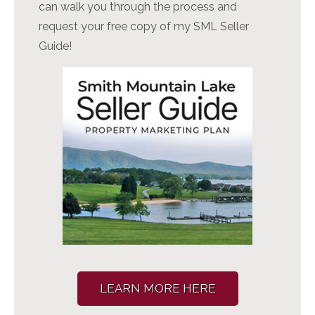
can walk you through the process and
request your free copy of my SML Seller
Guide!
LEARN MORE HERE