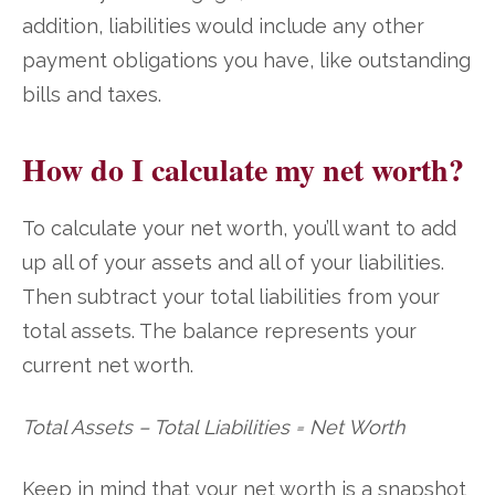
addition, liabilities would include any other
payment obligations you have, like outstanding
bills and taxes.
How do I calculate my net worth?
To calculate your net worth, you’ll want to add
up all of your assets and all of your liabilities.
Then subtract your total liabilities from your
total assets. The balance represents your
current net worth.
Total Assets – Total Liabilities = Net Worth
Keep in mind that your net worth is a snapshot