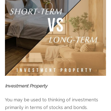
Investment Property
You may be used to thinking of investments
primarily in terms of stocks and bonds.