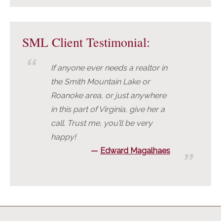
SML Client Testimonial:
If anyone ever needs a realtor in
the Smith Mountain Lake or
Roanoke area, or just anywhere
in this part of Virginia, give her a
call. Trust me, you’ll be very
happy!
Edward Magalhaes