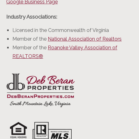
Google Business Page
Industry Associations:
Licensed in the Commonwealth of Virginia
Member of the
National Association of Realtors
Member of the
Roanoke Valley Association of
REALTORS®