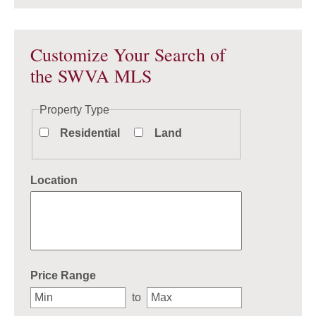
Customize Your Search of
the SWVA MLS
Property Type
Residential
Land
Location
Select one or more locations to search for properties
Price Range
to