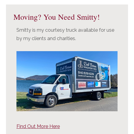
Moving? You Need Smitty!
Smitty is my courtesy truck available for use
by my clients and charities.
Find Out More Here