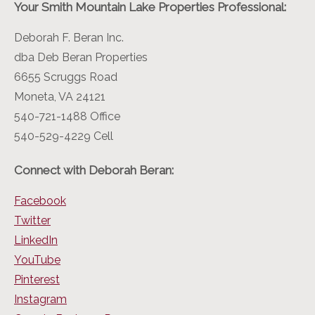
Your Smith Mountain Lake Properties Professional:
Deborah F. Beran Inc.
dba Deb Beran Properties
6655 Scruggs Road
Moneta, VA 24121
540-721-1488 Office
540-529-4229 Cell
Connect with Deborah Beran:
Facebook
Twitter
LinkedIn
YouTube
Pinterest
Instagram