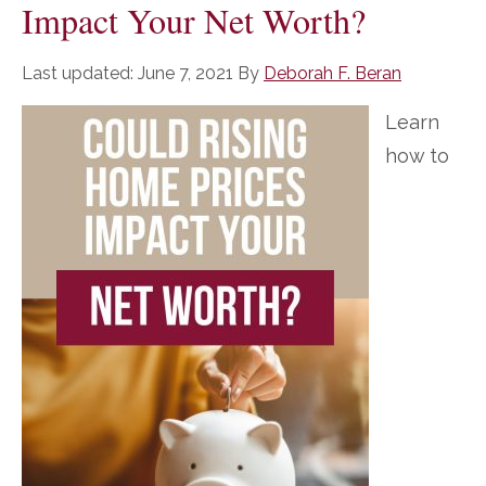
Impact Your Net Worth?
Last updated:
June 7, 2021
By
Deborah F. Beran
Learn
how to