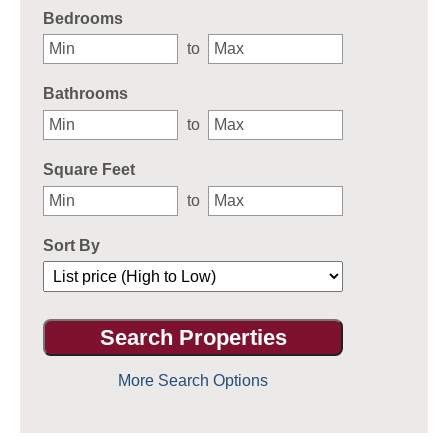
Bedrooms
to
Bathrooms
to
Square Feet
to
Sort By
More Search Options