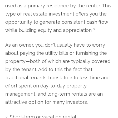
used as a primary residence by the renter. This
type of real estate investment offers you the
opportunity to generate consistent cash flow
6
while building equity and appreciation.
As an owner, you don’t usually have to worry
about paying the utility bills or furnishing the
property—both of which are typically covered
by the tenant. Add to this the fact that
traditional tenants translate into less time and
effort spent on day-to-day property
management, and long-term rentals are an
attractive option for many investors.
2. Short-term or vacation rental