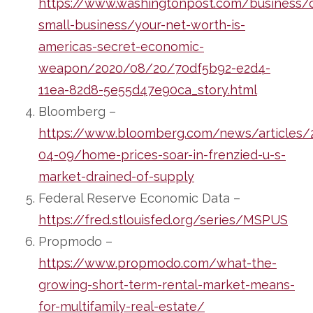
https://www.washingtonpost.com/business/
small-business/your-net-worth-is-
americas-secret-economic-
weapon/2020/08/20/70df5b92-e2d4-
11ea-82d8-5e55d47e90ca_story.html
Bloomberg –
https://www.bloomberg.com/news/articles/
04-09/home-prices-soar-in-frenzied-u-s-
market-drained-of-supply
Federal Reserve Economic Data –
https://fred.stlouisfed.org/series/MSPUS
Propmodo –
https://www.propmodo.com/what-the-
growing-short-term-rental-market-means-
for-multifamily-real-estate/