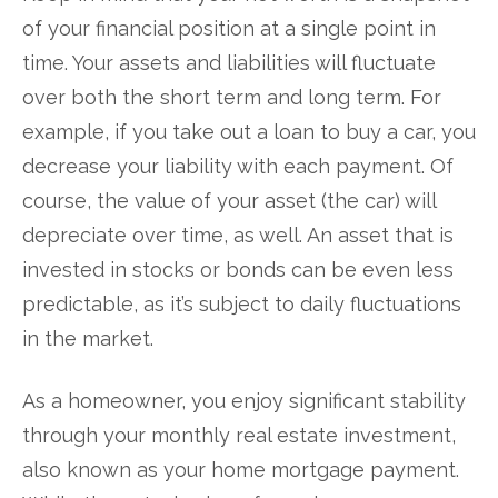
of your financial position at a single point in
time. Your assets and liabilities will fluctuate
over both the short term and long term. For
example, if you take out a loan to buy a car, you
decrease your liability with each payment. Of
course, the value of your asset (the car) will
depreciate over time, as well. An asset that is
invested in stocks or bonds can be even less
predictable, as it’s subject to daily fluctuations
in the market.
As a homeowner, you enjoy significant stability
through your monthly real estate investment,
also known as your home mortgage payment.