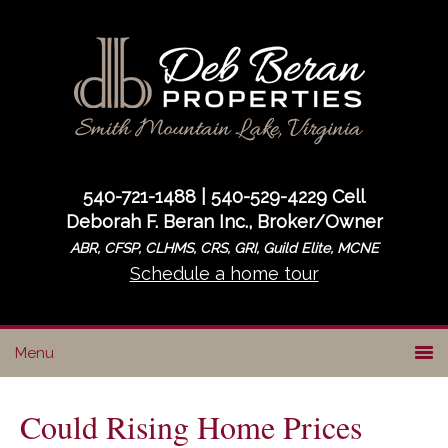
Skip
Skip
Skip
to
to
to
primary
main
primary
navigation
content
sidebar
540-721-1488 | 540-529-4229 Cell
Deborah F. Beran Inc., Broker/Owner
ABR, CFSP, CLHMS, CRS, GRI, Guild Elite, MCNE
Schedule a home tour
Could Rising Home Prices