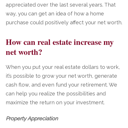
appreciated over the last several years. That
way, you can get an idea of how a home
purchase could positively affect your net worth.
How can real estate increase my
net worth?
When you put your real estate dollars to work,
it’s possible to grow your net worth, generate
cash flow, and even fund your retirement. We
can help you realize the possibilities and
maximize the return on your investment.
Property Appreciation