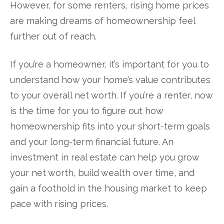
However, for some renters, rising home prices
are making dreams of homeownership feel
further out of reach.
If you’re a homeowner, it’s important for you to
understand how your home’s value contributes
to your overall net worth. If you’re a renter, now
is the time for you to figure out how
homeownership fits into your short-term goals
and your long-term financial future. An
investment in real estate can help you grow
your net worth, build wealth over time, and
gain a foothold in the housing market to keep
pace with rising prices.