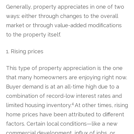
Generally, property appreciates in one of two
ways: either through changes to the overall
market or through value-added modifications
to the property itself.
1. Rising prices
This type of property appreciation is the one
that many homeowners are enjoying right now.
Buyer demand is at an all-time high due to a
combination of record-low interest rates and
4
limited housing inventory.
At other times, rising
home prices have been attributed to different
factors. Certain local conditions—like a new
commercial development, influx of jobs, or