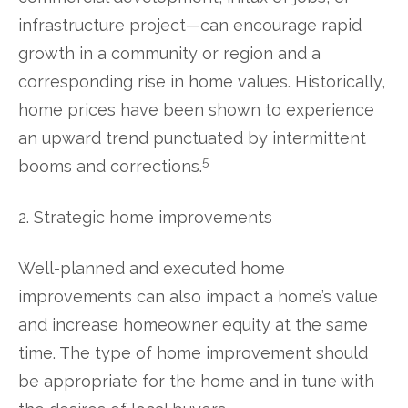
infrastructure project—can encourage rapid
growth in a community or region and a
corresponding rise in home values. Historically,
home prices have been shown to experience
an upward trend punctuated by intermittent
5
booms and corrections.
2. Strategic home improvements
Well-planned and executed home
improvements can also impact a home’s value
and increase homeowner equity at the same
time. The type of home improvement should
be appropriate for the home and in tune with