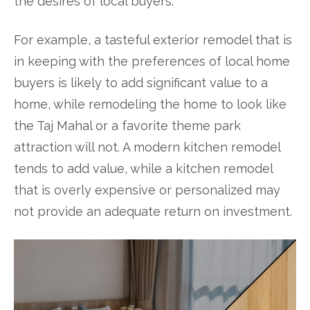
the desires of local buyers.
For example, a tasteful exterior remodel that is
in keeping with the preferences of local home
buyers is likely to add significant value to a
home, while remodeling the home to look like
the Taj Mahal or a favorite theme park
attraction will not. A modern kitchen remodel
tends to add value, while a kitchen remodel
that is overly expensive or personalized may
not provide an adequate return on investment.