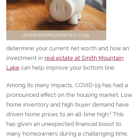
determine your current net worth and how an
investment in
real estate at Smith Mountain
Lake
can help improve your bottom line.
Among its many impacts, COVID-19 has had a
pronounced effect on the housing market. Low
home inventory and high buyer demand have
1
driven home prices to an all-time high.
This
has given an unexpected financial boost to
many homeowners during a challenging time.