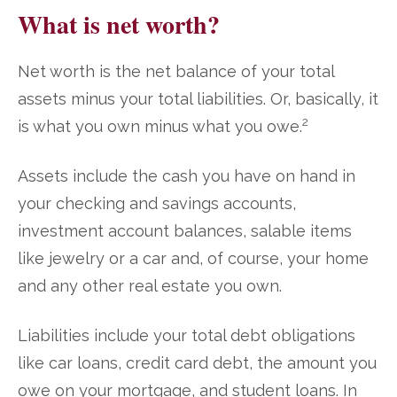
What is net worth?
Net worth is the net balance of your total
assets minus your total liabilities. Or, basically, it
2
is what you own minus what you owe.
Assets include the cash you have on hand in
your checking and savings accounts,
investment account balances, salable items
like jewelry or a car and, of course, your home
and any other real estate you own.
Liabilities include your total debt obligations
like car loans, credit card debt, the amount you
owe on your mortgage, and student loans. In