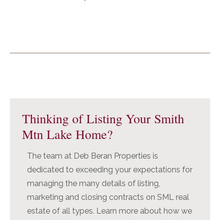
Primary
Sidebar
Thinking of Listing Your Smith
Mtn Lake Home?
The team at Deb Beran Properties is
dedicated to exceeding your expectations for
managing the many details of listing,
marketing and closing contracts on SML real
estate of all types. Learn more about how we