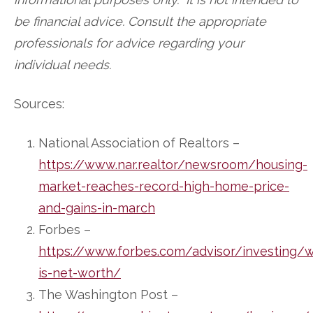
be financial advice. Consult the appropriate
professionals for advice regarding your
individual needs.
Sources:
National Association of Realtors –
https://www.nar.realtor/newsroom/housing-
market-reaches-record-high-home-price-
and-gains-in-march
Forbes –
https://www.forbes.com/advisor/investing/
is-net-worth/
The Washington Post –