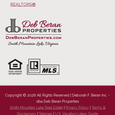
REALTORS®
Copyright © 2026 All Rights Reserved | Deborah F. Beran Inc. -
dba Deb Beran Properties
Smith Mountain Lake Real Estate
|
Privacy Policy
|
Terms &
Disclaimers
|
Sitemap
|
U.S. Vacation Lakes Guide