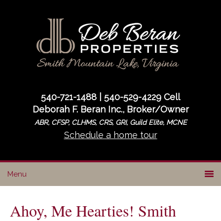
Skip
Skip
Skip
to
to
to
primary
main
primary
navigation
content
sidebar
540-721-1488 | 540-529-4229 Cell
Deborah F. Beran Inc., Broker/Owner
ABR, CFSP, CLHMS, CRS, GRI, Guild Elite, MCNE
Schedule a home tour
Ahoy, Me Hearties! Smith