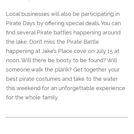
Local businesses will also be participating in
Pirate Days by offering special deals. You can
find several Pirate battles happening around
the lake. Don’t miss the Pirate Battle
happening at Jake’s Place cove on July 15 at
noon. Will there be booty to be found? Will
someone walk the plank? Get together your
best pirate costumes and take to the water
this weekend for an unforgettable experience
for the whole family.