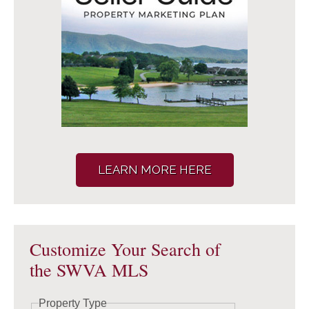
LEARN MORE HERE
Customize Your Search of
the SWVA MLS
Property Type