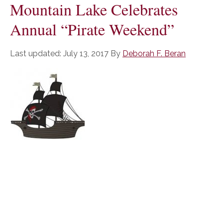
Mountain Lake Celebrates
Annual “Pirate Weekend”
Last updated:
July 13, 2017
By
Deborah F. Beran