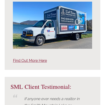
Find Out More Here
SML Client Testimonial:
If anyone ever needs a realtor in