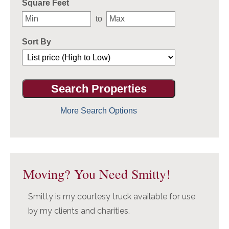
Square Feet
to
Sort By
More Search Options
Moving? You Need Smitty!
Smitty is my courtesy truck available for use
by my clients and charities.