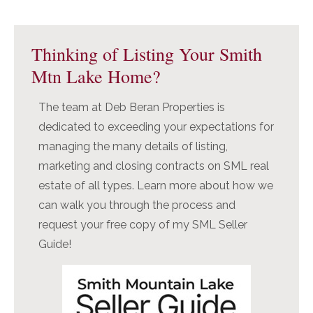
Primary
Sidebar
Thinking of Listing Your Smith
Mtn Lake Home?
The team at Deb Beran Properties is
dedicated to exceeding your expectations for
managing the many details of listing,
marketing and closing contracts on SML real
estate of all types. Learn more about how we
can walk you through the process and
request your free copy of my SML Seller
Guide!