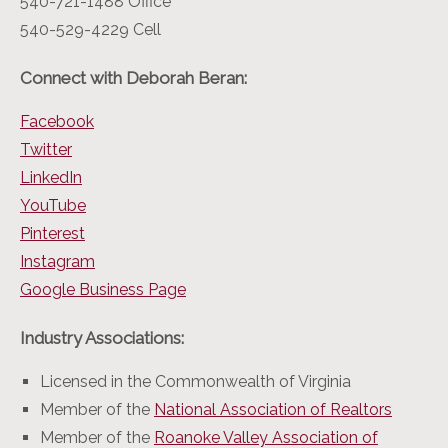
540-721-1488 Office
540-529-4229 Cell
Connect with Deborah Beran:
Facebook
Twitter
LinkedIn
YouTube
Pinterest
Instagram
Google Business Page
Industry Associations:
Licensed in the Commonwealth of Virginia
Member of the
National Association of Realtors
Member of the
Roanoke Valley Association of