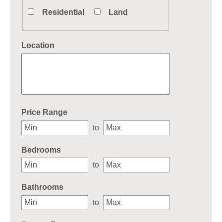
Residential
Land
Location
Select one or more locations to search for properties
Price Range
to
Bedrooms
to
Bathrooms
to