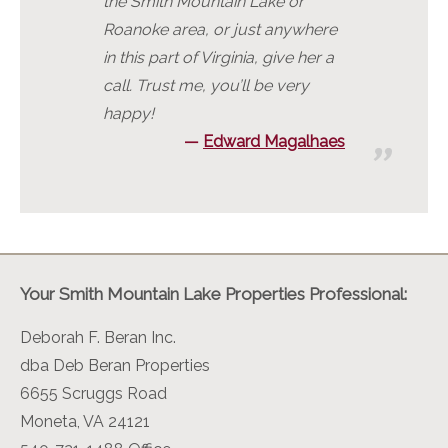
the Smith Mountain Lake or
Roanoke area, or just anywhere
in this part of Virginia, give her a
call. Trust me, you’ll be very
happy!
Edward Magalhaes
Your Smith Mountain Lake Properties Professional:
Deborah F. Beran Inc.
dba Deb Beran Properties
6655 Scruggs Road
Moneta, VA 24121