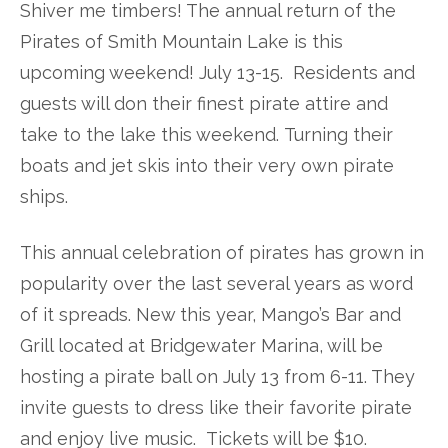
Shiver me timbers! The annual return of the
Pirates of Smith Mountain Lake is this
upcoming weekend! July 13-15. Residents and
guests will don their finest pirate attire and
take to the lake this weekend. Turning their
boats and jet skis into their very own pirate
ships.
This annual celebration of pirates has grown in
popularity over the last several years as word
of it spreads. New this year, Mango’s Bar and
Grill located at Bridgewater Marina, will be
hosting a pirate ball on July 13 from 6-11. They
invite guests to dress like their favorite pirate
and enjoy live music. Tickets will be $10.