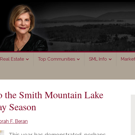
Real Estate
Top Communities
SML Info
Marke
P
o the Smith Mountain Lake
S
ay Season
rah F. Beran
This year has demonstrated, perhaps