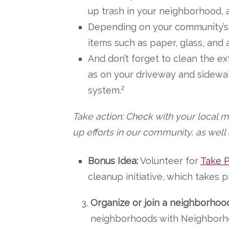
up trash in your neighborhood, a
Depending on your community’s
items such as paper, glass, and
And don’t forget to clean the ex
as on your driveway and sidewal
2
system.
Take action: Check with your local m
up efforts in our community, as well
Bonus Idea:
Volunteer for
Take P
cleanup initiative, which takes
Organize or join a neighborhoo
neighborhoods with Neighborh