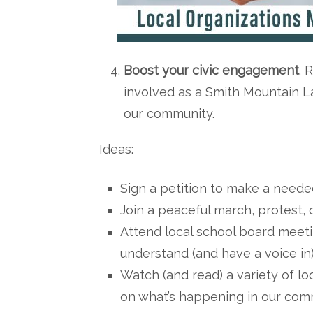
Boost your civic engagement
. 
involved as a Smith Mountain La
our community.
Ideas:
Sign a petition to make a need
Join a peaceful march, protest, o
Attend local school board meetin
understand (and have a voice in) 
Watch (and read) a variety of l
on what’s happening in our com