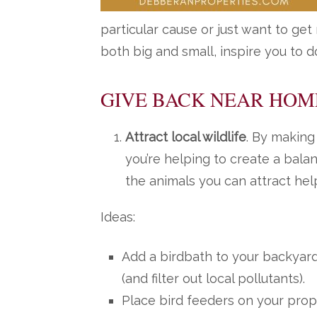
particular cause or just want to get
both big and small, inspire you to 
GIVE BACK NEAR HOM
Attract local wildlife
. By making
you’re helping to create a bal
the animals you can attract help
Ideas:
Add a birdbath to your backyard 
(and filter out local pollutants).
Place bird feeders on your prope