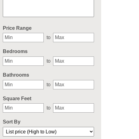
Select one or more locations to search for properties
Price Range
to
Bedrooms
to
Bathrooms
to
Square Feet
to
Sort By