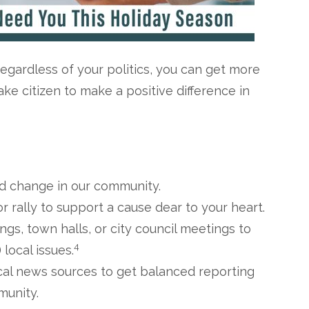
Regardless of your politics, you can get more
ke citizen to make a positive difference in
ed change in our community.
r rally to support a cause dear to your heart.
gs, town halls, or city council meetings to
4
local issues.
ocal news sources to get balanced reporting
munity.