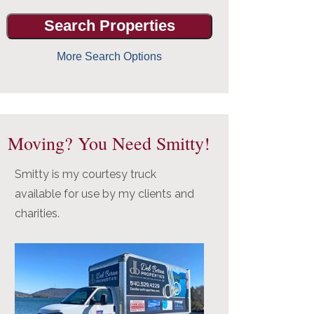
More Search Options
Moving? You Need Smitty!
Smitty is my courtesy truck
available for use by my clients and
charities.