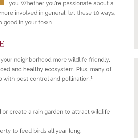
you. Whether you’re passionate about a
 more involved in general, let these 10 ways,
do good in your town.
E
 your neighborhood more wildlife friendly,
anced and healthy ecosystem. Plus, many of
1
 with pest control and pollination.
or create a rain garden to attract wildlife
rty to feed birds all year long.