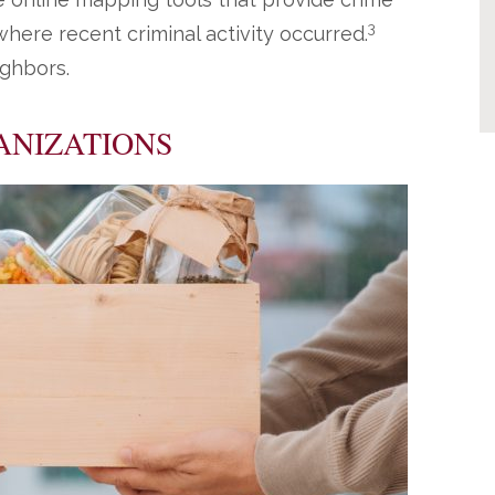
3
here recent criminal activity occurred.
ighbors.
ANIZATIONS