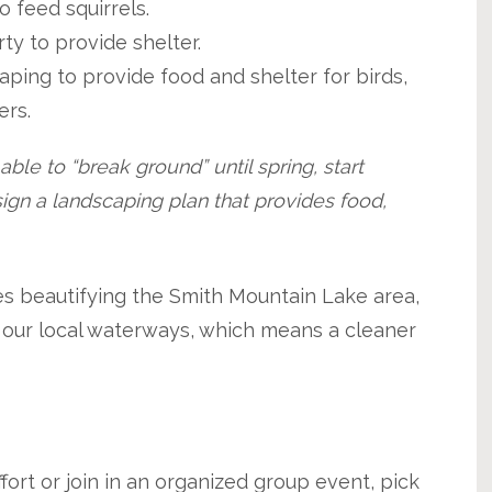
 feed squirrels.
y to provide shelter.
aping to provide food and shelter for birds,
ers.
ble to “break ground” until spring, start
ign a landscaping plan that provides food,
es beautifying the Smith Mountain Lake area,
f our local waterways, which means a cleaner
ort or join in an organized group event, pick