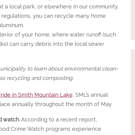
t a local park, or elsewhere in our community.
 regulations, you can recycle many home
 aluminum.
terior of your home, where water runoff (such
ks) can carry debris into the local sewer
unicipality to learn about environmental clean-
 as recycling and composting.
ride in Smith Mountain Lake
, SML’s annual
 place annually throughout the month of May
d watch
. According to a recent report,
ood Crime Watch programs experience