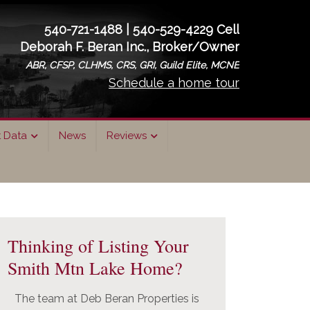
540-721-1488 | 540-529-4229 Cell
Deborah F. Beran Inc., Broker/Owner
ABR, CFSP, CLHMS, CRS, GRI, Guild Elite, MCNE
Schedule a home tour
t Data
News
Reviews
rimary
idebar
Thinking of Listing Your
Smith Mtn Lake Home?
The team at Deb Beran Properties is