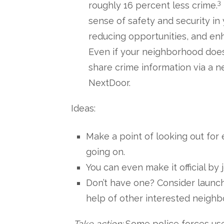
3
roughly 16 percent less crime.
sense of safety and security in
reducing opportunities, and en
Even if your neighborhood doesn’
share crime information via a 
NextDoor.
Ideas:
Make a point of looking out for
going on.
You can even make it official b
Don’t have one? Consider launc
help of other interested neighb
Take action:
Some police forces use