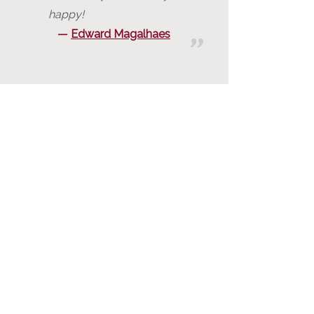
happy!
Edward Magalhaes