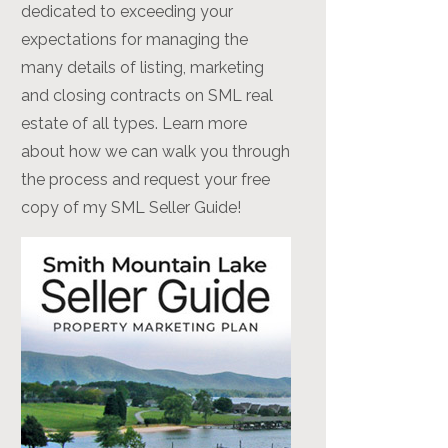
dedicated to exceeding your
expectations for managing the
many details of listing, marketing
and closing contracts on SML real
estate of all types. Learn more
about how we can walk you through
the process and request your free
copy of my SML Seller Guide!