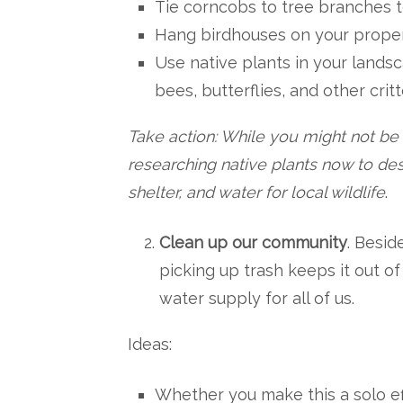
Tie corncobs to tree branches to
Hang birdhouses on your propert
Use native plants in your landsc
bees, butterflies, and other critt
Take action: While you might not be a
researching native plants now to des
shelter, and water for local wildlife
.
Clean up our community
. Besid
picking up trash keeps it out o
water supply for all of us.
Ideas:
Whether you make this a solo eff