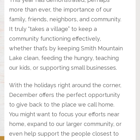
more than ever, the importance of our
family, friends, neighbors, and community.
It truly “takes a village” to keep a
community functioning effectively,
whether that’s by keeping Smith Mountain
Lake clean, feeding the hungry, teaching
our kids, or supporting small businesses.
With the holidays right around the corner,
December offers the perfect opportunity
to give back to the place we call home.
You might want to focus your efforts near
home, expand to our larger community, or
even help support the people closest to