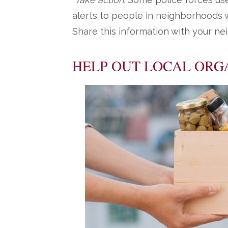
alerts to people in neighborhoods w
Share this information with your ne
HELP OUT LOCAL ORG