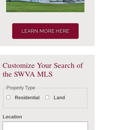
LEARN MORE HERE
Customize Your Search of
the SWVA MLS
Property Type
Residential
Land
Location