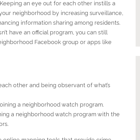
Keeping an eye out for each other instills a
 your neighborhood by increasing surveillance,
hancing information sharing among residents.
t have an official program, you can still
neighborhood Facebook group or apps like
 each other and being observant of what’s
y joining a neighborhood watch program.
hing a neighborhood watch program with the
ors.
 online mapping tools that provide crime