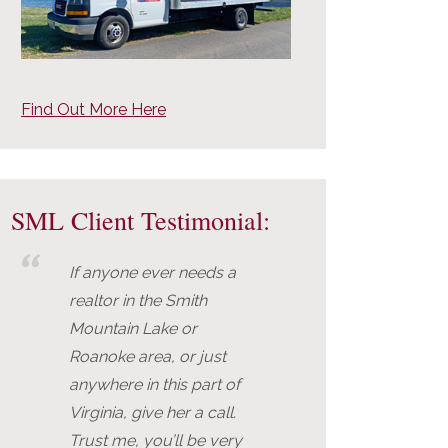
Find Out More Here
SML Client Testimonial:
If anyone ever needs a
realtor in the Smith
Mountain Lake or
Roanoke area, or just
anywhere in this part of
Virginia, give her a call.
Trust me, you’ll be very