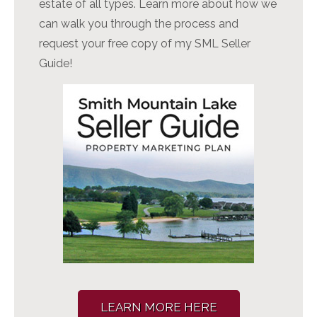
estate of all types. Learn more about how we
can walk you through the process and
request your free copy of my SML Seller
Guide!
LEARN MORE HERE