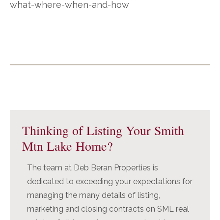
what-where-when-and-how
Primary
Sidebar
Thinking of Listing Your Smith
Mtn Lake Home?
The team at Deb Beran Properties is
dedicated to exceeding your expectations for
managing the many details of listing,
marketing and closing contracts on SML real