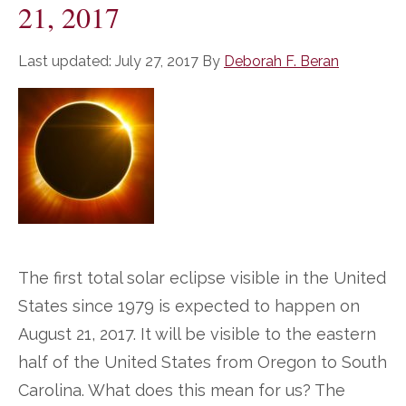
21, 2017
Last updated:
July 27, 2017
By
Deborah F. Beran
The first total solar eclipse visible in the United
States since 1979 is expected to happen on
August 21, 2017. It will be visible to the eastern
half of the United States from Oregon to South
Carolina. What does this mean for us? The