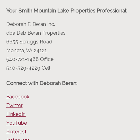
Your Smith Mountain Lake Properties Professional:
Deborah F. Beran Inc.
dba Deb Beran Properties
6655 Scruggs Road
Moneta, VA 24121
540-721-1488 Office
540-529-4229 Cell
Connect with Deborah Beran:
Facebook
Twitter
LinkedIn
YouTube
Pinterest