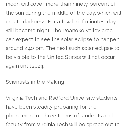
moon will cover more than ninety percent of
the sun during the middle of the day, which will
create darkness. For a few brief minutes, day
will become night. The Roanoke Valley area
can expect to see the solar eclipse to happen
around 2:40 pm. The next such solar eclipse to
be visible to the United States will not occur
again until 2024.
Scientists in the Making
Virginia Tech and Radford University students
have been steadily preparing for the
phenomenon. Three teams of students and
faculty from Virginia Tech will be spread out to