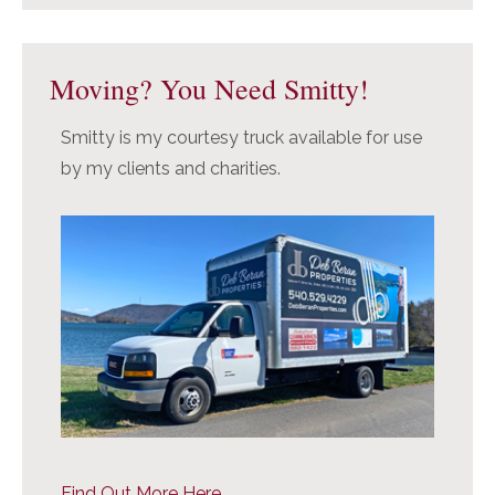
Moving? You Need Smitty!
Smitty is my courtesy truck available for use
by my clients and charities.
Find Out More Here