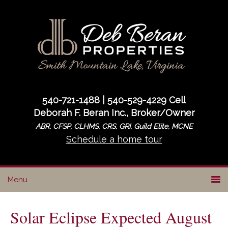
Skip
Skip
Skip
to
to
to
primary
main
primary
navigation
content
sidebar
540-721-1488 | 540-529-4229 Cell
Deborah F. Beran Inc., Broker/Owner
ABR, CFSP, CLHMS, CRS, GRI, Guild Elite, MCNE
Schedule a home tour
Solar Eclipse Expected August