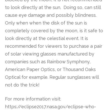
to look directly at the sun. Doing so, can still
cause eye damage and possibly blindness.
Only when when the disk of the sun is
completely covered by the moon, is it safe to
look directly at the celestial event. It is
recommended for viewers to purchase a pair
of solar viewing glasses manufactured by
companies such as Rainbow Symphony,
American Paper Optics, or Thousand Oaks
Optical for example. Regular sunglasses will
not do the trick!
For more information visit:
https://eclipse2017.nasa.gov/eclipse-who-