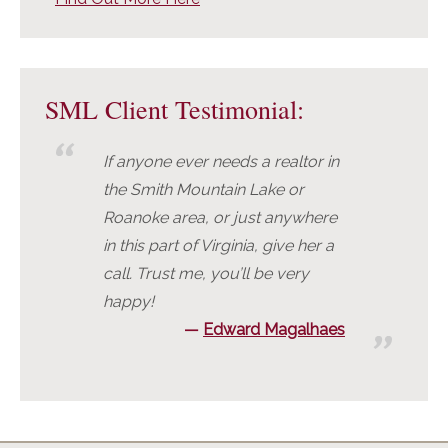
SML Client Testimonial:
If anyone ever needs a realtor in
the Smith Mountain Lake or
Roanoke area, or just anywhere
in this part of Virginia, give her a
call. Trust me, you’ll be very
happy!
Edward Magalhaes