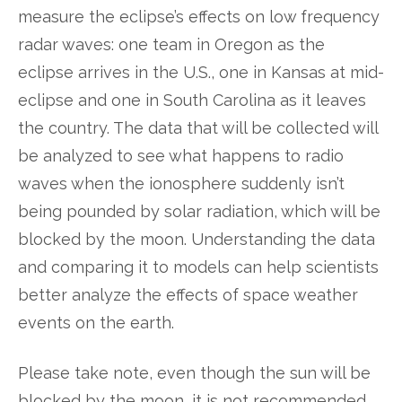
measure the eclipse’s effects on low frequency
radar waves: one team in Oregon as the
eclipse arrives in the U.S., one in Kansas at mid-
eclipse and one in South Carolina as it leaves
the country. The data that will be collected will
be analyzed to see what happens to radio
waves when the ionosphere suddenly isn’t
being pounded by solar radiation, which will be
blocked by the moon. Understanding the data
and comparing it to models can help scientists
better analyze the effects of space weather
events on the earth.
Please take note, even though the sun will be
blocked by the moon, it is not recommended