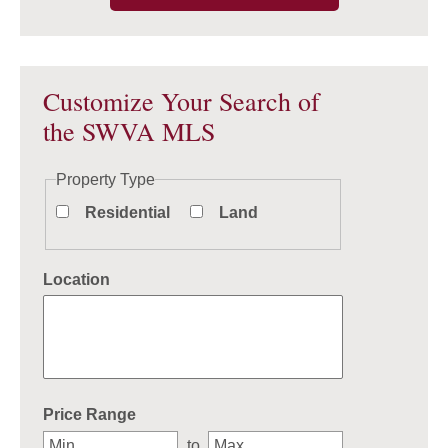
Customize Your Search of
the SWVA MLS
Property Type
Residential
Land
Location
Select one or more locations to search for properties
Price Range
to