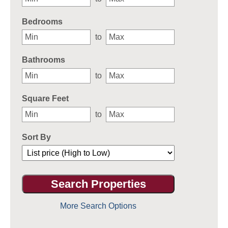
Bedrooms
to
Bathrooms
to
Square Feet
to
Sort By
More Search Options