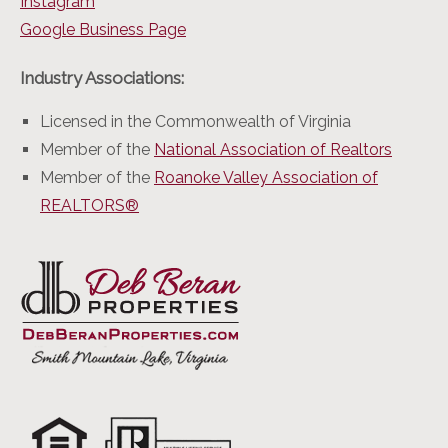
Instagram
Google Business Page
Industry Associations:
Licensed in the Commonwealth of Virginia
Member of the
National Association of Realtors
Member of the
Roanoke Valley Association of
REALTORS®