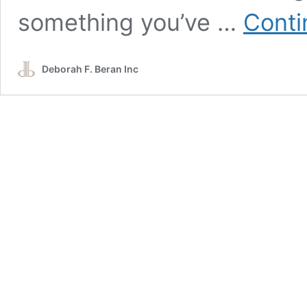
something you’ve …
Conti
Deborah F. Beran Inc