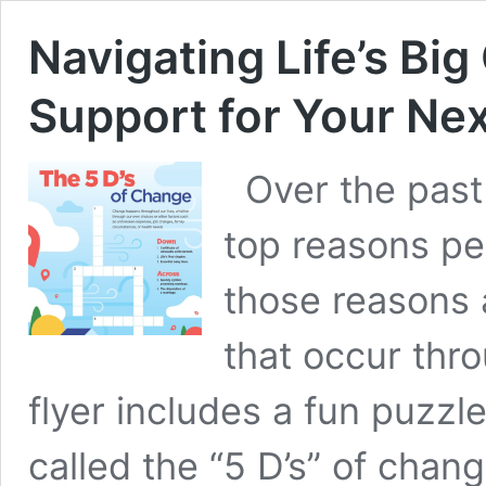
Navigating Life’s Bi
Support for Your Ne
Over the past 
top reasons pe
those reasons 
that occur thro
flyer includes a fun puzzle
called the “5 D’s” of chang