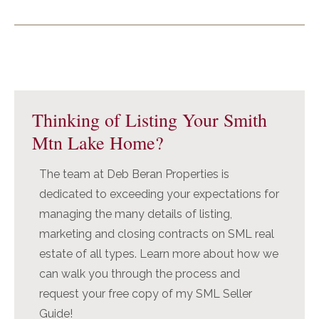
Primary
Sidebar
Thinking of Listing Your Smith
Mtn Lake Home?
The team at Deb Beran Properties is
dedicated to exceeding your expectations for
managing the many details of listing,
marketing and closing contracts on SML real
estate of all types. Learn more about how we
can walk you through the process and
request your free copy of my SML Seller
Guide!