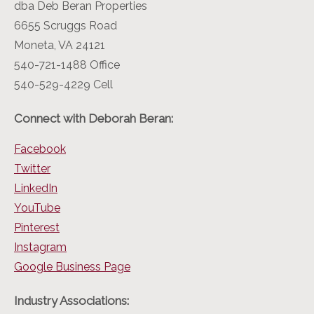
dba Deb Beran Properties
6655 Scruggs Road
Moneta, VA 24121
540-721-1488 Office
540-529-4229 Cell
Connect with Deborah Beran:
Facebook
Twitter
LinkedIn
YouTube
Pinterest
Instagram
Google Business Page
Industry Associations: