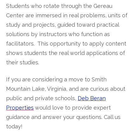
Students who rotate through the Gereau
Center are immersed in real problems, units of
study and projects, guided toward practical
solutions by instructors who function as
facilitators. This opportunity to apply content
shows students the real world applications of
their studies.
If you are considering a move to Smith
Mountain Lake, Virginia, and are curious about
public and private schools,
Deb Beran
Properties
would love to provide expert
guidance and answer your questions. Call us
today!