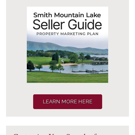
LEARN MORE HERE