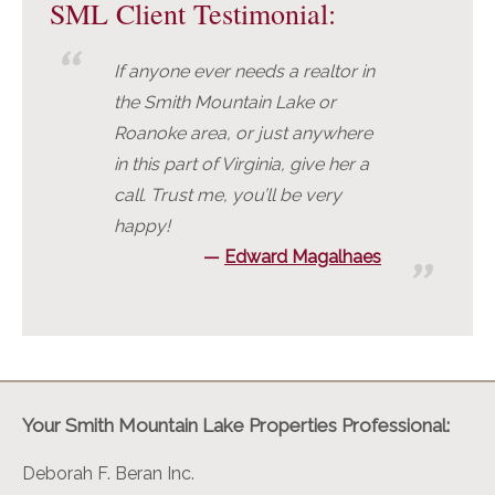
SML Client Testimonial:
If anyone ever needs a realtor in
the Smith Mountain Lake or
Roanoke area, or just anywhere
in this part of Virginia, give her a
call. Trust me, you’ll be very
happy!
Edward Magalhaes
Your Smith Mountain Lake Properties Professional:
Deborah F. Beran Inc.