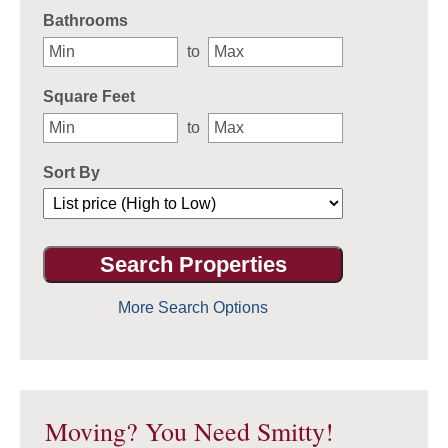
Bathrooms
to
Square Feet
to
Sort By
More Search Options
Moving? You Need Smitty!