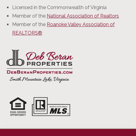
Licensed in the Commonwealth of Virginia
Member of the
National Association of Realtors
Member of the
Roanoke Valley Association of
REALTORS®