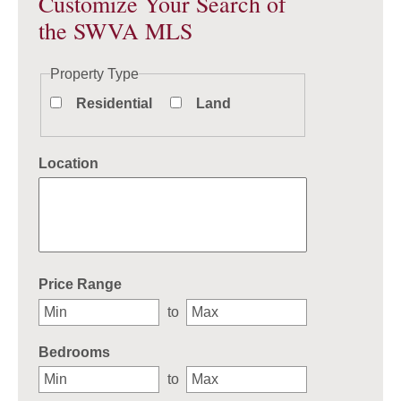
Customize Your Search of
the SWVA MLS
Property Type
Residential
Land
Location
Select one or more locations to search for properties
Price Range
to
Bedrooms
to