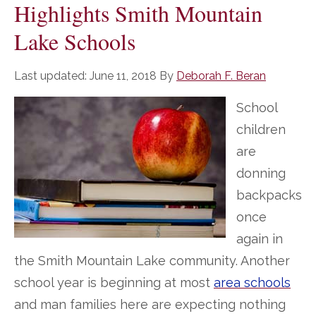
Highlights Smith Mountain
Lake Schools
Last updated:
June 11, 2018
By
Deborah F. Beran
School
children
are
donning
backpacks
once
again in
the Smith Mountain Lake community. Another
school year is beginning at most
area schools
and man families here are expecting nothing