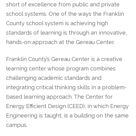
short of excellence from public and private
school systems. One of the ways the Franklin
County school system is achieving high
standards of learning is through an innovative,
hands-on approach at the Gereau Center.
Franklin County’s Gereau Center is a creative
learning center whose program combines
challenging academic standards and
integrating critical thinking skills in a problem-
based learning approach. The Center for
Energy Efficient Design (CEED), in which Energy
Engineering is taught, is a building on the same
campus.