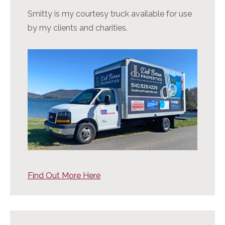
Smitty is my courtesy truck available for use
by my clients and charities.
Find Out More Here