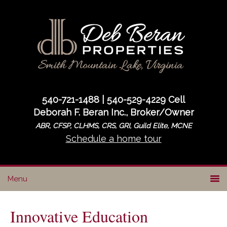
Skip
Skip
Skip
to
to
to
primary
main
primary
navigation
content
sidebar
540-721-1488 | 540-529-4229 Cell
Deborah F. Beran Inc., Broker/Owner
ABR, CFSP, CLHMS, CRS, GRI, Guild Elite, MCNE
Schedule a home tour
Innovative Education