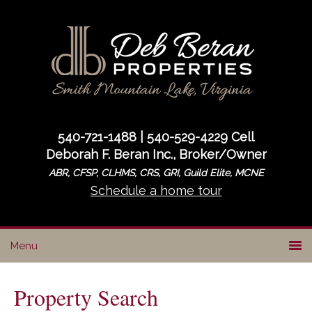
Skip
Skip
to
to
primary
main
navigation
content
540-721-1488 | 540-529-4229 Cell
Deborah F. Beran Inc., Broker/Owner
ABR, CFSP, CLHMS, CRS, GRI, Guild Elite, MCNE
Schedule a home tour
Property Search