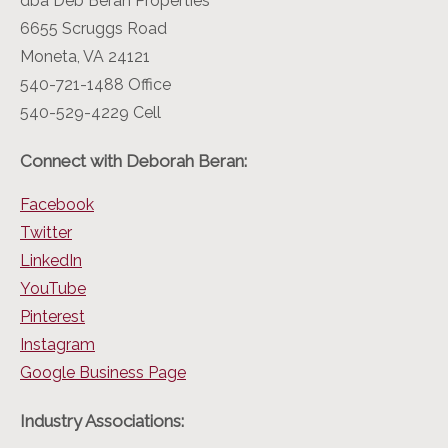
dba Deb Beran Properties
6655 Scruggs Road
Moneta, VA 24121
540-721-1488 Office
540-529-4229 Cell
Connect with Deborah Beran:
Facebook
Twitter
LinkedIn
YouTube
Pinterest
Instagram
Google Business Page
Industry Associations: