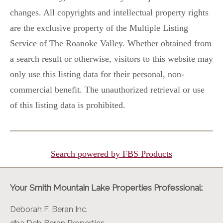
changes. All copyrights and intellectual property rights
are the exclusive property of the Multiple Listing
Service of The Roanoke Valley. Whether obtained from
a search result or otherwise, visitors to this website may
only use this listing data for their personal, non-
commercial benefit. The unauthorized retrieval or use
of this listing data is prohibited.
Search powered by FBS Products
Your Smith Mountain Lake Properties Professional:
Deborah F. Beran Inc.