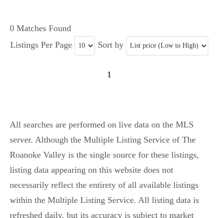
0 Matches Found
Listings Per Page
Sort by
1
All searches are performed on live data on the MLS
server. Although the Multiple Listing Service of The
Roanoke Valley is the single source for these listings,
listing data appearing on this website does not
necessarily reflect the entirety of all available listings
within the Multiple Listing Service. All listing data is
refreshed daily, but its accuracy is subject to market