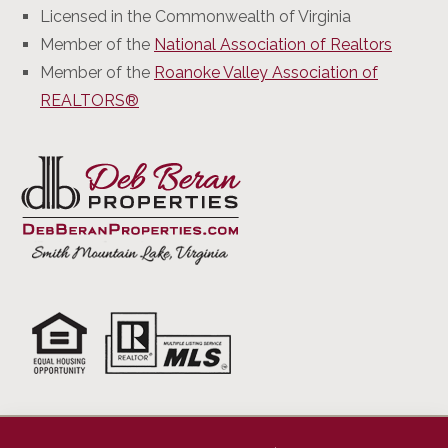
Licensed in the Commonwealth of Virginia
Member of the
National Association of Realtors
Member of the
Roanoke Valley Association of
REALTORS®