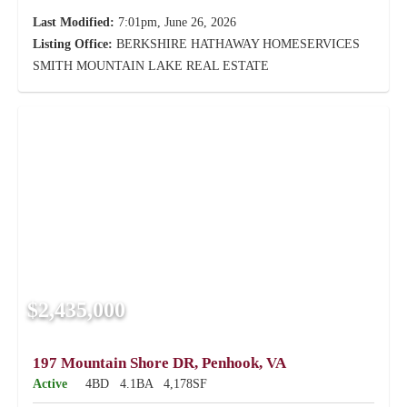
Last Modified:
7:01pm, June 26, 2026
Listing Office:
BERKSHIRE HATHAWAY HOMESERVICES
SMITH MOUNTAIN LAKE REAL ESTATE
$2,435,000
197 Mountain Shore DR, Penhook, VA
Active
4BD
4.1BA
4,178SF