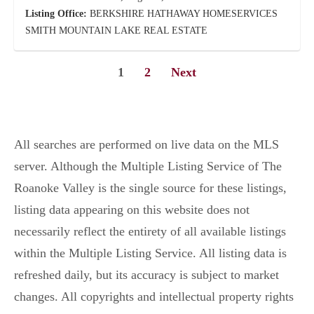
Listing Office:
BERKSHIRE HATHAWAY HOMESERVICES
SMITH MOUNTAIN LAKE REAL ESTATE
1
2
Next
All searches are performed on live data on the MLS
server. Although the Multiple Listing Service of The
Roanoke Valley is the single source for these listings,
listing data appearing on this website does not
necessarily reflect the entirety of all available listings
within the Multiple Listing Service. All listing data is
refreshed daily, but its accuracy is subject to market
changes. All copyrights and intellectual property rights