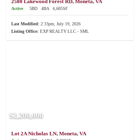
2580 Lakewood Forest RD, Moneta, VA
Active
5BD
4BA
6,685SF
Last Modified:
2:33pm, July 19, 2026
Listing Office:
EXP REALTY LLC - SML
$2,200,000
Lot 2A Nicholas LN, Moneta, VA