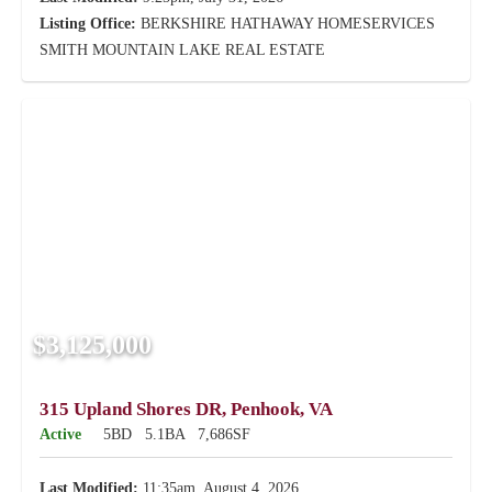
Listing Office:
BERKSHIRE HATHAWAY HOMESERVICES
SMITH MOUNTAIN LAKE REAL ESTATE
$3,125,000
315 Upland Shores DR, Penhook, VA
Active
5BD
5.1BA
7,686SF
Last Modified:
11:35am, August 4, 2026