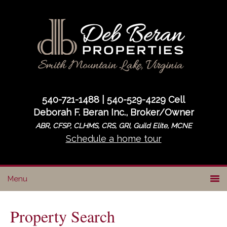
Skip
Skip
to
to
primary
main
navigation
content
540-721-1488 | 540-529-4229 Cell
Deborah F. Beran Inc., Broker/Owner
ABR, CFSP, CLHMS, CRS, GRI, Guild Elite, MCNE
Schedule a home tour
Property Search