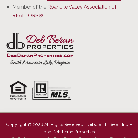
Member of the
Roanoke Valley Association of
REALTORS®
Copyright © 2026 All Rights Reserved | Deborah F. Beran Inc. -
dba Deb Beran Properties