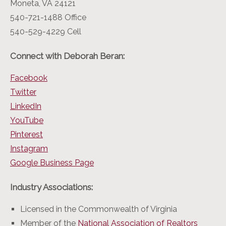
Moneta, VA 24121
540-721-1488 Office
540-529-4229 Cell
Connect with Deborah Beran:
Facebook
Twitter
LinkedIn
YouTube
Pinterest
Instagram
Google Business Page
Industry Associations:
Licensed in the Commonwealth of Virginia
Member of the
National Association of Realtors