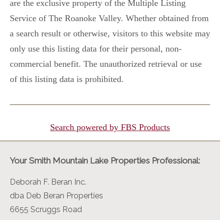
are the exclusive property of the Multiple Listing
Service of The Roanoke Valley. Whether obtained from
a search result or otherwise, visitors to this website may
only use this listing data for their personal, non-
commercial benefit. The unauthorized retrieval or use
of this listing data is prohibited.
Search powered by FBS Products
Your Smith Mountain Lake Properties Professional:
Deborah F. Beran Inc.
dba Deb Beran Properties
6655 Scruggs Road