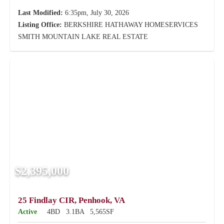
Last Modified:
6:35pm, July 30, 2026
Listing Office:
BERKSHIRE HATHAWAY HOMESERVICES
SMITH MOUNTAIN LAKE REAL ESTATE
$2,395,000
25 Findlay CIR, Penhook, VA
Active
4BD
3.1BA
5,565SF