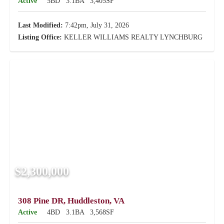
Active
5BD
3.1BA
3,405SF
Last Modified:
7:42pm, July 31, 2026
Listing Office:
KELLER WILLIAMS REALTY LYNCHBURG
$2,300,000
308 Pine DR, Huddleston, VA
Active
4BD
3.1BA
3,568SF