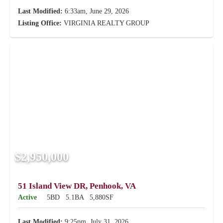
Last Modified:
6:33am, June 29, 2026
Listing Office:
VIRGINIA REALTY GROUP
$2,950,000
51 Island View DR, Penhook, VA
Active
5BD
5.1BA
5,880SF
Last Modified:
9:25pm, July 31, 2026