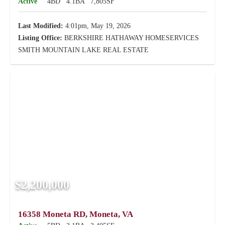
Active
4BD
4.1BA
7,805SF
Last Modified:
4:01pm, May 19, 2026
Listing Office:
BERKSHIRE HATHAWAY HOMESERVICES
SMITH MOUNTAIN LAKE REAL ESTATE
$2,200,000
16358 Moneta RD, Moneta, VA