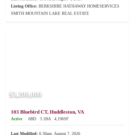
Listing Office:
BERKSHIRE HATHAWAY HOMESERVICES
SMITH MOUNTAIN LAKE REAL ESTATE
$3,200,000
103 Bluebird CT, Huddleston, VA
Active
6BD
3.1BA
4,196SF
Last Modified:
6:30am, August 7, 2026