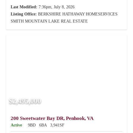
Last Modified:
7:36pm, July 8, 2026
Listing Office:
BERKSHIRE HATHAWAY HOMESERVICES
SMITH MOUNTAIN LAKE REAL ESTATE
$2,495,000
200 Sweetwater Bay DR, Penhook, VA
Active
9BD
6BA
3,941SF