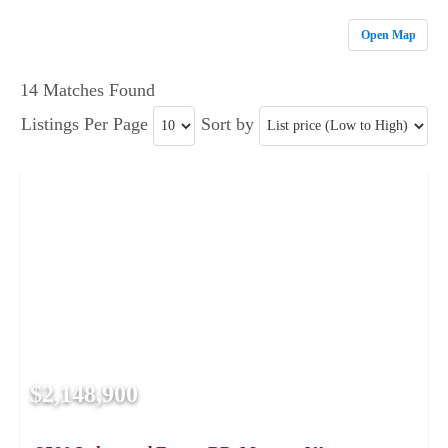
Open Map
14 Matches Found
Listings Per Page
Sort by
$2,148,900