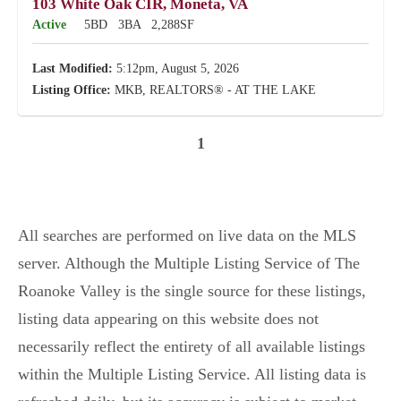
103 White Oak CIR, Moneta, VA
Active
5BD
3BA
2,288SF
Last Modified:
5:12pm, August 5, 2026
Listing Office:
MKB, REALTORS® - AT THE LAKE
1
All searches are performed on live data on the MLS
server. Although the Multiple Listing Service of The
Roanoke Valley is the single source for these listings,
listing data appearing on this website does not
necessarily reflect the entirety of all available listings
within the Multiple Listing Service. All listing data is