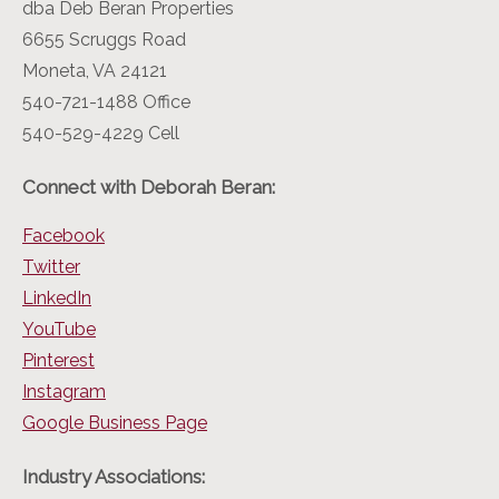
dba Deb Beran Properties
6655 Scruggs Road
Moneta, VA 24121
540-721-1488 Office
540-529-4229 Cell
Connect with Deborah Beran:
Facebook
Twitter
LinkedIn
YouTube
Pinterest
Instagram
Google Business Page
Industry Associations: