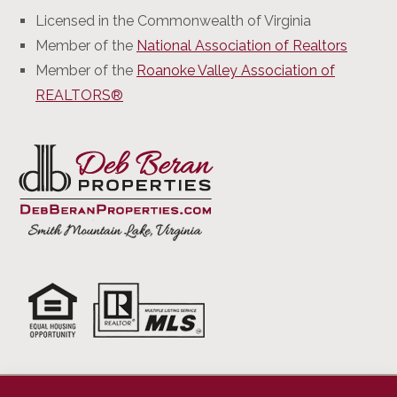
Licensed in the Commonwealth of Virginia
Member of the
National Association of Realtors
Member of the
Roanoke Valley Association of
REALTORS®