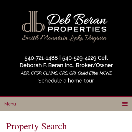
Skip
Skip
to
to
primary
main
navigation
content
540-721-1488 | 540-529-4229 Cell
Deborah F. Beran Inc., Broker/Owner
ABR, CFSP, CLHMS, CRS, GRI, Guild Elite, MCNE
Schedule a home tour
Property Search