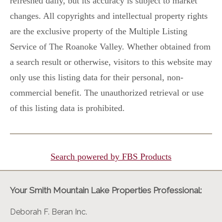
refreshed daily, but its accuracy is subject to market
changes. All copyrights and intellectual property rights
are the exclusive property of the Multiple Listing
Service of The Roanoke Valley. Whether obtained from
a search result or otherwise, visitors to this website may
only use this listing data for their personal, non-
commercial benefit. The unauthorized retrieval or use
of this listing data is prohibited.
Search powered by FBS Products
Your Smith Mountain Lake Properties Professional:
Deborah F. Beran Inc.