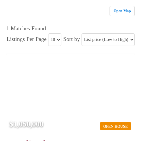
Open Map
1 Matches Found
Listings Per Page
Sort by
$1,050,000
OPEN HOUSE