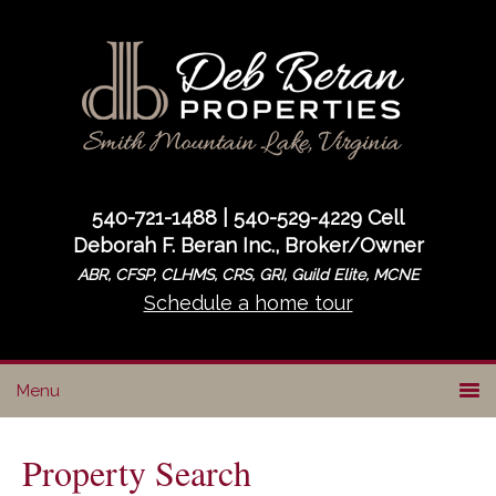
Skip
Skip
to
to
primary
main
navigation
content
540-721-1488 | 540-529-4229 Cell
Deborah F. Beran Inc., Broker/Owner
ABR, CFSP, CLHMS, CRS, GRI, Guild Elite, MCNE
Schedule a home tour
Property Search