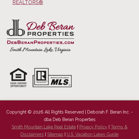
REALTORS®
Copyright © 2026 All Rights Reserved | Deborah F. Beran Inc. -
dba Deb Beran Properties
Smith Mountain Lake Real Estate
|
Privacy Policy
|
Terms &
Disclaimers
|
Sitemap
|
U.S. Vacation Lakes Guide