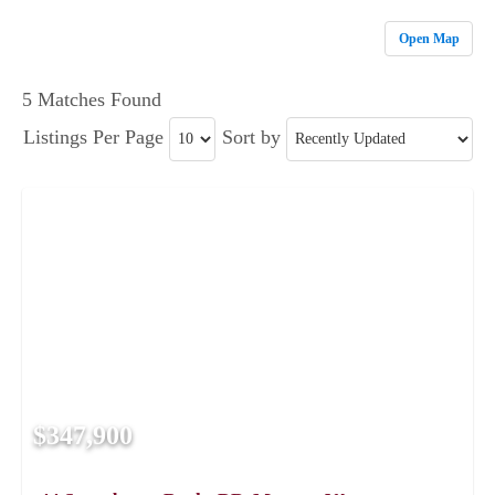
Open Map
5 Matches Found
Listings Per Page
Sort by
$347,900