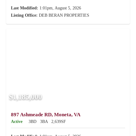
Last Modified:
1:01pm, August 5, 2026
Listing Office:
DEB BERAN PROPERTIES
$1,185,000
897 Ashmeade RD, Moneta, VA
Active
3BD
3BA
2,639SF