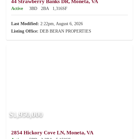
44 Strawberry Banks DR, Moneta, VA
Active
3BD
2BA
1,316SF
Last Modified:
2:22pm, August 6, 2026
Listing Office:
DEB BERAN PROPERTIES
$1,950,000
2854 Hickory Cove LN, Moneta, VA