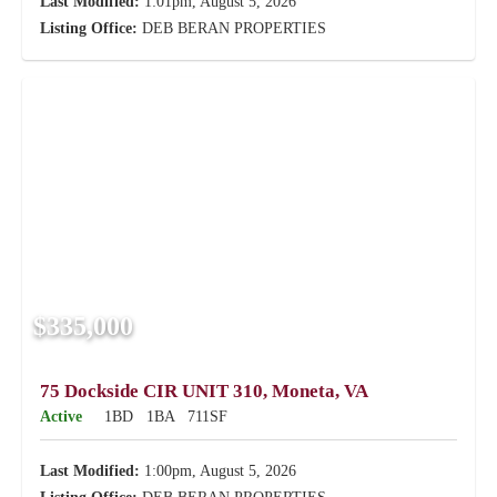
Last Modified:
1:01pm, August 5, 2026
Listing Office:
DEB BERAN PROPERTIES
$335,000
75 Dockside CIR UNIT 310, Moneta, VA
Active
1BD
1BA
711SF
Last Modified:
1:00pm, August 5, 2026