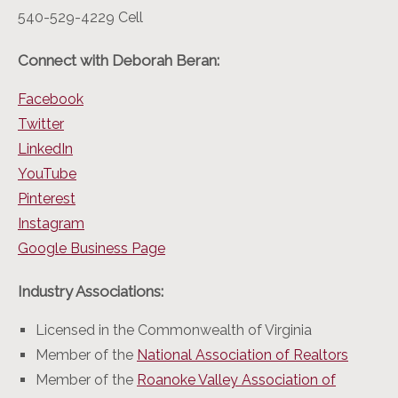
540-529-4229 Cell
Connect with Deborah Beran:
Facebook
Twitter
LinkedIn
YouTube
Pinterest
Instagram
Google Business Page
Industry Associations:
Licensed in the Commonwealth of Virginia
Member of the
National Association of Realtors
Member of the
Roanoke Valley Association of