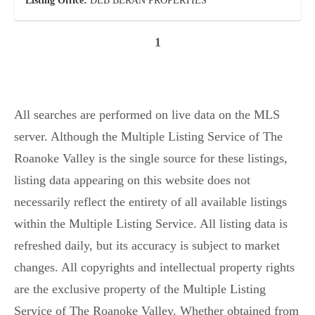
Listing Office:
DEB BERAN PROPERTIES
1
All searches are performed on live data on the MLS
server. Although the Multiple Listing Service of The
Roanoke Valley is the single source for these listings,
listing data appearing on this website does not
necessarily reflect the entirety of all available listings
within the Multiple Listing Service. All listing data is
refreshed daily, but its accuracy is subject to market
changes. All copyrights and intellectual property rights
are the exclusive property of the Multiple Listing
Service of The Roanoke Valley. Whether obtained from