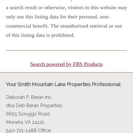
a search result or otherwise, visitors to this website may
only use this listing data for their personal, non-
commercial benefit. The unauthorized retrieval or use
of this listing data is prohibited.
Search powered by FBS Products
Your Smith Mountain Lake Properties Professional:
Deborah F. Beran Inc.
dba Deb Beran Properties
6655 Scruggs Road
Moneta, VA 24121
540-721-1488 Office