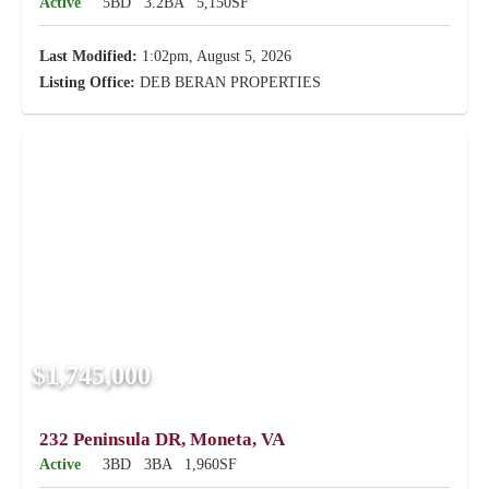
Active
5BD
3.2BA
5,150SF
Last Modified:
1:02pm, August 5, 2026
Listing Office:
DEB BERAN PROPERTIES
$1,745,000
232 Peninsula DR, Moneta, VA
Active
3BD
3BA
1,960SF