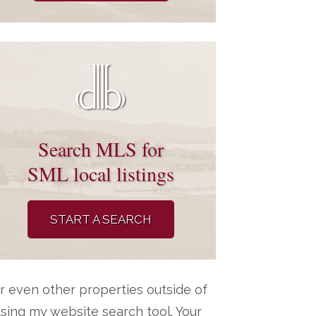
Search MLS for
SML local listings
START A SEARCH
r even other properties outside of
ing my website search tool. Your