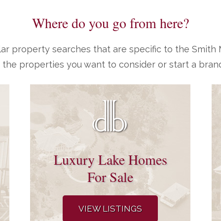
Where do you go from here?
ar property searches that are specific to the Smit
 the properties you want to consider or start a bran
Luxury Lake Homes
For Sale
VIEW LISTINGS