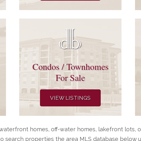
Condos / Townhomes
For Sale
VIEW LISTINGS
aterfront homes, off-water homes, lakefront lots, o
so search properties the area MLS database below us