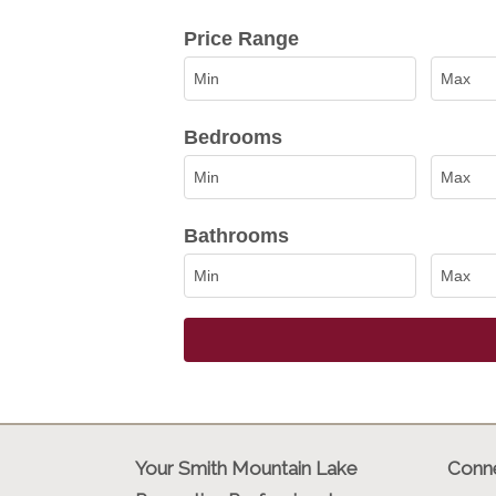
Select one or more locations to sea
Price Range
Bedrooms
Bathrooms
Your Smith Mountain Lake
Conne