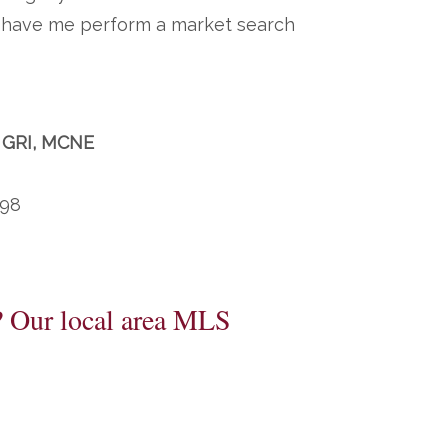
to have me perform a market search
, GRI, MCNE
198
? Our local area MLS