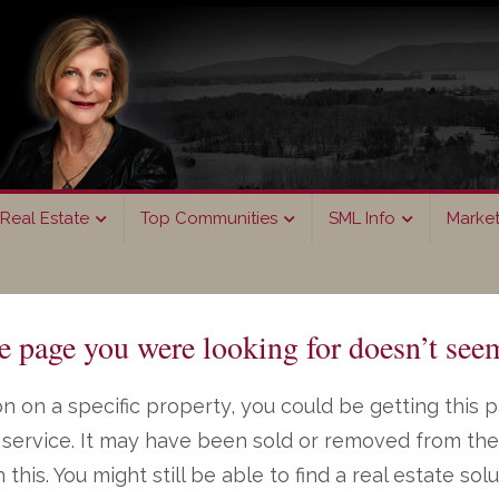
Real Estate
Top Communities
SML Info
Marke
page you were looking for doesn’t seem
n on a specific property, you could be getting this 
ng service. It may have been sold or removed from th
on this. You might still be able to find a real estate s