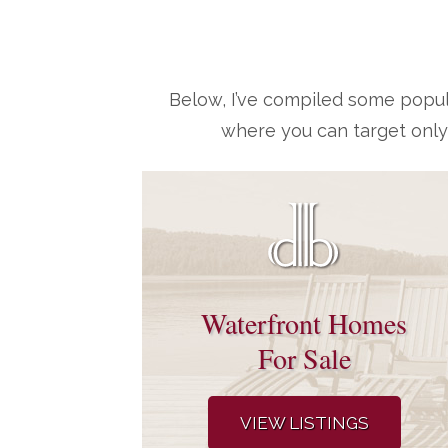
Below, I’ve compiled some popul
where you can target only
Waterfront Homes
For Sale
VIEW LISTINGS