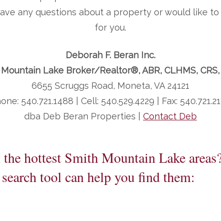
 have any questions about a property or would like 
for you.
Deborah F. Beran Inc.
 Mountain Lake Broker/Realtor®, ABR, CLHMS, CRS
6655 Scruggs Road, Moneta, VA 24121
one: 540.721.1488 | Cell: 540.529.4229 | Fax: 540.721.2
dba Deb Beran Properties |
Contact Deb
n the hottest Smith Mountain Lake areas
search tool can help you find them: