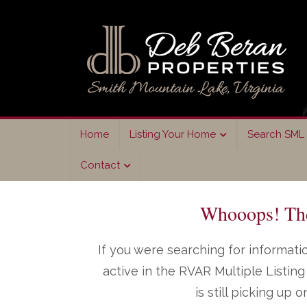
Skip
Skip
to
to
primary
main
navigation
content
Home
Listing Your Home
Search SML 
Contact
Whooops! The 
If you were searching for informatio
active in the RVAR Multiple Listi
is still picking up 