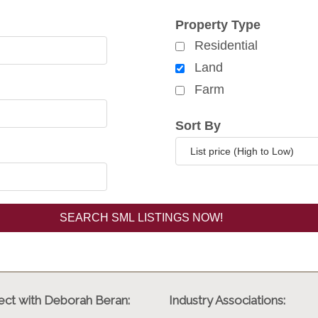
rch for properties
Property Type
Residential
Land
Farm
Sort By
ct with Deborah Beran:
Industry Associations: