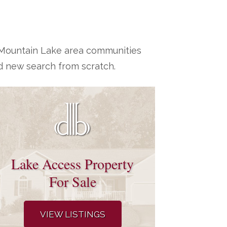
h Mountain Lake area communities
d new search from scratch.
Lake Access Property
For Sale
VIEW LISTINGS