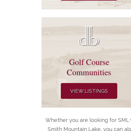
Golf Course
Communities
VIEW LISTINGS
Whether you are looking for SML w
Smith Mountain Lake, you can al