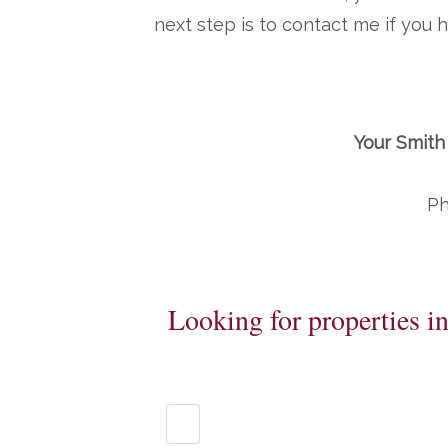
next step is to contact me if you
Your Smith
Ph
Looking for properties i