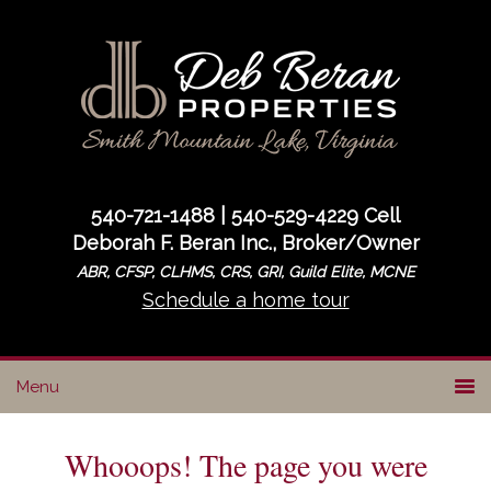
Skip
Skip
to
to
primary
main
navigation
content
540-721-1488 | 540-529-4229 Cell
Deborah F. Beran Inc., Broker/Owner
ABR, CFSP, CLHMS, CRS, GRI, Guild Elite, MCNE
Schedule a home tour
Whooops! The page you were