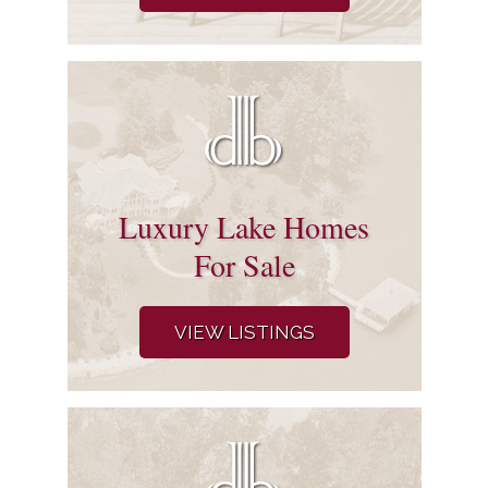
Luxury Lake Homes
For Sale
VIEW LISTINGS