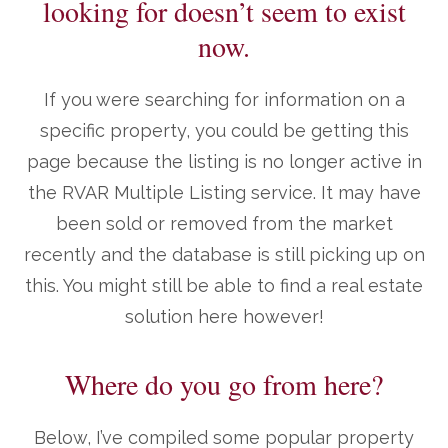
looking for doesn’t seem to exist
now.
If you were searching for information on a
specific property, you could be getting this
page because the listing is no longer active in
the RVAR Multiple Listing service. It may have
been sold or removed from the market
recently and the database is still picking up on
this. You might still be able to find a real estate
solution here however!
Where do you go from here?
Below, I’ve compiled some popular property