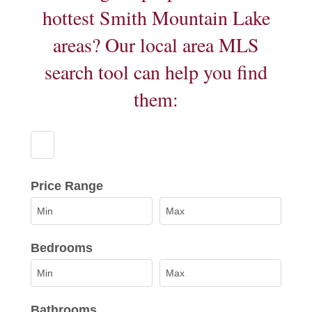
hottest Smith Mountain Lake
areas? Our local area MLS
search tool can help you find
them:
Select one or more locations to search for properti
Price Range
Bedrooms
Bathrooms