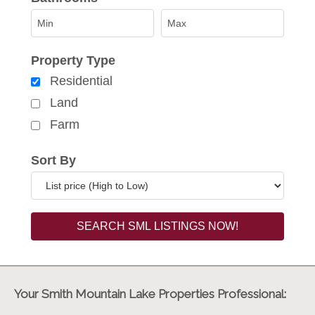
Property Type
Residential
Land
Farm
Sort By
Your Smith Mountain Lake Properties Professional: