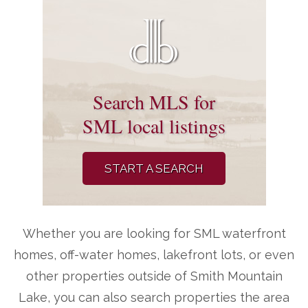
Search MLS for
SML local listings
START A SEARCH
Whether you are looking for SML waterfront
homes, off-water homes, lakefront lots, or even
other properties outside of Smith Mountain
Lake, you can also search properties the area