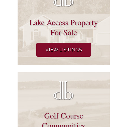
Lake Access Property
For Sale
VIEW LISTINGS
Golf Course
Communities