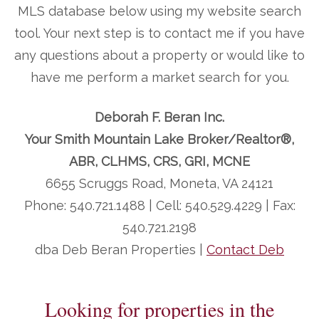
MLS database below using my website search
tool. Your next step is to contact me if you have
any questions about a property or would like to
have me perform a market search for you.
Deborah F. Beran Inc.
Your Smith Mountain Lake Broker/Realtor®,
ABR, CLHMS, CRS, GRI, MCNE
6655 Scruggs Road, Moneta, VA 24121
Phone: 540.721.1488 | Cell: 540.529.4229 | Fax:
540.721.2198
dba Deb Beran Properties |
Contact Deb
Looking for properties in the