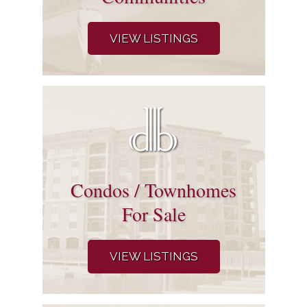
VIEW LISTINGS
Condos / Townhomes
For Sale
VIEW LISTINGS