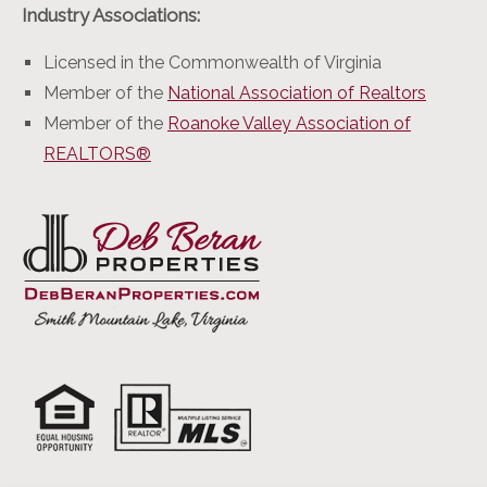
Industry Associations:
Licensed in the Commonwealth of Virginia
Member of the
National Association of Realtors
Member of the
Roanoke Valley Association of
REALTORS®