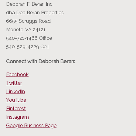
Deborah F. Beran Inc.
dba Deb Beran Properties
6655 Scruggs Road
Moneta, VA 24121
540-721-1488 Office
540-529-4229 Cell
Connect with Deborah Beran:
Facebook
Twitter
LinkedIn
YouTube
Pinterest
Instagram
Google Business Page