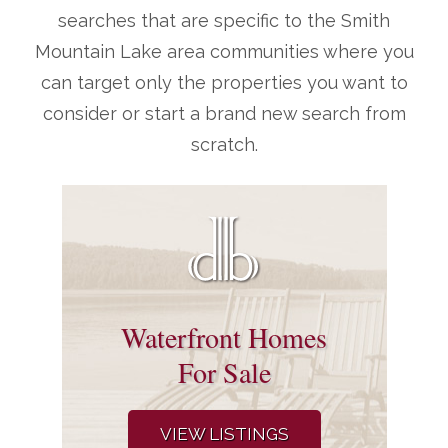
searches that are specific to the Smith
Mountain Lake area communities where you
can target only the properties you want to
consider or start a brand new search from
scratch.
Waterfront Homes
For Sale
VIEW LISTINGS