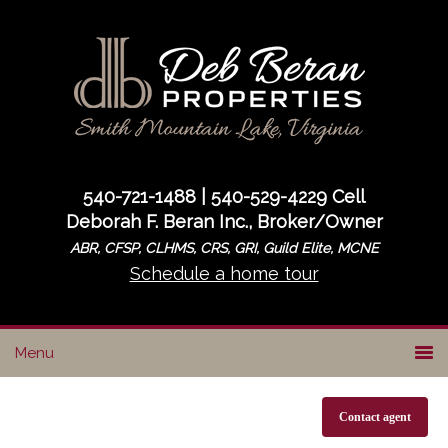
Skip
Skip
to
to
primary
main
navigation
content
540-721-1488 | 540-529-4229 Cell
Deborah F. Beran Inc., Broker/Owner
ABR, CFSP, CLHMS, CRS, GRI, Guild Elite, MCNE
Schedule a home tour
Contact agent