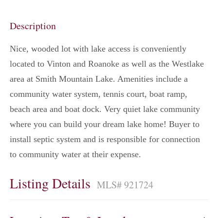
Description
Nice, wooded lot with lake access is conveniently
located to Vinton and Roanoke as well as the Westlake
area at Smith Mountain Lake. Amenities include a
community water system, tennis court, boat ramp,
beach area and boat dock. Very quiet lake community
where you can build your dream lake home! Buyer to
install septic system and is responsible for connection
to community water at their expense.
Listing Details
MLS# 921724