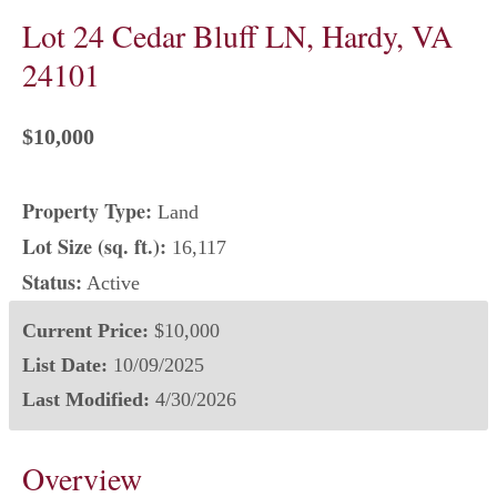
Lot 24 Cedar Bluff LN, Hardy, VA
24101
$10,000
Property Type:
Land
Lot Size (sq. ft.):
16,117
Status:
Active
Current Price:
$10,000
List Date:
10/09/2025
Last Modified:
4/30/2026
Overview