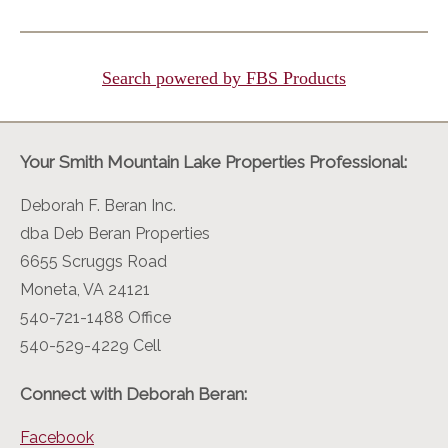
Search powered by FBS Products
Your Smith Mountain Lake Properties Professional:
Deborah F. Beran Inc.
dba Deb Beran Properties
6655 Scruggs Road
Moneta, VA 24121
540-721-1488 Office
540-529-4229 Cell
Connect with Deborah Beran:
Facebook