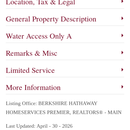
Location, Tax & Legal
General Property Description
Water Access Only A
Remarks & Misc
Limited Service
More Information
Listing Office:
BERKSHIRE HATHAWAY
HOMESERVICES PREMIER, REALTORS® - MAIN
Last Updated: April - 30 - 2026