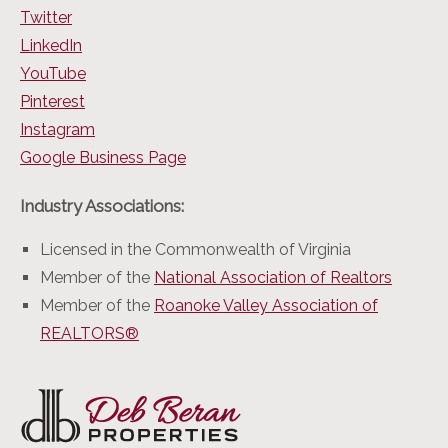
Twitter
LinkedIn
YouTube
Pinterest
Instagram
Google Business Page
Industry Associations:
Licensed in the Commonwealth of Virginia
Member of the
National Association of Realtors
Member of the
Roanoke Valley Association of
REALTORS®