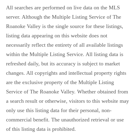
All searches are performed on live data on the MLS
server. Although the Multiple Listing Service of The
Roanoke Valley is the single source for these listings,
listing data appearing on this website does not
necessarily reflect the entirety of all available listings
within the Multiple Listing Service. All listing data is
refreshed daily, but its accuracy is subject to market
changes. All copyrights and intellectual property rights
are the exclusive property of the Multiple Listing
Service of The Roanoke Valley. Whether obtained from
a search result or otherwise, visitors to this website may
only use this listing data for their personal, non-
commercial benefit. The unauthorized retrieval or use
of this listing data is prohibited.