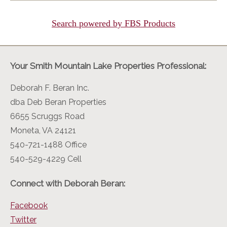
Search powered by FBS Products
Your Smith Mountain Lake Properties Professional:
Deborah F. Beran Inc.
dba Deb Beran Properties
6655 Scruggs Road
Moneta, VA 24121
540-721-1488 Office
540-529-4229 Cell
Connect with Deborah Beran:
Facebook
Twitter