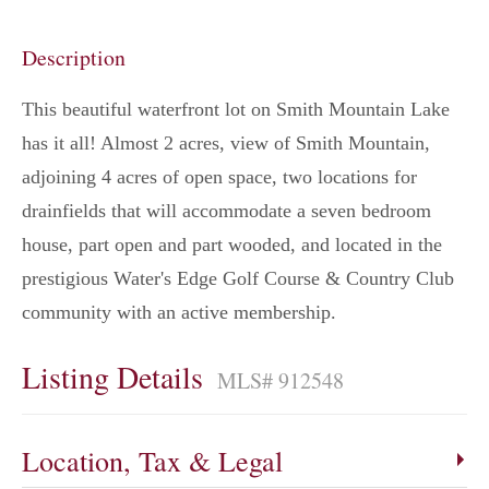
Description
This beautiful waterfront lot on Smith Mountain Lake
has it all! Almost 2 acres, view of Smith Mountain,
adjoining 4 acres of open space, two locations for
drainfields that will accommodate a seven bedroom
house, part open and part wooded, and located in the
prestigious Water's Edge Golf Course & Country Club
community with an active membership.
Listing Details
MLS# 912548
Location, Tax & Legal