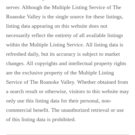
server. Although the Multiple Listing Service of The
Roanoke Valley is the single source for these listings,
listing data appearing on this website does not
necessarily reflect the entirety of all available listings
within the Multiple Listing Service. All listing data is
refreshed daily, but its accuracy is subject to market
changes. All copyrights and intellectual property rights
are the exclusive property of the Multiple Listing
Service of The Roanoke Valley. Whether obtained from
a search result or otherwise, visitors to this website may
only use this listing data for their personal, non-
commercial benefit. The unauthorized retrieval or use
of this listing data is prohibited.