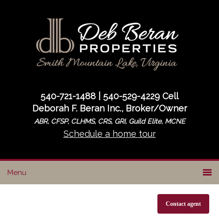
Skip
Skip
to
to
primary
main
navigation
content
540-721-1488 | 540-529-4229 Cell
Deborah F. Beran Inc., Broker/Owner
ABR, CFSP, CLHMS, CRS, GRI, Guild Elite, MCNE
Schedule a home tour
Contact agent