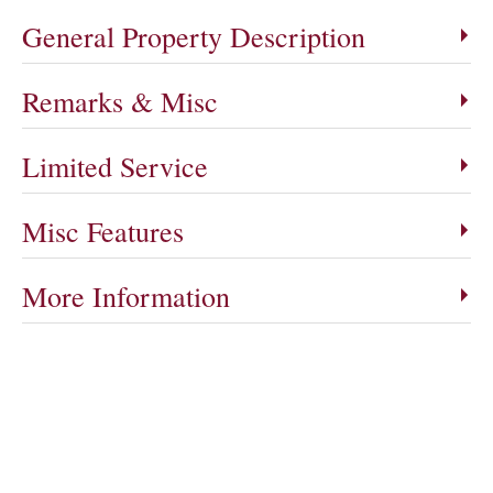
General Property Description
Remarks & Misc
Limited Service
Misc Features
More Information