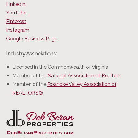
LinkedIn
YouTube
Pinterest
Instagram
Google Business Page
Industry Associations:
Licensed in the Commonwealth of Virginia
Member of the
National Association of Realtors
Member of the
Roanoke Valley Association of
REALTORS®