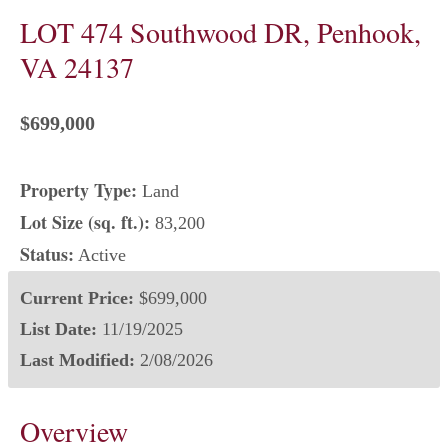
LOT 474 Southwood DR, Penhook,
VA 24137
$699,000
Property Type:
Land
Lot Size (sq. ft.):
83,200
Status:
Active
Current Price:
$699,000
List Date:
11/19/2025
Last Modified:
2/08/2026
Overview