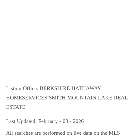
Listing Office:
BERKSHIRE HATHAWAY
HOMESERVICES SMITH MOUNTAIN LAKE REAL
ESTATE
Last Updated: February - 08 - 2026
All searches are performed on live data on the MLS