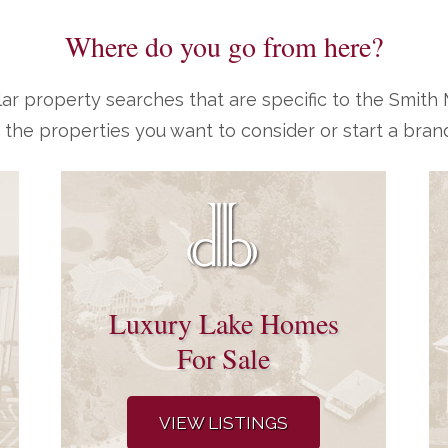
Where do you go from here?
ar property searches that are specific to the Smit
 the properties you want to consider or start a bran
Luxury Lake Homes
For Sale
VIEW LISTINGS