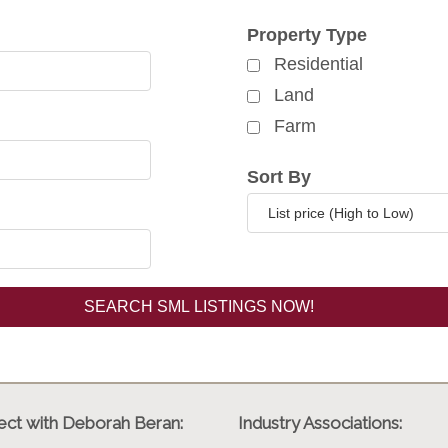
rch for properties
Property Type
Residential
Land
Farm
Sort By
ct with Deborah Beran:
Industry Associations: