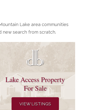
h Mountain Lake area communities
d new search from scratch.
Lake Access Property
For Sale
VIEW LISTINGS