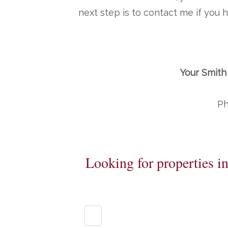
next step is to contact me if you
Your Smith
Ph
Looking for properties i