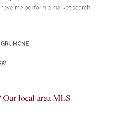
to have me perform a market search
, GRI, MCNE
198
? Our local area MLS