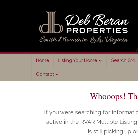
Skip
Skip
to
to
primary
main
navigation
content
Home
Listing Your Home
Search SML 
Contact
Whooops! The 
If you were searching for informatio
active in the RVAR Multiple Listi
is still picking up 