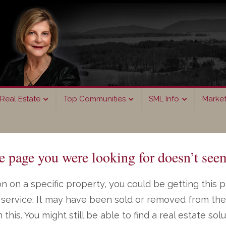
Real Estate
Top Communities
SML Info
Marke
page you were looking for doesn’t seem
n on a specific property, you could be getting this 
ng service. It may have been sold or removed from th
on this. You might still be able to find a real estate s