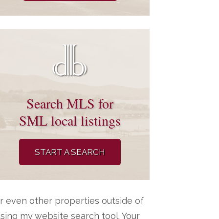
Search MLS for
SML local listings
START A SEARCH
r even other properties outside of
ing my website search tool. Your