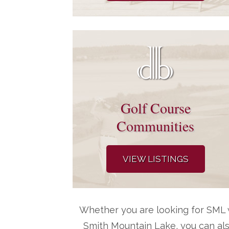
Golf Course
Communities
VIEW LISTINGS
Whether you are looking for SML w
Smith Mountain Lake, you can al