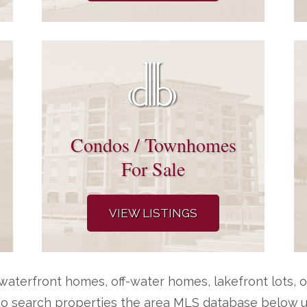
Condos / Townhomes
For Sale
VIEW LISTINGS
aterfront homes, off-water homes, lakefront lots, o
so search properties the area MLS database below us