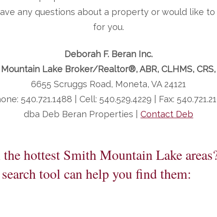
 have any questions about a property or would like 
for you.
Deborah F. Beran Inc.
 Mountain Lake Broker/Realtor®, ABR, CLHMS, CRS
6655 Scruggs Road, Moneta, VA 24121
one: 540.721.1488 | Cell: 540.529.4229 | Fax: 540.721.2
dba Deb Beran Properties |
Contact Deb
n the hottest Smith Mountain Lake areas
search tool can help you find them: