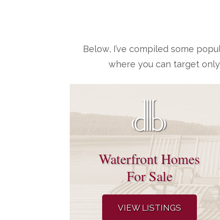
Below, I’ve compiled some popul
where you can target only
Waterfront Homes
For Sale
VIEW LISTINGS