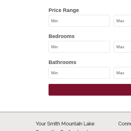
Select one or more locations to sea
Price Range
Bedrooms
Bathrooms
Your Smith Mountain Lake
Conne