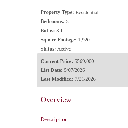
Property Type:
Residential
Bedrooms:
3
Baths:
3.1
Square Footage:
1,920
Status:
Active
Current Price:
$569,000
List Date:
5/07/2026
Last Modified:
7/21/2026
Overview
Description