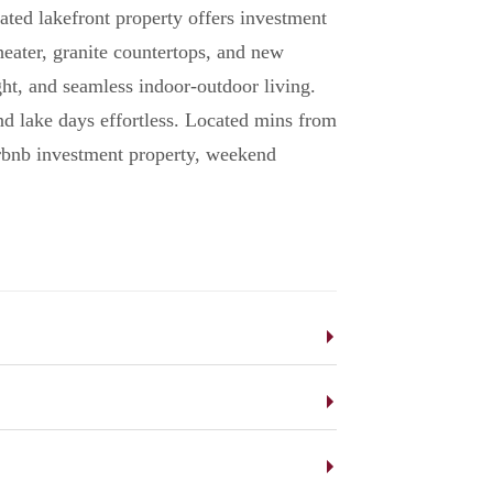
ated lakefront property offers investment
ater, granite countertops, and new
ght, and seamless indoor-outdoor living.
nd lake days effortless. Located mins from
Airbnb investment property, weekend