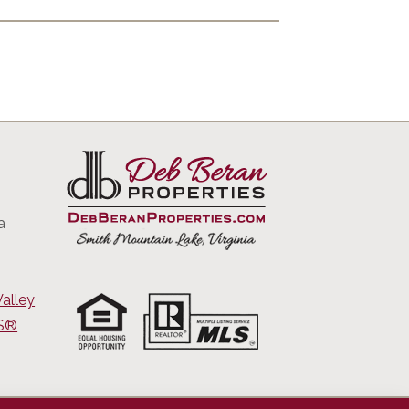
a
alley
RS®