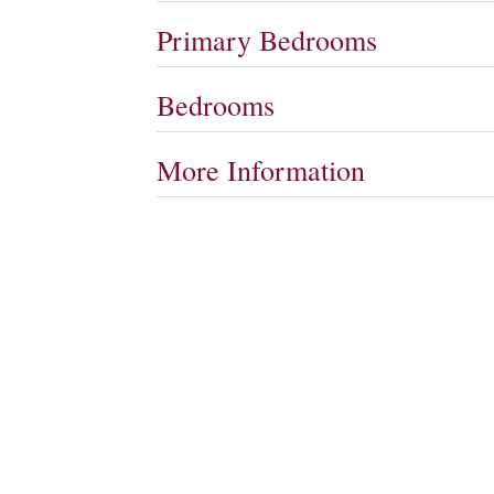
Primary Bedrooms
Bedrooms
More Information