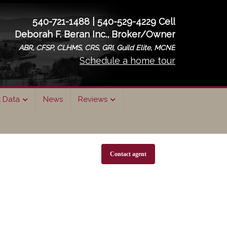
540-721-1488 | 540-529-4229 Cell
Deborah F. Beran Inc., Broker/Owner
ABR, CFSP, CLHMS, CRS, GRI, Guild Elite, MCNE
Schedule a home tour
t Data
News
Reviews
Contact agent