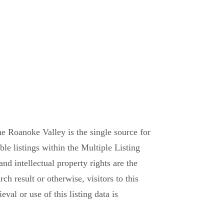
e Roanoke Valley is the single source for
able listings within the Multiple Listing
and intellectual property rights are the
h result or otherwise, visitors to this
val or use of this listing data is