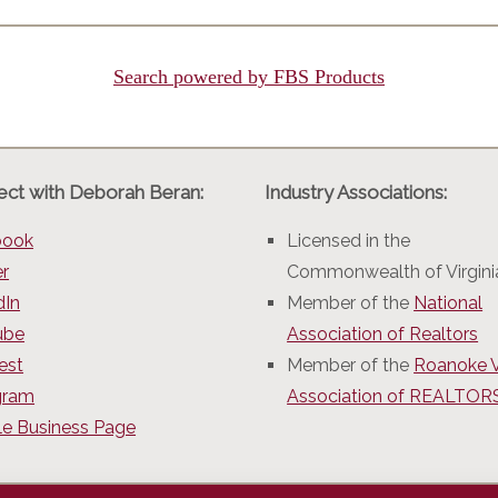
Search powered by FBS Products
ct with Deborah Beran:
Industry Associations:
book
Licensed in the
er
Commonwealth of Virgini
dIn
Member of the
National
ube
Association of Realtors
est
Member of the
Roanoke V
gram
Association of REALTO
e Business Page