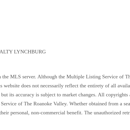
EALTY LYNCHBURG
n the MLS server. Although the Multiple Listing Service of Th
is website does not necessarily reflect the entirety of all avail
, but its accuracy is subject to market changes. All copyrights 
 Service of The Roanoke Valley. Whether obtained from a searc
their personal, non-commercial benefit. The unauthorized retrie