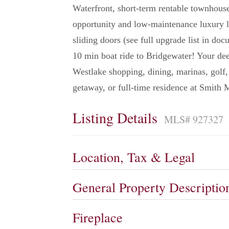
Waterfront, short-term rentable townhouse
opportunity and low-maintenance luxury 
sliding doors (see full upgrade list in do
10 min boat ride to Bridgewater! Your dee
Westlake shopping, dining, marinas, golf,
getaway, or full-time residence at Smith 
Listing Details
MLS# 927327
Location, Tax & Legal
General Property Descriptio
Fireplace