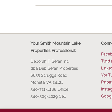
Your Smith Mountain Lake
Conne
Properties Professional:
Face
Twitt
Deborah F. Beran Inc.
Linke
dba Deb Beran Properties
YouT
6655 Scruggs Road
Pinter
Moneta, VA 24121
Insta
540-721-1488 Office
Googl
540-529-4229 Cell