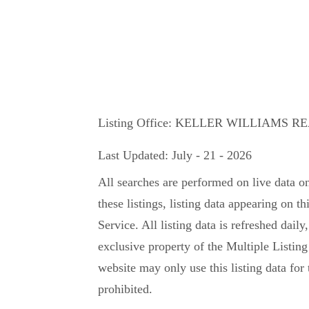
Listing Office:
KELLER WILLIAMS R
Last Updated: July - 21 - 2026
All searches are performed on live data o
these listings, listing data appearing on th
Service. All listing data is refreshed daily
exclusive property of the Multiple Listing
website may only use this listing data for 
prohibited.