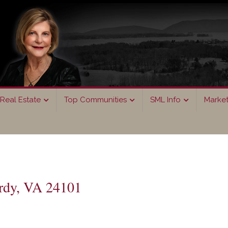
Real Estate
Top Communities
SML Info
Marke
rdy, VA 24101