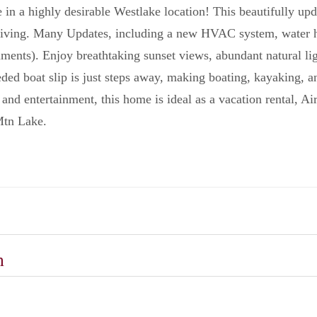
 in a highly desirable Westlake location! This beautifully upd
living. Many Updates, including a new HVAC system, water he
cuments). Enjoy breathtaking sunset views, abundant natural li
ded boat slip is just steps away, making boating, kayaking, a
 and entertainment, this home is ideal as a vacation rental, 
Mtn Lake.
n