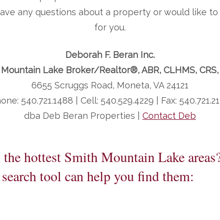
 have any questions about a property or would like 
for you.
Deborah F. Beran Inc.
 Mountain Lake Broker/Realtor®, ABR, CLHMS, CRS
6655 Scruggs Road, Moneta, VA 24121
one: 540.721.1488 | Cell: 540.529.4229 | Fax: 540.721.2
dba Deb Beran Properties |
Contact Deb
n the hottest Smith Mountain Lake areas
search tool can help you find them: