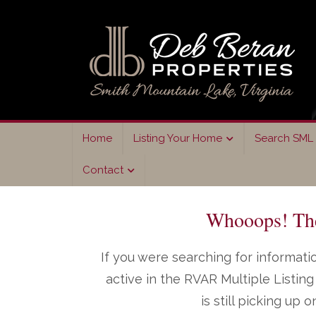
Skip
Skip
to
to
primary
main
navigation
content
Home
Listing Your Home
Search SML 
Contact
Whooops! The 
If you were searching for informatio
active in the RVAR Multiple Listi
is still picking up 