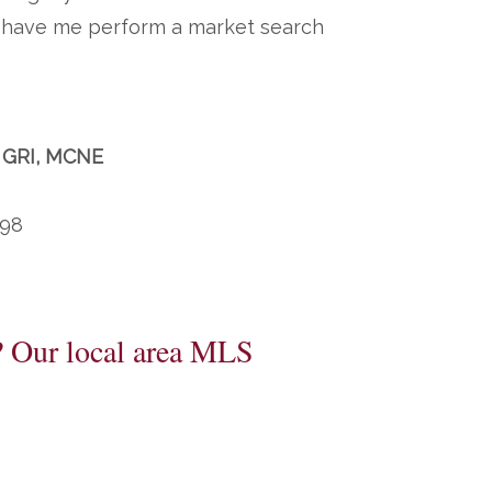
to have me perform a market search
, GRI, MCNE
198
? Our local area MLS