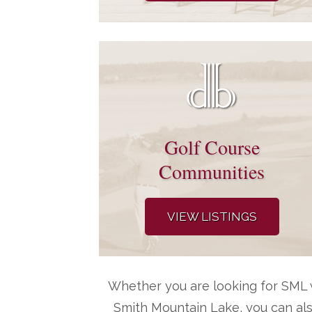
Golf Course
Communities
VIEW LISTINGS
Whether you are looking for SML w
Smith Mountain Lake, you can al