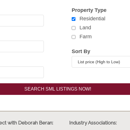
rch for properties
Property Type
Residential
Land
Farm
Sort By
ct with Deborah Beran:
Industry Associations: