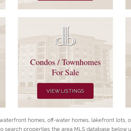
Condos / Townhomes
For Sale
VIEW LISTINGS
aterfront homes, off-water homes, lakefront lots, o
so search properties the area MLS database below us