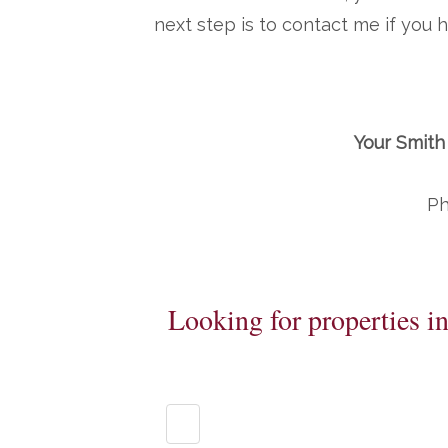
next step is to contact me if you
Your Smith
Ph
Looking for properties i