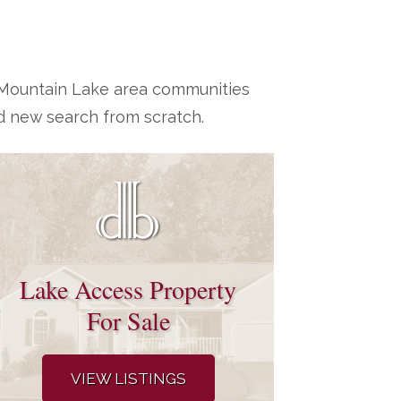
h Mountain Lake area communities
d new search from scratch.
Lake Access Property
For Sale
VIEW LISTINGS