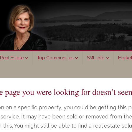
Real Estate
Top Communities
SML Info
Marke
page you were looking for doesn’t seem
n on a specific property, you could be getting this 
ng service. It may have been sold or removed from th
on this. You might still be able to find a real estate s