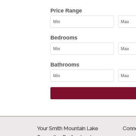
Select one or more locations to sea
Price Range
Bedrooms
Bathrooms
Your Smith Mountain Lake
Conne