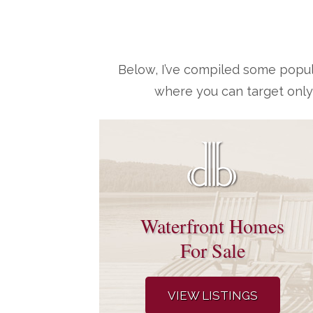
Below, I’ve compiled some popul
where you can target only
Waterfront Homes
For Sale
VIEW LISTINGS