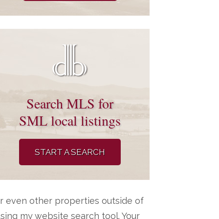
Search MLS for
SML local listings
START A SEARCH
r even other properties outside of
ing my website search tool. Your