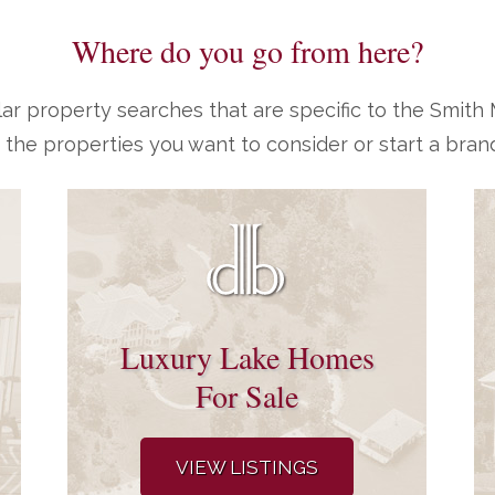
Where do you go from here?
ar property searches that are specific to the Smit
 the properties you want to consider or start a bran
Luxury Lake Homes
For Sale
VIEW LISTINGS