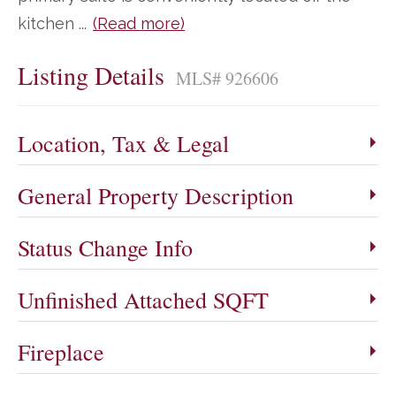
kitchen
...
(Read more)
Listing Details
MLS# 926606
Location, Tax & Legal
General Property Description
Status Change Info
Unfinished Attached SQFT
Fireplace