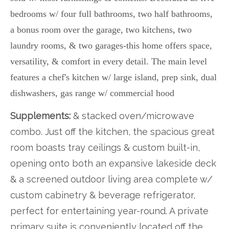
bedrooms w/ four full bathrooms, two half bathrooms,
a bonus room over the garage, two kitchens, two
laundry rooms, & two garages-this home offers space,
versatility, & comfort in every detail. The main level
features a chef's kitchen w/ large island, prep sink, dual
dishwashers, gas range w/ commercial hood
Supplements:
& stacked oven/microwave
combo. Just off the kitchen, the spacious great
room boasts tray ceilings & custom built-in,
opening onto both an expansive lakeside deck
& a screened outdoor living area complete w/
custom cabinetry & beverage refrigerator,
perfect for entertaining year-round. A private
primary suite is conveniently located off the