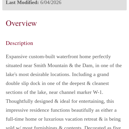
Last Modified:
6/04/2026
Overview
Description
Expansive custom-built waterfront home perfectly
situated near Smith Mountain & the Dam, in one of the
lake's most desirable locations. Including a grand
double slip dock in one of the deepest & cleanest
sections of the lake, near channel marker W-1.
Thoughtfully designed & ideal for entertaining, this
impressive residence functions beautifully as either a
full-time home or luxurious vacation retreat & is being
sold w/ most furnishings & contents. Decorated as five