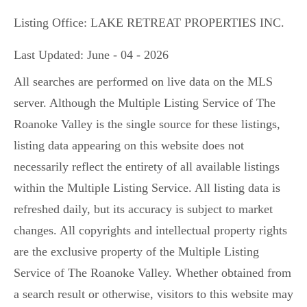
Listing Office:
LAKE RETREAT PROPERTIES INC.
Last Updated: June - 04 - 2026
All searches are performed on live data on the MLS
server. Although the Multiple Listing Service of The
Roanoke Valley is the single source for these listings,
listing data appearing on this website does not
necessarily reflect the entirety of all available listings
within the Multiple Listing Service. All listing data is
refreshed daily, but its accuracy is subject to market
changes. All copyrights and intellectual property rights
are the exclusive property of the Multiple Listing
Service of The Roanoke Valley. Whether obtained from
a search result or otherwise, visitors to this website may