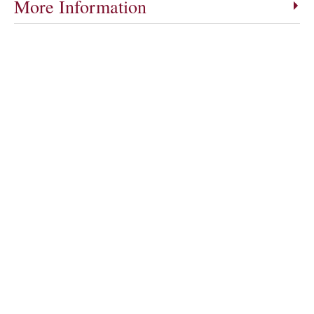
More Information