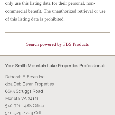
only use this listing data for their personal, non-
commercial benefit. The unauthorized retrieval or use
of this listing data is prohibited.
Search powered by FBS Products
Your Smith Mountain Lake Properties Professional:
Deborah F. Beran Inc.
dba Deb Beran Properties
6655 Scruggs Road
Moneta, VA 24121
540-721-1488 Office
540-529-4229 Cell