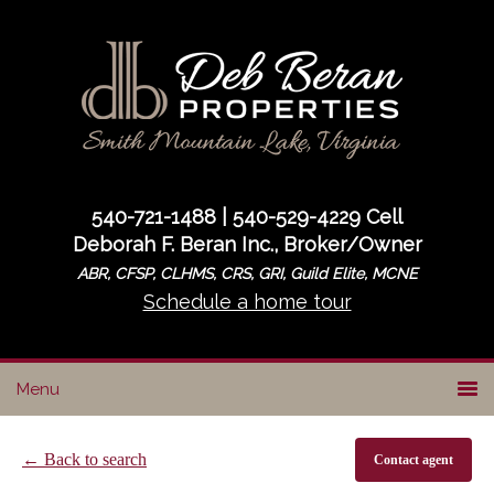
Skip
Skip
to
to
primary
main
navigation
content
540-721-1488 | 540-529-4229 Cell
Deborah F. Beran Inc., Broker/Owner
ABR, CFSP, CLHMS, CRS, GRI, Guild Elite, MCNE
Schedule a home tour
← Back to search
Contact agent