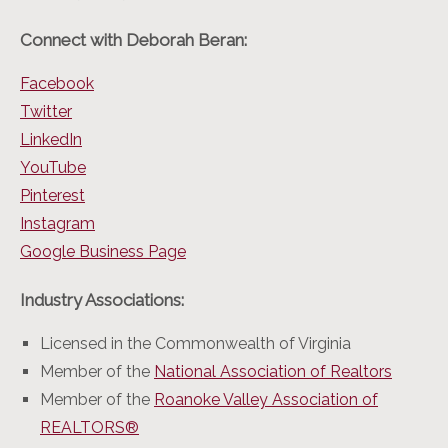
Connect with Deborah Beran:
Facebook
Twitter
LinkedIn
YouTube
Pinterest
Instagram
Google Business Page
Industry Associations:
Licensed in the Commonwealth of Virginia
Member of the
National Association of Realtors
Member of the
Roanoke Valley Association of
REALTORS®