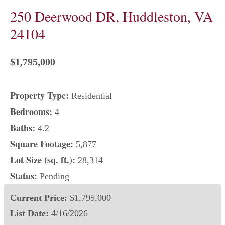
250 Deerwood DR, Huddleston, VA
24104
$1,795,000
Property Type:
Residential
Bedrooms:
4
Baths:
4.2
Square Footage:
5,877
Lot Size (sq. ft.):
28,314
Status:
Pending
Current Price:
$1,795,000
List Date:
4/16/2026