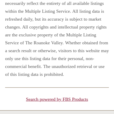
necessarily reflect the entirety of all available listings
within the Multiple Listing Service. All listing data is
refreshed daily, but its accuracy is subject to market
changes. All copyrights and intellectual property rights
are the exclusive property of the Multiple Listing
Service of The Roanoke Valley. Whether obtained from
a search result or otherwise, visitors to this website may
only use this listing data for their personal, non-
commercial benefit. The unauthorized retrieval or use
of this listing data is prohibited.
Search powered by FBS Products