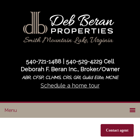
Skip
Skip
to
to
primary
main
navigation
content
540-721-1488 | 540-529-4229 Cell
Deborah F. Beran Inc., Broker/Owner
ABR, CFSP, CLHMS, CRS, GRI, Guild Elite, MCNE
Schedule a home tour
Contact agent