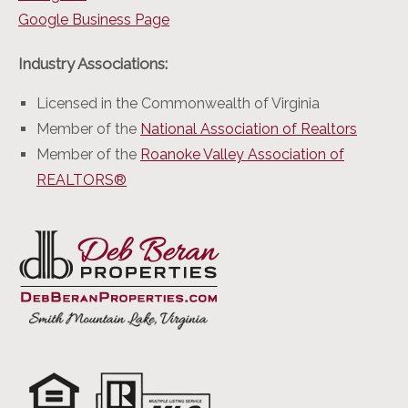
Google Business Page
Industry Associations:
Licensed in the Commonwealth of Virginia
Member of the
National Association of Realtors
Member of the
Roanoke Valley Association of
REALTORS®