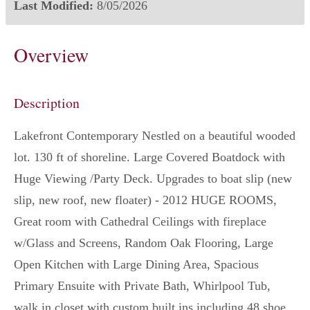
Last Modified:
8/05/2026
Overview
Description
Lakefront Contemporary Nestled on a beautiful wooded
lot. 130 ft of shoreline. Large Covered Boatdock with
Huge Viewing /Party Deck. Upgrades to boat slip (new
slip, new roof, new floater) - 2012 HUGE ROOMS,
Great room with Cathedral Ceilings with fireplace
w/Glass and Screens, Random Oak Flooring, Large
Open Kitchen with Large Dining Area, Spacious
Primary Ensuite with Private Bath, Whirlpool Tub,
walk in closet with custom built ins including 48 shoe