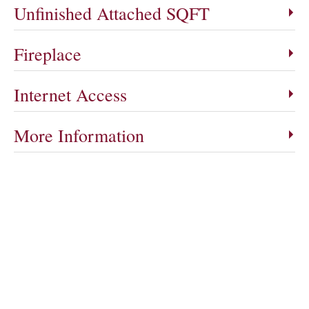
Unfinished Attached SQFT
Fireplace
Internet Access
More Information