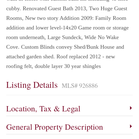
cubby. Renovated Guest Bath 2013, Two Huge Guest
Rooms, New two story Addition 2009: Family Room
addition and lower level-14x20 Game room or storage
room underneath, Large Sundeck, Wide No Wake
Cove. Custom Blinds convey Shed/Bunk House and
attached garden shed. Roof replaced 2012 - new
roofing felt, double layer 30 year shingles
Listing Details
MLS# 926886
Location, Tax & Legal
General Property Description