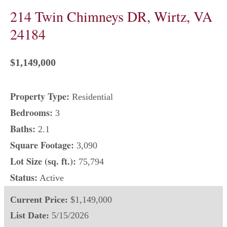
214 Twin Chimneys DR, Wirtz, VA
24184
$1,149,000
Property Type:
Residential
Bedrooms:
3
Baths:
2.1
Square Footage:
3,090
Lot Size (sq. ft.):
75,794
Status:
Active
Current Price:
$1,149,000
List Date:
5/15/2026