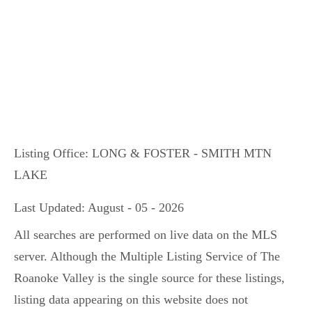
Listing Office:
LONG & FOSTER - SMITH MTN
LAKE
Last Updated: August - 05 - 2026
All searches are performed on live data on the MLS
server. Although the Multiple Listing Service of The
Roanoke Valley is the single source for these listings,
listing data appearing on this website does not