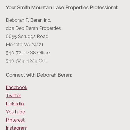
Your Smith Mountain Lake Properties Professional:
Deborah F. Beran Inc.
dba Deb Beran Properties
6655 Scruggs Road
Moneta, VA 24121
540-721-1488 Office
540-529-4229 Cell
Connect with Deborah Beran:
Facebook
Twitter
LinkedIn
YouTube
Pinterest
Instagram