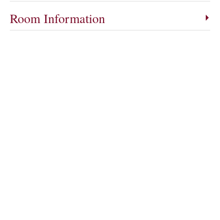
Room Information