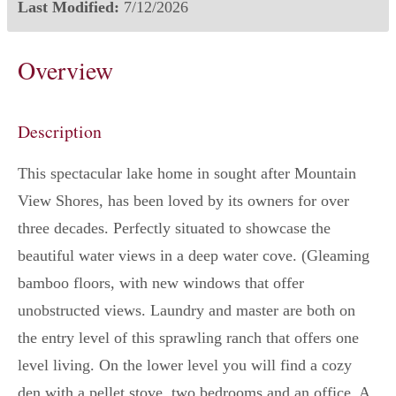
Last Modified:
7/12/2026
Overview
Description
This spectacular lake home in sought after Mountain
View Shores, has been loved by its owners for over
three decades. Perfectly situated to showcase the
beautiful water views in a deep water cove. (Gleaming
bamboo floors, with new windows that offer
unobstructed views. Laundry and master are both on
the entry level of this sprawling ranch that offers one
level living. On the lower level you will find a cozy
den with a pellet stove, two bedrooms and an office. A