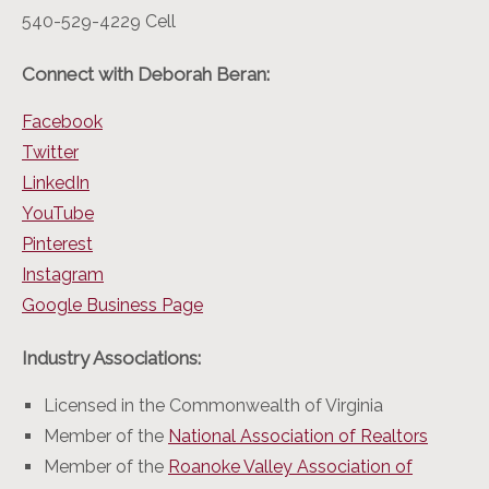
540-529-4229 Cell
Connect with Deborah Beran:
Facebook
Twitter
LinkedIn
YouTube
Pinterest
Instagram
Google Business Page
Industry Associations:
Licensed in the Commonwealth of Virginia
Member of the
National Association of Realtors
Member of the
Roanoke Valley Association of