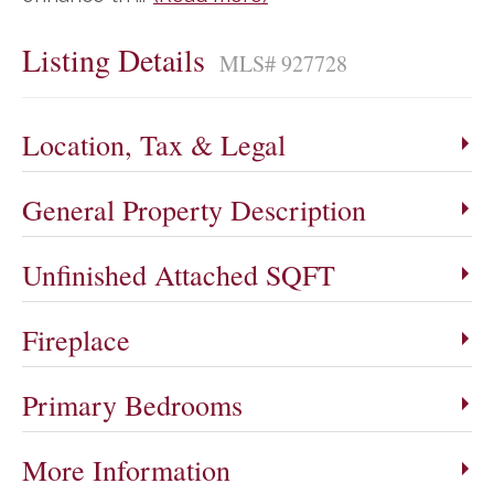
Listing Details
MLS# 927728
Location, Tax & Legal
General Property Description
Unfinished Attached SQFT
Fireplace
Primary Bedrooms
More Information