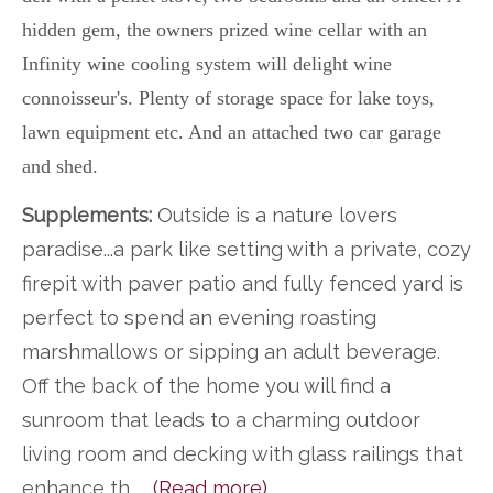
hidden gem, the owners prized wine cellar with an
Infinity wine cooling system will delight wine
connoisseur's. Plenty of storage space for lake toys,
lawn equipment etc. And an attached two car garage
and shed.
Supplements:
Outside is a nature lovers
paradise...a park like setting with a private, cozy
firepit with paver patio and fully fenced yard is
perfect to spend an evening roasting
marshmallows or sipping an adult beverage.
Off the back of the home you will find a
sunroom that leads to a charming outdoor
living room and decking with glass railings that
enhance th
...
(Read more)