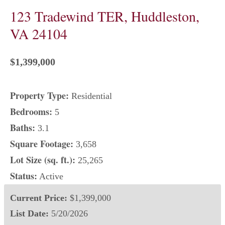
123 Tradewind TER, Huddleston,
VA 24104
$1,399,000
Property Type:
Residential
Bedrooms:
5
Baths:
3.1
Square Footage:
3,658
Lot Size (sq. ft.):
25,265
Status:
Active
Current Price:
$1,399,000
List Date:
5/20/2026