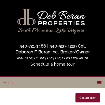
Skip
Skip
to
to
primary
main
navigation
content
540-721-1488 | 540-529-4229 Cell
Deborah F. Beran Inc., Broker/Owner
ABR, CFSP, CLHMS, CRS, GRI, Guild Elite, MCNE
Schedule a home tour
Contact agent