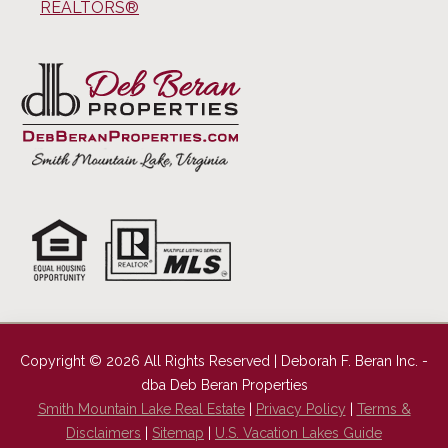
REALTORS®
Copyright © 2026 All Rights Reserved | Deborah F. Beran Inc. -
dba Deb Beran Properties
Smith Mountain Lake Real Estate
|
Privacy Policy
|
Terms &
Disclaimers
|
Sitemap
|
U.S. Vacation Lakes Guide