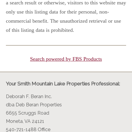
a search result or otherwise, visitors to this website may
only use this listing data for their personal, non-
commercial benefit. The unauthorized retrieval or use
of this listing data is prohibited.
Search powered by FBS Products
Your Smith Mountain Lake Properties Professional:
Deborah F. Beran Inc.
dba Deb Beran Properties
6655 Scruggs Road
Moneta, VA 24121
540-721-1488 Office