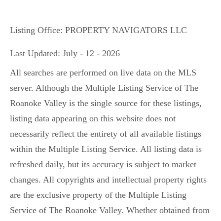
Listing Office:
PROPERTY NAVIGATORS LLC
Last Updated: July - 12 - 2026
All searches are performed on live data on the MLS
server. Although the Multiple Listing Service of The
Roanoke Valley is the single source for these listings,
listing data appearing on this website does not
necessarily reflect the entirety of all available listings
within the Multiple Listing Service. All listing data is
refreshed daily, but its accuracy is subject to market
changes. All copyrights and intellectual property rights
are the exclusive property of the Multiple Listing
Service of The Roanoke Valley. Whether obtained from