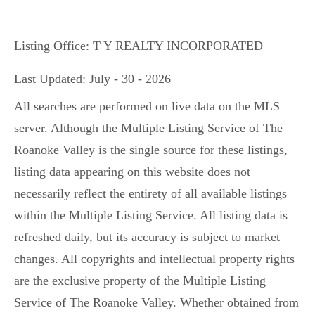
Listing Office:
T Y REALTY INCORPORATED
Last Updated: July - 30 - 2026
All searches are performed on live data on the MLS
server. Although the Multiple Listing Service of The
Roanoke Valley is the single source for these listings,
listing data appearing on this website does not
necessarily reflect the entirety of all available listings
within the Multiple Listing Service. All listing data is
refreshed daily, but its accuracy is subject to market
changes. All copyrights and intellectual property rights
are the exclusive property of the Multiple Listing
Service of The Roanoke Valley. Whether obtained from