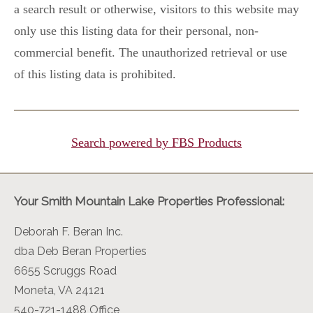
a search result or otherwise, visitors to this website may
only use this listing data for their personal, non-
commercial benefit. The unauthorized retrieval or use
of this listing data is prohibited.
Search powered by FBS Products
Your Smith Mountain Lake Properties Professional:
Deborah F. Beran Inc.
dba Deb Beran Properties
6655 Scruggs Road
Moneta, VA 24121
540-721-1488 Office