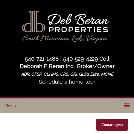
Skip
Skip
to
to
primary
main
navigation
content
540-721-1488 | 540-529-4229 Cell
Deborah F. Beran Inc., Broker/Owner
ABR, CFSP, CLHMS, CRS, GRI, Guild Elite, MCNE
Schedule a home tour
Contact agent