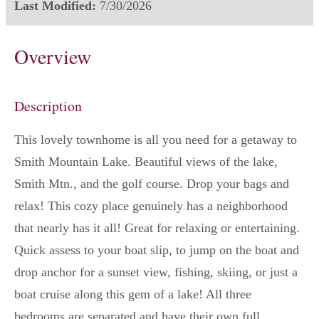
Last Modified:
7/30/2026
Overview
Description
This lovely townhome is all you need for a getaway to
Smith Mountain Lake. Beautiful views of the lake,
Smith Mtn., and the golf course. Drop your bags and
relax! This cozy place genuinely has a neighborhood
that nearly has it all! Great for relaxing or entertaining.
Quick assess to your boat slip, to jump on the boat and
drop anchor for a sunset view, fishing, skiing, or just a
boat cruise along this gem of a lake! All three
bedrooms are separated and have their own full