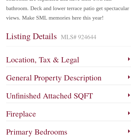
bathroom. Deck and lower terrace patio get spectacular
views. Make SML memories here this year!
Listing Details
MLS# 924644
Location, Tax & Legal
General Property Description
Unfinished Attached SQFT
Fireplace
Primary Bedrooms