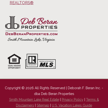
REALTORS®
Copyright © 2026 All Rights Reserved | Deborah F. Beran Inc. -
dba Deb Beran Properties
Smith Mountain Lake Real Estate
|
Privacy Policy
|
Terms &
Disclaimers
|
Sitemap
|
U.S. Vacation Lakes Guide