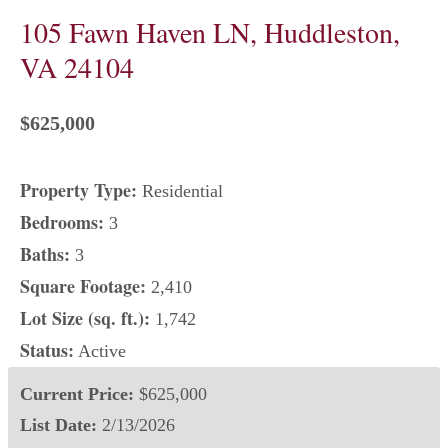
105 Fawn Haven LN, Huddleston,
VA 24104
$625,000
Property Type:
Residential
Bedrooms:
3
Baths:
3
Square Footage:
2,410
Lot Size (sq. ft.):
1,742
Status:
Active
Current Price:
$625,000
List Date:
2/13/2026