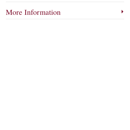
More Information