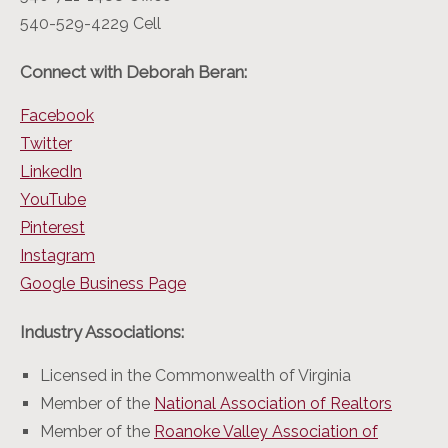
540-529-4229 Cell
Connect with Deborah Beran:
Facebook
Twitter
LinkedIn
YouTube
Pinterest
Instagram
Google Business Page
Industry Associations:
Licensed in the Commonwealth of Virginia
Member of the
National Association of Realtors
Member of the
Roanoke Valley Association of