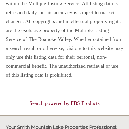
within the Multiple Listing Service. All listing data is
refreshed daily, but its accuracy is subject to market
changes. All copyrights and intellectual property rights
are the exclusive property of the Multiple Listing
Service of The Roanoke Valley. Whether obtained from
a search result or otherwise, visitors to this website may
only use this listing data for their personal, non-
commercial benefit. The unauthorized retrieval or use
of this listing data is prohibited.
Search powered by FBS Products
Your Smith Mountain Lake Properties Professional: