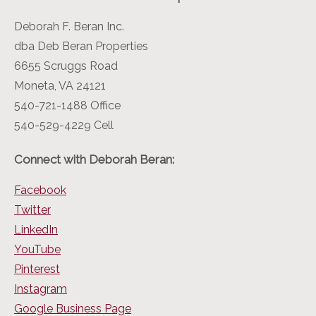
Deborah F. Beran Inc.
dba Deb Beran Properties
6655 Scruggs Road
Moneta, VA 24121
540-721-1488 Office
540-529-4229 Cell
Connect with Deborah Beran:
Facebook
Twitter
LinkedIn
YouTube
Pinterest
Instagram
Google Business Page