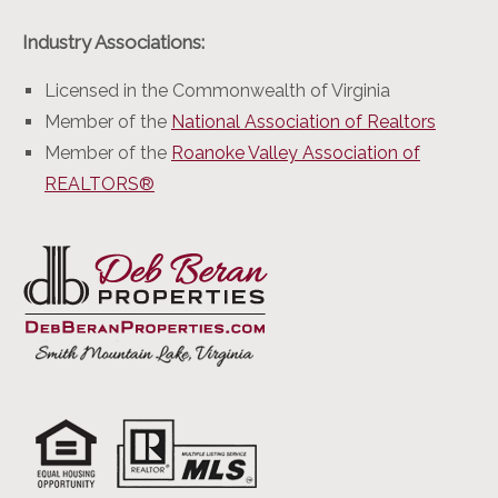
Industry Associations:
Licensed in the Commonwealth of Virginia
Member of the
National Association of Realtors
Member of the
Roanoke Valley Association of
REALTORS®