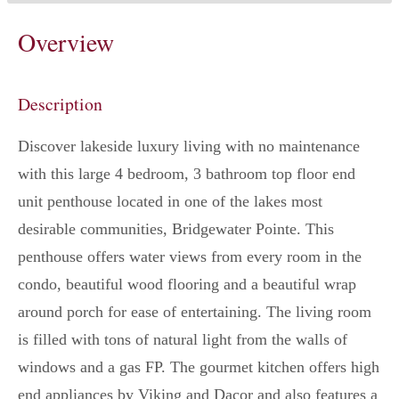
Overview
Description
Discover lakeside luxury living with no maintenance
with this large 4 bedroom, 3 bathroom top floor end
unit penthouse located in one of the lakes most
desirable communities, Bridgewater Pointe. This
penthouse offers water views from every room in the
condo, beautiful wood flooring and a beautiful wrap
around porch for ease of entertaining. The living room
is filled with tons of natural light from the walls of
windows and a gas FP. The gourmet kitchen offers high
end appliances by Viking and Dacor and also features a