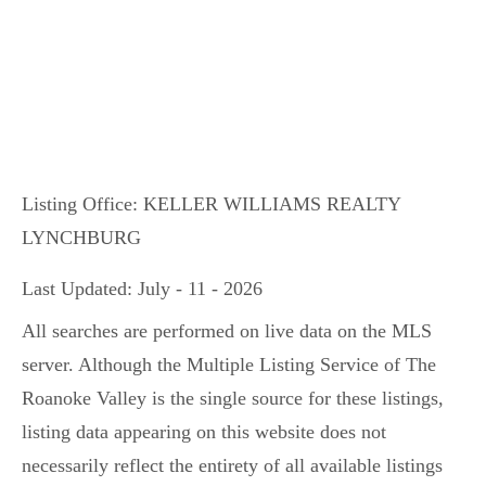
Listing Office:
KELLER WILLIAMS REALTY
LYNCHBURG
Last Updated: July - 11 - 2026
All searches are performed on live data on the MLS
server. Although the Multiple Listing Service of The
Roanoke Valley is the single source for these listings,
listing data appearing on this website does not
necessarily reflect the entirety of all available listings