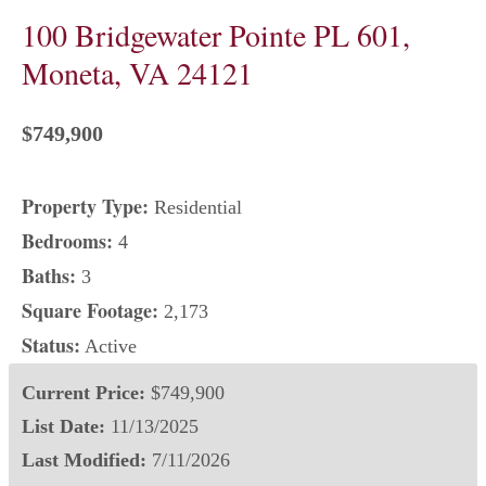
100 Bridgewater Pointe PL 601,
Moneta, VA 24121
$749,900
Property Type:
Residential
Bedrooms:
4
Baths:
3
Square Footage:
2,173
Status:
Active
Current Price:
$749,900
List Date:
11/13/2025
Last Modified:
7/11/2026