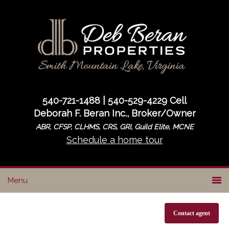
Skip
Skip
to
to
primary
main
navigation
content
540-721-1488 | 540-529-4229 Cell
Deborah F. Beran Inc., Broker/Owner
ABR, CFSP, CLHMS, CRS, GRI, Guild Elite, MCNE
Schedule a home tour
Contact agent