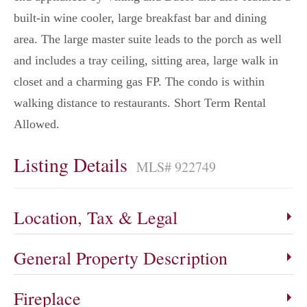
built-in wine cooler, large breakfast bar and dining
area. The large master suite leads to the porch as well
and includes a tray ceiling, sitting area, large walk in
closet and a charming gas FP. The condo is within
walking distance to restaurants. Short Term Rental
Allowed.
Listing Details
MLS# 922749
Location, Tax & Legal
General Property Description
Fireplace