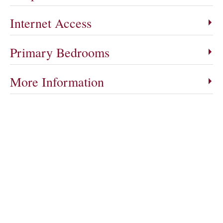
Internet Access
Primary Bedrooms
More Information