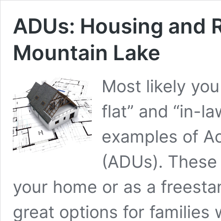
ADUs: Housing and R
Mountain Lake
Most likely yo
flat” and “in-l
examples of Ac
(ADUs). These s
your home or as a freestan
great options for familie