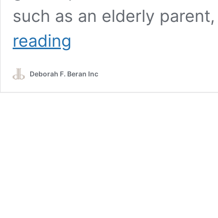
such as an elderly parent,
ADUs:
reading
Housing
and
Rental
Deborah F. Beran Inc
Options
at
Smith
Mountain
Lake